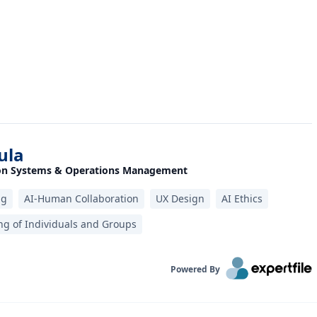
ula
ion Systems & Operations Management
ng
AI-Human Collaboration
UX Design‎
AI Ethics
g of Individuals and Groups
Powered By