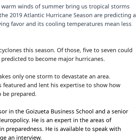
he warm winds of summer bring us tropical storms
the 2019 Atlantic Hurricane Season are predicting a
rrying favor and its cooling temperatures mean less
cyclones this season. Of those, five to seven could
 predicted to become major hurricanes.
takes only one storm to devastate an area.
as featured and lent his expertise to show how
 be prepared.
ssor in the Goizueta Business School and a senior
uropolicy. He is an expert in the areas of
 in preparedness. He is available to speak with
nge an interview.