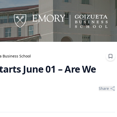
ta Business School
arts June 01 – Are We
Share