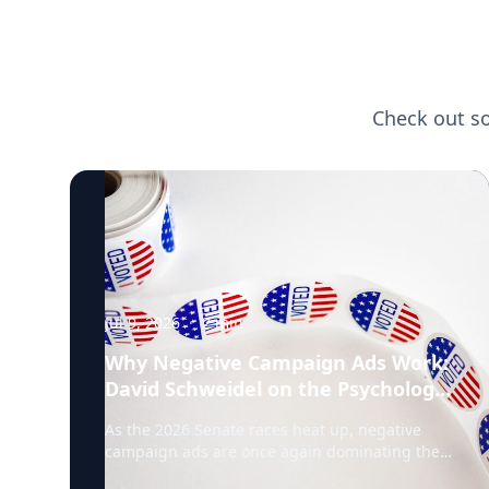
Check out s
Jul 9, 2026
·
2
min
Why Negative Campaign Ads Work:
David Schweidel on the Psychology
Driving This Election Cycle
As the 2026 Senate races heat up, negative
campaign ads are once again dominating the
airwaves. David Schweidel, Professor of