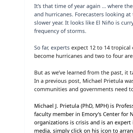
It’s that time of year again … where t
and hurricanes. Forecasters looking at 
slower year. It looks like El Niño is cu
frequency of storms.
So far, experts
expect 12 to 14 tropical 
become hurricanes and two to four are
But as we’ve learned from the past, it 
In a previous post, Michael Prietula w
communities and governments need to
Michael J. Prietula (PhD, MPH) is Profe
faculty member in Emory's Center for Ne
organizations is crisis and is an expert
media, simply click on his icon to arra