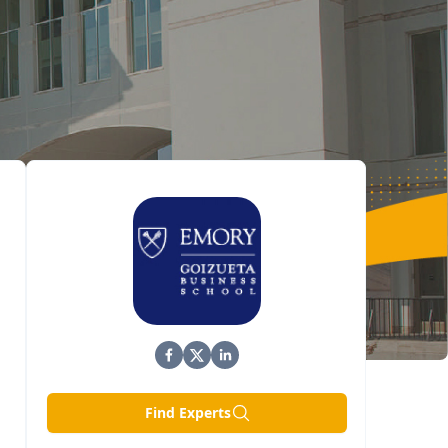
Find Experts