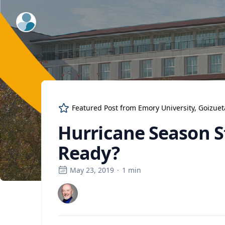
ExpertFile Inc.
Featured Post from
Emory University, Goizue
Hurricane Season St
Ready?
May 23, 2019
·
1
min