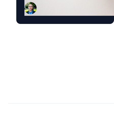
Marketing and the Roberto C. Goizueta
Professor in Business Technology at Emory's
Goizueta Business School, has researched
political advertising for years and is currently
tracking the 2026 Senate races. Asked why
negative campaigns tend to outperform
positive ones, Schweidel points to what sticks
with voters: "It's those negative messages. It's
those attack messages," often fear- or anger-
based, that he says are "more arousing to us"
and "tends to move the needle more so than
positive advertising." Where an ad comes from
matters too. Schweidel's research looks at
whether messaging originates from the
candidate directly or from third parties like
PACs or political parties, and he's found that
candidate-sourced messaging tends to be
more believable, "coming from a human
brand," in his words, rather than an unfamiliar
political organization. His current research
pushes this further, into how political
advertising shapes what AI chatbots tell voters.
Schweidel notes that where news coverage and