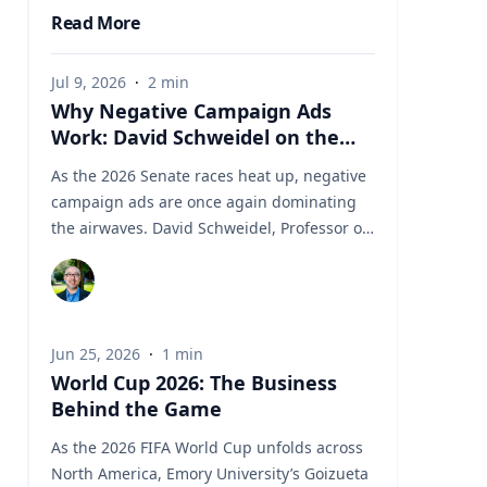
Read More
Jul 9, 2026
·
2
min
Why Negative Campaign Ads
Work: David Schweidel on the
Psychology Driving This Election
As the 2026 Senate races heat up, negative
Cycle
campaign ads are once again dominating
the airwaves. David Schweidel, Professor of
Marketing and the Roberto C. Goizueta
Professor in Business Technology at Emory's
Goizueta Business School, has researched
political advertising for years and is
Jun 25, 2026
·
1
min
currently tracking the 2026 Senate races.
World Cup 2026: The Business
Asked why negative campaigns tend to
Behind the Game
outperform positive ones, Schweidel points
to what sticks with voters: "It's those
As the 2026 FIFA World Cup unfolds across
negative messages. It's those attack
North America, Emory University’s Goizueta