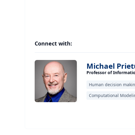
Connect with:
Michael Priet
Professor of Informat
Human decision maki
Computational Modelin