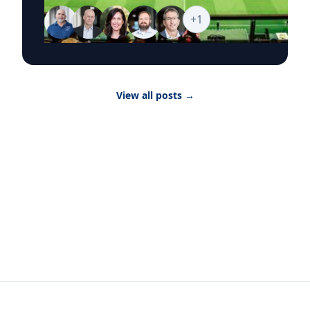
media explore the business stories behind the
world’s biggest sporting event, from the
+
1
economics of hosting and ticket pricing to
global sponsorship, player brands and the
psychology of fandom. Goizueta’s World Cup
2026 Business Hub brings together faculty who
can provide timely, research-backed
View all posts
→
commentary on the commercial, cultural and
consumer forces shaping the tournament as it
moves from match to match, city to city and
story to story. Featured Topics The Economics
of Hosting Infrastructure investment, tourism
revenue, real estate, local labor markets and
the broader financial impact of hosting World
Cup matches. The Science of Fandom What
drives global fan devotion, audience loyalty
and engagement across stadiums, broadcasts
and digital platforms. Ticket Pricing and
Demand Dynamic pricing, hospitality packages,
travel costs and how extraordinary demand
shapes the fan experience at major global
events. Brand Strategy and Global Sponsorship
How companies evaluate World Cup