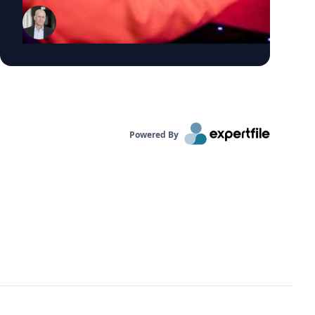
organizations make explicit decisions to
exploit these trends Click on the connect
button in his profile below.
Powered By