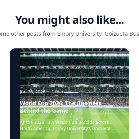
You might also like...
ome other posts from
Emory University, Goizueta Bu
Jun 25, 2026
·
1
min
World Cup 2026: The Business
Behind the Game
As the 2026 FIFA World Cup unfolds across
North America, Emory University’s Goizueta
Business School experts are available to help