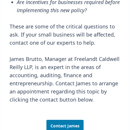
Are incentives for businesses required before
implementing this new policy?
These are some of the critical questions to
ask. If your small business will be affected,
contact one of our experts to help.
James Brutto, Manager at Freelandt Caldwell
Reilly LLP, is an expert in the areas of
accounting, auditing, finance and
entrepreneurship. Contact James to arrange
an appointment regarding this topic by
clicking the contact button below.
Contact James