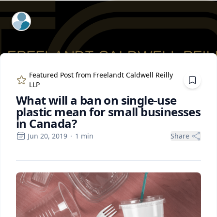
ExpertFile Inc.
Featured Post from
Freelandt Caldwell Reilly
LLP
What will a ban on single-use
plastic mean for small businesses
in Canada?
Jun 20, 2019
·
1
min
Share