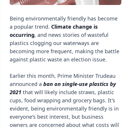
Being environmentally friendly has become
a popular trend.
Climate change is
occurring
, and news stories of wasteful
plastics clogging our waterways are
becoming more frequent, making the battle
against plastic waste an election issue.
Earlier this month, Prime Minister Trudeau
announced a
ban on single-use plastics by
2021
that will likely include straws, plastic
cups, food wrapping and grocery bags. It's
evident, being environmentally friendly is in
everyone's best interest, but business
owners are concerned about what costs will