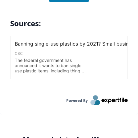
Sources:
Powered By