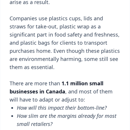
arise as a result.
Companies use plastics cups, lids and
straws for take-out, plastic wrap as a
significant part in food safety and freshness,
and plastic bags for clients to transport
purchases home. Even though these plastics
are environmentally harming, some still see
them as essential.
There are more than
1.1 million small
businesses in Canada
, and most of them
will have to adapt or adjust to:
How will this impact their bottom-line?
How slim are the margins already for most
small retailers?