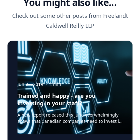
You might also like...
Check out some other posts from
Freelandt
Caldwell Reilly LLP
Jun 27, 2019
·
2
min
Trained and happy - are you
investing in your staff?
A new report released this June overwhelmingly
shows that Canadian companies need to invest in
their employees if they want to grow. The
Navigator: Made for the Future Report surveyed
2,500 businesses in 14 countries and territories -