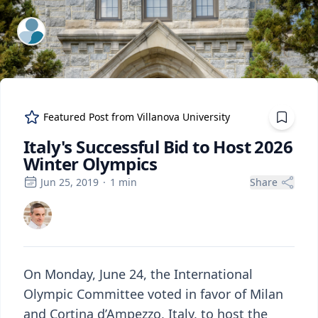
ExpertFile Inc.
Featured Post from
Villanova University
Italy's Successful Bid to Host 2026
Winter Olympics
Jun 25, 2019
·
1
min
Share
On Monday, June 24, the International
Olympic Committee voted in favor of Milan
and Cortina d’Ampezzo, Italy, to host the