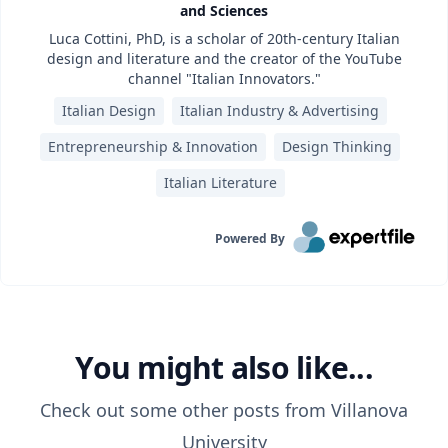
and Sciences
Luca Cottini, PhD, is a scholar of 20th-century Italian
design and literature and the creator of the YouTube
channel "Italian Innovators."
Italian Design
Italian Industry & Advertising
Entrepreneurship & Innovation
Design Thinking
Italian Literature
Powered By
You might also like...
Check out some other posts from
Villanova
University