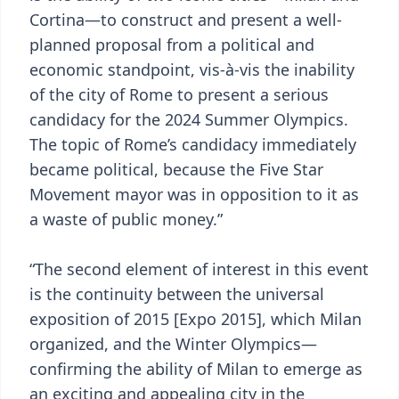
Cortina—to construct and present a well-
planned proposal from a political and
economic standpoint, vis-à-vis the inability
of the city of Rome to present a serious
candidacy for the 2024 Summer Olympics.
The topic of Rome’s candidacy immediately
became political, because the Five Star
Movement mayor was in opposition to it as
a waste of public money.”
“The second element of interest in this event
is the continuity between the universal
exposition of 2015 [Expo 2015], which Milan
organized, and the Winter Olympics—
confirming the ability of Milan to emerge as
an exciting and appealing city in the