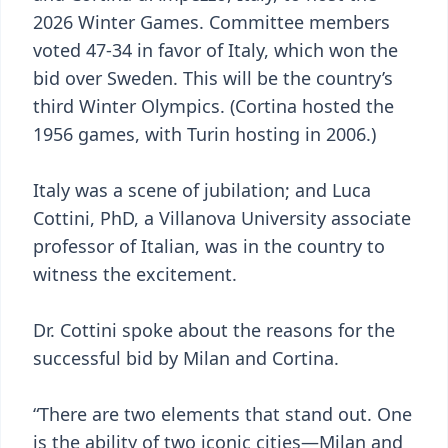
2026 Winter Games. Committee members
voted 47-34 in favor of Italy, which won the
bid over Sweden. This will be the country’s
third Winter Olympics. (Cortina hosted the
1956 games, with Turin hosting in 2006.)
Italy was a scene of jubilation; and Luca
Cottini, PhD, a Villanova University associate
professor of Italian, was in the country to
witness the excitement.
Dr. Cottini spoke about the reasons for the
successful bid by Milan and Cortina.
“There are two elements that stand out. One
is the ability of two iconic cities—Milan and