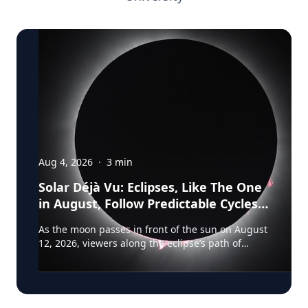
Aug 4, 2026
·
3
min
Solar Déjà Vu: Eclipses, Like The One
in August, Follow Predictable Cycles,
Explains Villanova Astronomer
As the moon passes in front of the sun on August
12, 2026, viewers along the eclipse’s path of
totality in Iceland, Greenland and Northern Spain
will be treated to more than two minutes of
daytime darkness. For many, it will be their first
experience in totality. For the eclipse itself, it’s