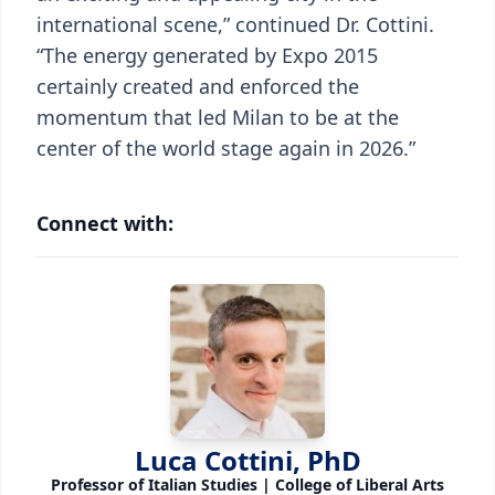
international scene,” continued Dr. Cottini.
“The energy generated by Expo 2015
certainly created and enforced the
momentum that led Milan to be at the
center of the world stage again in 2026.”
Connect with:
Luca Cottini, PhD
Professor of Italian Studies | College of Liberal Arts