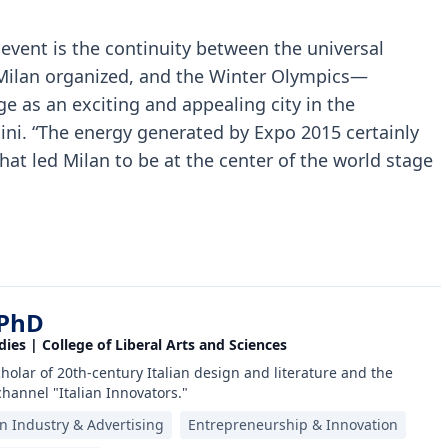
 event is the continuity between the universal
 Milan organized, and the Winter Olympics—
ge as an exciting and appealing city in the
tini. “The energy generated by Expo 2015 certainly
t led Milan to be at the center of the world stage
 PhD
dies | College of Liberal Arts and Sciences
scholar of 20th-century Italian design and literature and the
channel "Italian Innovators."
an Industry & Advertising
Entrepreneurship & Innovation