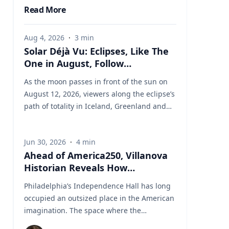
Read More
Aug 4, 2026
·
3
min
Solar Déjà Vu: Eclipses, Like The
One in August, Follow
Predictable Cycles, Explains
As the moon passes in front of the sun on
Villanova Astronomer
August 12, 2026, viewers along the eclipse’s
path of totality in Iceland, Greenland and
Northern Spain will be treated to more than
two minutes of daytime darkness. For many,
Jun 30, 2026
·
4
min
it will be their first experience in totality. For
Ahead of America250, Villanova
the eclipse itself, it’s just another slightly
Historian Reveals How
different chapter in a millennium-long rinse
Independence Hall Almost Didn't
and repeat. That’s because every eclipse
Philadelphia’s Independence Hall has long
Survive
belongs to what is called a saros series—a
occupied an outsized place in the American
“family” of eclipses that follow a predictable
imagination. The space where the
schedule. A saros series begins and ends
Continental Army was established, the
with partial eclipses near opposite poles of