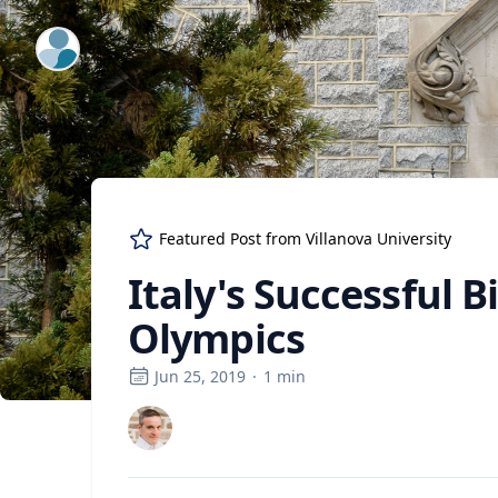
ExpertFile Inc.
Featured Post from
Villanova University
Italy's Successful 
Olympics
Jun 25, 2019
·
1
min