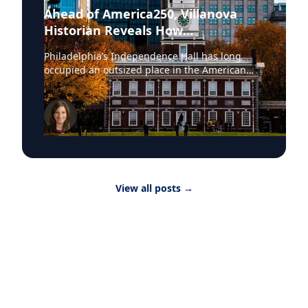
Ahead of America250, Villanova
Historian Reveals How
Independence Hall Almost Didn't
Philadelphia’s Independence Hall has long
Survive
occupied an outsized place in the American
imagination. The space where the Continental
Army was established, the Declaration of
Independence adopted and the United States
Constitution ratified, the site was once
described by President Abraham Lincoln as the
source “where were collected together the
wisdom, the patriotism, the devotion to
principle, from which sprang the institutions
View all posts
→
under which we live.” In July, these hallowed
grounds will yet again take center stage, as the
country observes its semiquincentennial, or
America250, celebration. In due course, House
lawmakers will gather at the landmark for a
special commemorative event, mayors from
across the U.S. will march to the gates in a
show of civic pride and solidarity, and
thousands of visitors will flock to the site daily