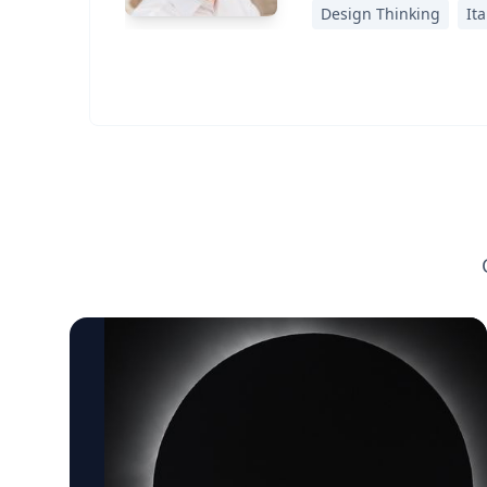
Design Thinking
Ita