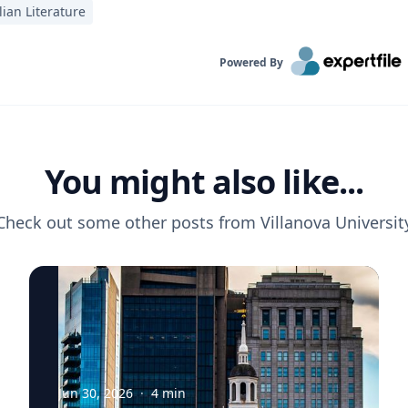
lian Literature
Powered By
You might also like...
Check out some other posts from
Villanova Universit
Jun 30, 2026
·
4
min