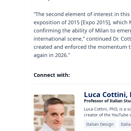
“The second element of interest in this
exposition of 2015 [Expo 2015], which
confirming the ability of Milan to emer
international scene,” continued Dr. Cot
created and enforced the momentum tha
again in 2026.”
Connect with:
Luca Cottini,
Professor of Italian Stu
Luca Cottini, PhD, is a 
creator of the YouTube 
Italian Design
Itali