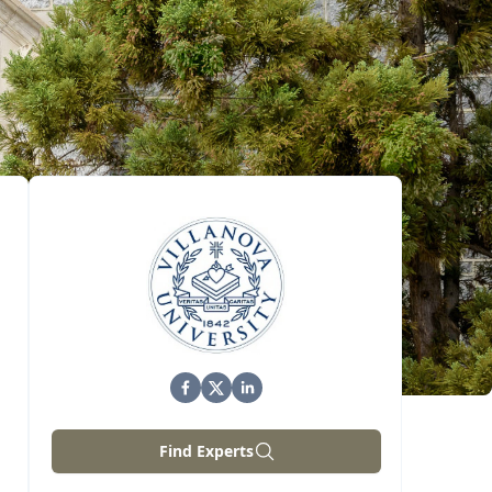
Find Experts