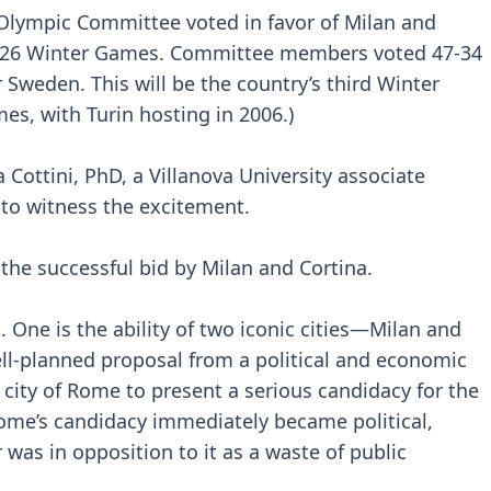
 Olympic Committee voted in favor of Milan and
 2026 Winter Games. Committee members voted 47-34
r Sweden. This will be the country’s third Winter
es, with Turin hosting in 2006.)
a Cottini, PhD, a Villanova University associate
y to witness the excitement.
 the successful bid by Milan and Cortina.
 One is the ability of two iconic cities—Milan and
ll-planned proposal from a political and economic
he city of Rome to present a serious candidacy for the
me’s candidacy immediately became political,
as in opposition to it as a waste of public