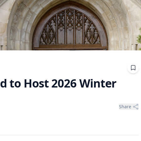
Bid to Host 2026 Winter
Share