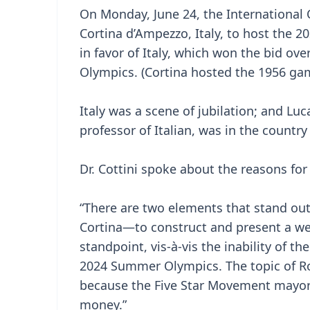
On Monday, June 24, the International
Cortina d’Ampezzo, Italy, to host the
in favor of Italy, which won the bid ove
Olympics. (Cortina hosted the 1956 gam
Italy was a scene of jubilation; and Luc
professor of Italian, was in the countr
Dr. Cottini spoke about the reasons for
“There are two elements that stand out.
Cortina—to construct and present a we
standpoint, vis-à-vis the inability of t
2024 Summer Olympics. The topic of Ro
because the Five Star Movement mayor w
money.”