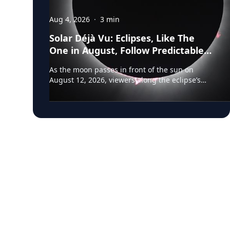
Aug 4, 2026
·
3
min
Solar Déjà Vu: Eclipses, Like The
One in August, Follow Predictable
Cycles, Explains Villanova
As the moon passes in front of the sun on
Astronomer
August 12, 2026, viewers along the eclipse’s
path of totality in Iceland, Greenland and
Northern Spain will be treated to more than
two minutes of daytime darkness. For many, it
will be their first experience in totality. For the
eclipse itself, it’s just another slightly different
chapter in a millennium-long rinse and repeat.
That’s because every eclipse belongs to what is
called a saros series—a “family” of eclipses that
follow a predictable schedule. A saros series
begins and ends with partial eclipses near
opposite poles of the Earth, and in between
may feature annular, hybrid or total eclipses—
like the kind occurring this August—across the
world. “Then the series will end,” said Frank