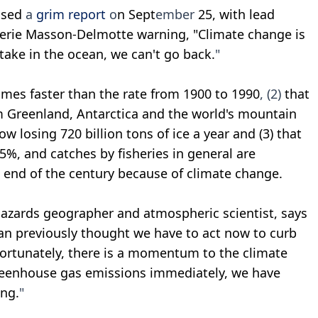
ased
a
grim report
o
n Sept
ember
25, with lead
alerie Masson-Delmotte warning, "Climate change is
ptake in the ocean, we can't go back.
"
times faster than the rate from 1900 to 1990
, (2)
that
m Greenland, Antarctica and the world's mountain
w losing 720 billion tons of ice a year and (3) that
5%, and catches by fisheries in general are
 end of the century because of climate change.
hazards geographer and atmospheric scientist, says
an previously thought we have to act now to curb
ortunately, there is a momentum to the climate
reenhouse gas emissions immediately, we have
ng.
"