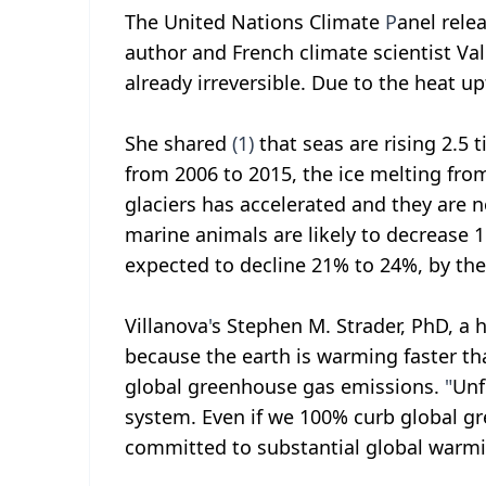
The United Nations Climate
P
anel rele
author and French climate scientist V
already irreversible. Due to the heat u
She shared
(1)
that seas are rising 2.5 
from 2006 to 2015, the ice melting fro
glaciers has accelerated and they are no
marine animals are likely to decrease 1
expected to decline 21% to 24%, by the
Villanova
'
s Stephen M. Strader, PhD, a 
because the earth is warming faster th
global greenhouse gas emissions.
"
Unf
system. Even if we 100% curb global g
committed to substantial global warmi