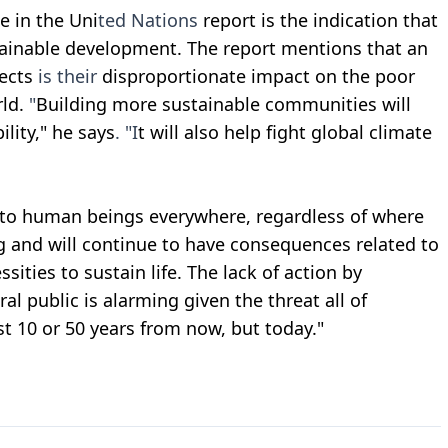
e in the Uni
ted Nations
report is the indication that
tainable development. The report mentions that an
ects
is their
disproportionate impact on the poor
rld.
"
Building more sustainable communities will
lity," he says
.
"I
t will also help fight global climate
is to human beings everywhere, regardless of where
ing and will continue to have consequences related to
ssities to sustain life. The lack of action by
al public is alarming given the threat all of
st 10 or 50 years from now, but today."