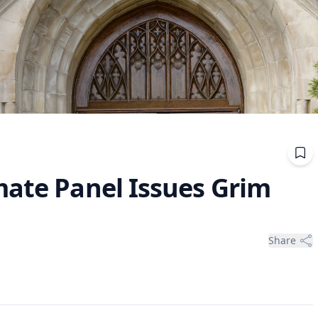
mate Panel Issues Grim
Share