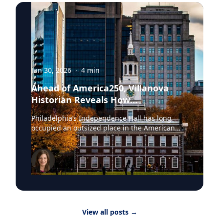
Jun 30, 2026
·
4
min
Ahead of America250, Villanova
Historian Reveals How
Independence Hall Almost Didn't
Philadelphia’s Independence Hall has long
Survive
occupied an outsized place in the American
imagination. The space where the Continental
Army was established, the Declaration of
Independence adopted and the United States
Constitution ratified, the site was once
described by President Abraham Lincoln as the
source “where were collected together the
wisdom, the patriotism, the devotion to
principle, from which sprang the institutions
View all posts
→
under which we live.” In July, these hallowed