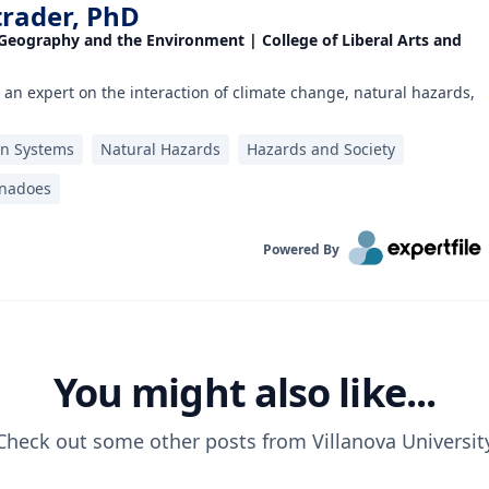
trader, PhD
 Geography and the Environment | College of Liberal Arts and
 an expert on the interaction of climate change, natural hazards,
on Systems
Natural Hazards
Hazards and Society
rnadoes
Powered By
You might also like...
Check out some other posts from
Villanova Universit