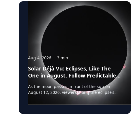
Aug 4, 2026
·
3
min
Solar Déjà Vu: Eclipses, Like The
One in August, Follow Predictable
Cycles, Explains Villanova
As the moon passes in front of the sun on
Astronomer
August 12, 2026, viewers along the eclipse’s
path of totality in Iceland, Greenland and
Northern Spain will be treated to more than
two minutes of daytime darkness. For many, it
will be their first experience in totality. For the
eclipse itself, it’s just another slightly different
chapter in a millennium-long rinse and repeat.