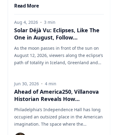
Read More
Aug 4, 2026
·
3
min
Solar Déjà Vu: Eclipses, Like The
One in August, Follow
Predictable Cycles, Explains
As the moon passes in front of the sun on
Villanova Astronomer
August 12, 2026, viewers along the eclipse’s
path of totality in Iceland, Greenland and
Northern Spain will be treated to more than
two minutes of daytime darkness. For many,
Jun 30, 2026
·
4
min
it will be their first experience in totality. For
Ahead of America250, Villanova
the eclipse itself, it’s just another slightly
Historian Reveals How
different chapter in a millennium-long rinse
Independence Hall Almost Didn't
and repeat. That’s because every eclipse
Philadelphia’s Independence Hall has long
Survive
belongs to what is called a saros series—a
occupied an outsized place in the American
“family” of eclipses that follow a predictable
imagination. The space where the
schedule. A saros series begins and ends
Continental Army was established, the
with partial eclipses near opposite poles of