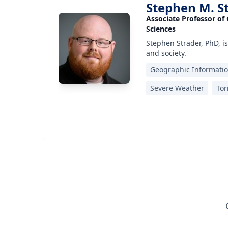
Stephen M. S
Associate Professor of
Sciences
Stephen Strader, PhD, is
and society.
Geographic Informati
Severe Weather
To