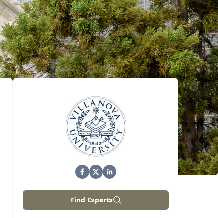
Find Experts