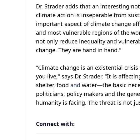
Dr. Strader adds that an interesting not
climate action is inseparable from sus
important aspect of climate change eff
and most vulnerable regions of the wo
not only reduce inequality and vulnerabi
change. They are hand in hand.
"
"Climate change is an existential cris
you live,
"
says Dr. Strader.
"
It is affect
shelter, food
and
water
—
the basic nece
politicians, policy makers and the gener
humanity is facing. The threat is not ju
Connect with: