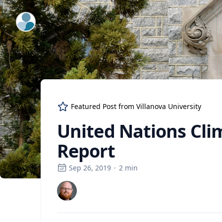
ExpertFile Inc.
Featured Post from
Villanova University
United Nations Cli
Report
Sep 26, 2019
·
2
min