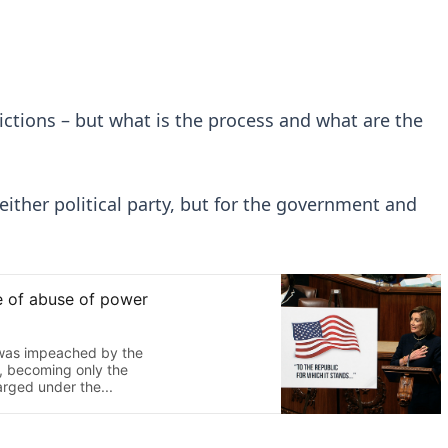
dictions – but what is the process and what are the
r either political party, but for the government and