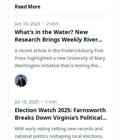
Read More
Jun 10, 2026
·
2
min
What's in the Water? New
Research Brings Weekly River
Health Data to the Public
A recent article in the Fredericksburg Free
Press highlighted a new University of Mary
Washington initiative that is testing the
Rappahannock River weekly for fecal
coliform bacteria and sharing the results
publicly. Led by Associate Professor of Earth
and Environmental Science Tyler Frankel,
Jul 15, 2025
·
1
min
the program aims to provide residents with
Election Watch 2025: Farnsworth
accessible information before swimming,
Breaks Down Virginia’s Political
fishing, paddling, or otherwise enjoying one
Landscape
of the region's most important waterways.
With early voting setting new records and
Dr. Tyler Frankel is an Assistant Professor in
national politics reshaping local elections,