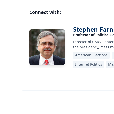
Connect with:
Stephen Far
Professor of Political S
Director of UMW Center
the presidency, mass me
American Elections
Internet Politics
Mas