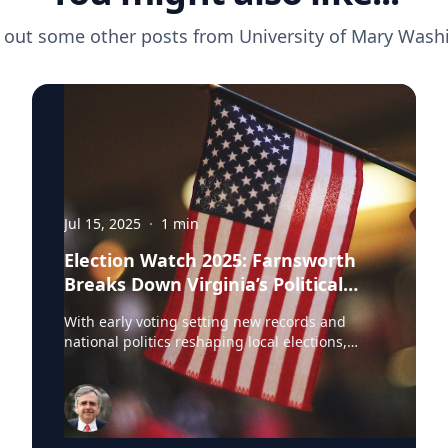
 out some other posts from
University of Mary Wash
Jul 15, 2025
·
1
min
Election Watch 2025: Farnsworth
Breaks Down Virginia’s Political
Landscape
With early voting setting new records and
national politics reshaping local elections,
Professor Stephen Farnsworth is helping
journalists and voters make sense of the noise.
As director of the Center for Leadership and
Media Studies at the University of Mary
Washington, Farnsworth continues to be a go-