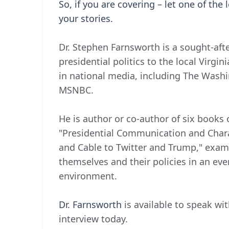
So, if you are covering – let one of the 
your stories.
Dr. Stephen Farnsworth is a sought-aft
presidential politics to the local Virgi
in national media, including The Wash
MSNBC.
He is author or co-author of six books
"Presidential Communication and Cha
and Cable to Twitter and Trump," exami
themselves and their policies in an e
environment.
Dr. Farnsworth
is available to speak wit
interview today.