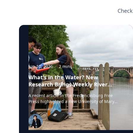
Check
Jun 10, 2026
·
2
min
What's in the Water? New
Research Brings Weekly River
Health Data to the Public
A recent article in the Fredericksburg Free
Press highlighted a new University of Mary
Washington initiative that is testing the
Rappahannock River weekly for fecal coliform
bacteria and sharing the results publicly. Led
by Associate Professor of Earth and
Environmental Science Tyler Frankel, the