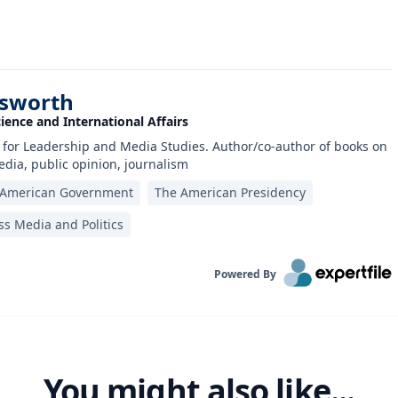
nsworth
cience and International Affairs
 for Leadership and Media Studies. Author/co-author of books on
dia, public opinion, journalism
American Government
The American Presidency
s Media and Politics
Powered By
You might also like...