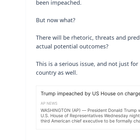
been impeached.
But now what?
There will be rhetoric, threats and pre
actual potential outcomes?
This is a serious issue, and not just fo
country as well.