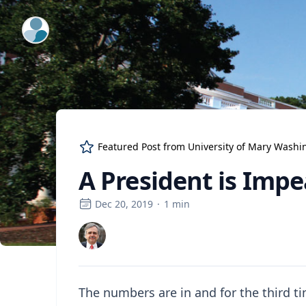
ExpertFile Inc.
Featured Post from
University of Mary Washi
A President is Imp
Dec 20, 2019
·
1
min
The numbers are in and for the third ti