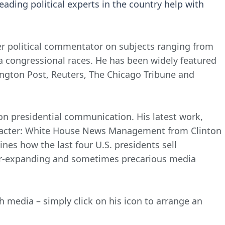
leading political experts in the country help with
er political commentator on subjects ranging from
nia congressional races. He has been widely featured
ington Post, Reuters, The Chicago Tribune and
 on presidential communication. His latest work,
racter: White House News Management from Clinton
nes how the last four U.S. presidents sell
ver-expanding and sometimes precarious media
h media – simply click on his icon to arrange an