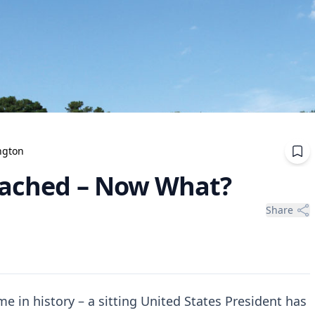
ngton
eached – Now What?
Share
me in history – a sitting United States President has