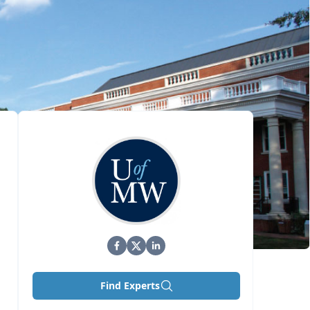
Find Experts