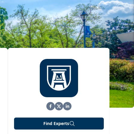
Find Experts