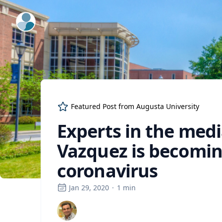
ExpertFile Inc.
Featured Post from
Augusta University
Experts in the medi
Vazquez is becoming
coronavirus
Jan 29, 2020
·
1
min