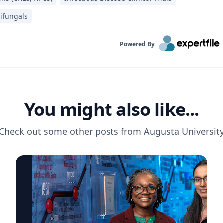
tifungals
Powered By
You might also like...
Check out some other posts from
Augusta Universit