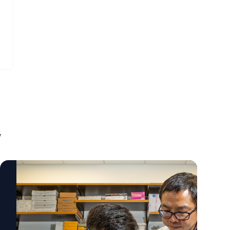
visualize those ZIP codes that link to poor
before irreversible damage occurs. The
neonatal outcomes. They're also helpful for
work also reflects a broader shift toward
planning strategic interventions to help the
precision medicine, where treatments are
people who live in those particular areas in
tailored to the underlying biology of each
terms of making sure there are outreach
patient rather than relying solely on
programs for mothers in those areas to
traditional risk factors. "This gene is well
have access to prenatal care." Mary Arthur,
known in one field, but now we're seeing it's
MD To learn more about this important
also important in cardiovascular cells."
research and connect with Mary Arthur,
Kunzhe Dong, PhD To learn more about this
contact AU's External Communications Team
research and connect with Kunzhe Dong,
mediarelations@augusta.edu to arrange an
contact AU's External Communications Team
y
interview today.
mediarelations@augusta.edu to arrange an
interview today.