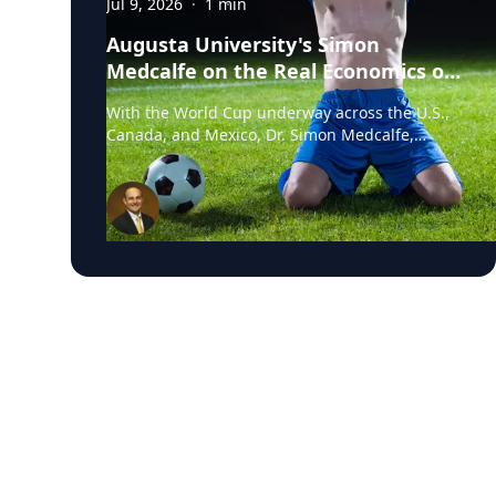
Jul 9, 2026
·
1
min
Augusta University's Simon
Medcalfe on the Real Economics of
Hosting the World Cup
With the World Cup underway across the U.S.,
Canada, and Mexico, Dr. Simon Medcalfe,
economist at Augusta University's Hull College
of Business, wrote for Augusta Business Daily
about why FIFA's headline economic
projections for the tournament don't hold up.
His piece breaks down why most of the
spending tied to hosting the event isn't new
activity but rather it's money that would have
been spent elsewhere regardless. As Medcalfe
put it: "New spending is not created; it is just
moved around." Read his full column in
Augusta Business Daily : Dr. Medcalfe is a
Professor of Economics and Finance at Augusta
University, with research spanning sports
economics, community and economic
development, and social determinants of
health. He holds a PhD in Business/Managerial