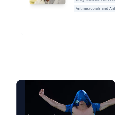
Antimicrobials and An