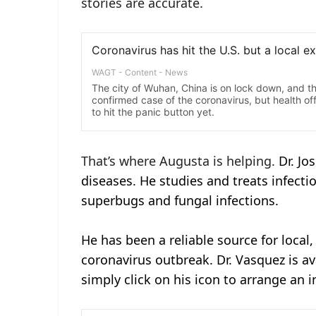
stories are accurate.
That’s where Augusta is helping.
Dr. Jo
diseases. He studies and treats infectio
superbugs and fungal infections.
He has been a reliable source for local
coronavirus outbreak. Dr. Vasquez is av
simply click on his icon to arrange an i