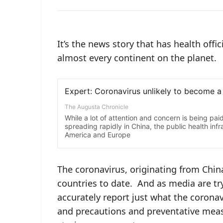
It’s the news story that has health off
almost every continent on the planet.
The coronavirus, originating from Chi
countries to date. And as media are try
accurately report just what the corona
and precautions and preventative measu