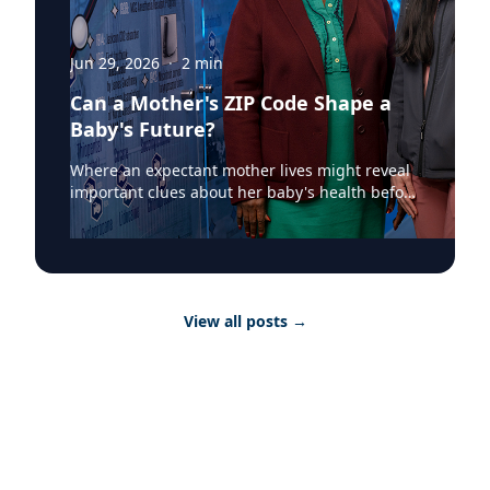
Jun 29, 2026
·
2
min
Can a Mother's ZIP Code Shape a
Baby's Future?
Where an expectant mother lives might reveal
important clues about her baby's health before
birth. According to a recent Augusta University
Jagwire article, researchers at the Medical
College of Georgia have found that mapping
birth outcomes by ZIP code can help identify
communities where mothers and newborns
View all posts
→
face greater health risks, providing valuable
information for healthcare providers and
public health officials. The two-part study out
of the Department of Anesthesiology and
Perioperative Medicine at the Medical College
of Georgia at Augusta University, led by Mary
Arthur, MD, explored the relationship between
neighborhood characteristics and neonatal