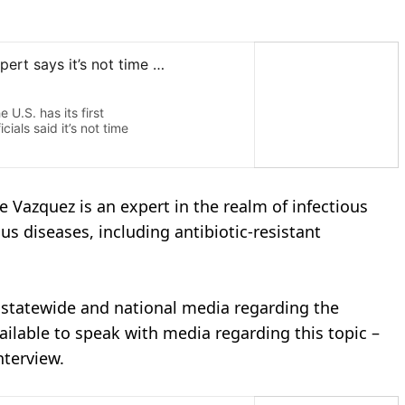
se Vazquez is an expert in the realm of infectious
us diseases, including antibiotic-resistant
, statewide and national media regarding the
ailable to speak with media regarding this topic –
nterview.