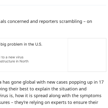
icials concerned and reporters scrambling – on
na has gone global with new cases popping up in 17
ing their best to explain the situation and
virus is, how it is spread along with the symptoms
res – they’re relying on experts to ensure their