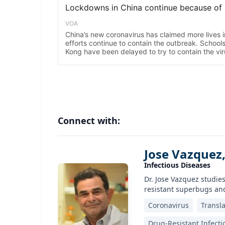
Connect with:
Jose Vazquez
Infectious Diseases
Dr. Jose Vazquez studies
resistant superbugs and
Coronavirus
Transla
Drug-Resistant Infecti