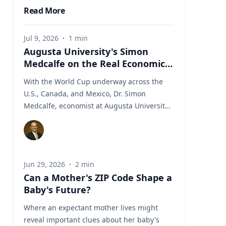
Read More
Jul 9, 2026
·
1
min
Augusta University's Simon
Medcalfe on the Real Economics
of Hosting the World Cup
With the World Cup underway across the
U.S., Canada, and Mexico, Dr. Simon
Medcalfe, economist at Augusta University's
Hull College of Business, wrote for Augusta
Business Daily about why FIFA's headline
economic projections for the tournament
don't hold up. His piece breaks down why
Jun 29, 2026
·
2
min
most of the spending tied to hosting the
Can a Mother's ZIP Code Shape a
event isn't new activity but rather it's money
Baby's Future?
that would have been spent elsewhere
regardless. As Medcalfe put it: "New
Where an expectant mother lives might
spending is not created; it is just moved
reveal important clues about her baby's