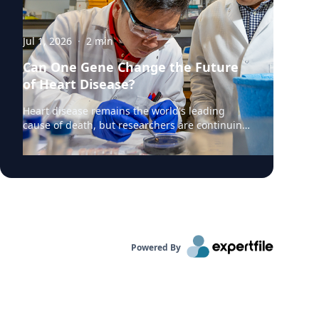
Jul 1, 2026
·
2
min
Can One Gene Change the Future
of Heart Disease?
Heart disease remains the world's leading
cause of death, but researchers are continuing
to uncover the genetic mechanisms that drive
it. According to a recent Augusta University
Jagwire article highlighting new research,
scientists are investigating how a little-studied
gene might influence the development of
cardiovascular disease and whether it could
become a future target for treatment. At the
center of the research is Kunzhe Dong, PhD, an
Powered By
investigator at Augusta University's
Immunology Center of Georgia, who is
examining the role of the SH3BGRL2 gene in
cardiovascular cells. While the gene has
previously been associated with cancer biology,