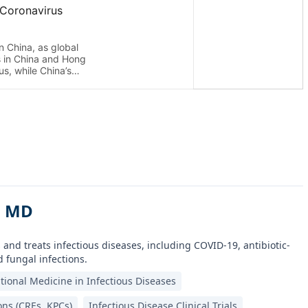
, MD
 and treats infectious diseases, including COVID-19, antibiotic-
 fungal infections.
tional Medicine in Infectious Diseases
ons (CREs, KPCs)
Infectious Disease Clinical Trials