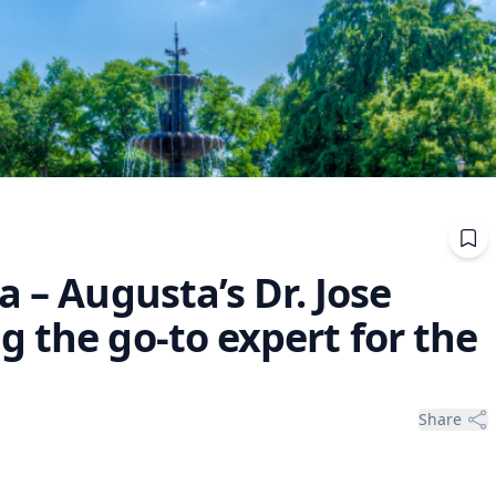
a – Augusta’s Dr. Jose
 the go-to expert for the
Share