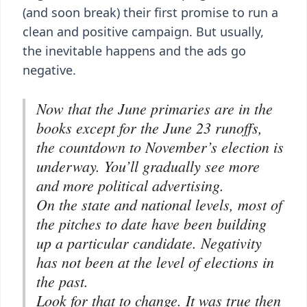
(and soon break) their first promise to run a
clean and positive campaign. But usually,
the inevitable happens and the ads go
negative.
Now that the June primaries are in the
books except for the June 23 runoffs,
the countdown to November’s election is
underway. You’ll gradually see more
and more political advertising.
On the state and national levels, most of
the pitches to date have been building
up a particular candidate. Negativity
has not been at the level of elections in
the past.
Look for that to change. It was true then