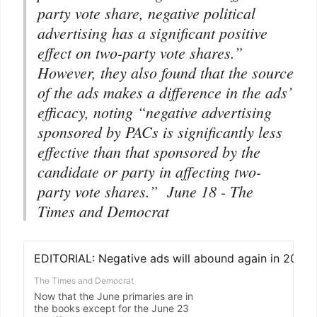
party vote share, negative political
advertising has a significant positive
effect on two-party vote shares.”
However, they also found that the source
of the ads makes a difference in the ads’
efficacy, noting “negative advertising
sponsored by PACs is significantly less
effective than that sponsored by the
candidate or party in affecting two-
party vote shares.” June 18 -
The
Times and Democrat