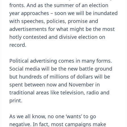
fronts. And as the summer of an election
year approaches – soon we will be inundated
with speeches, policies, promise and
advertisements for what might be the most
hotly contested and divisive election on
record.
Political advertising comes in many forms.
Social media will be the new battle ground
but hundreds of millions of dollars will be
spent between now and November in
traditional areas like television, radio and
print.
As we all know, no one ‘wants’ to go
negative. In fact, most campaigns make