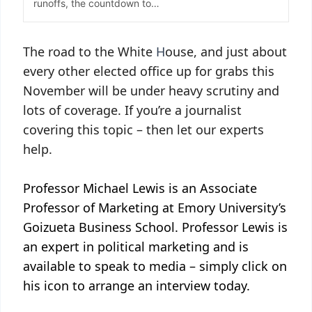
The road to the White
H
ouse, and just about
every other elected office up for grabs this
November will be under heavy scrutiny and
lots of coverage. If you’re a journalist
covering this topic – then let our experts
help.
Professor Michael Lewis is an Associate
Professor of Marketing at Emory University’s
Goizueta Business School. Professor Lewis is
an expert in political marketing and is
available to speak to media – simply click on
his icon to arrange an interview today.