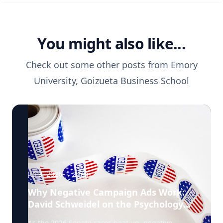
You might also like...
Check out some other posts from
Emory
University, Goizueta Business School
Jul 9, 2026
·
2
min
Why Negative Campaign Ads Work:
David Schweidel on the Psychology
Driving This Election Cycle
As the 2026 Senate races heat up, negative