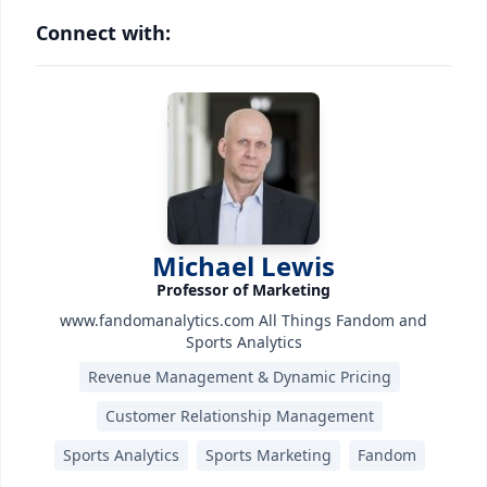
Connect with:
Michael Lewis
Professor of Marketing
www.fandomanalytics.com All Things Fandom and
Sports Analytics
Revenue Management & Dynamic Pricing
Customer Relationship Management
Sports Analytics
Sports Marketing
Fandom