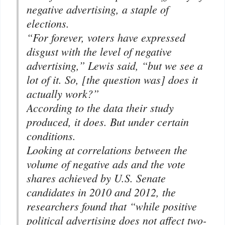
negative advertising, a staple of
elections.
“For forever, voters have expressed
disgust with the level of negative
advertising,” Lewis said, “but we see a
lot of it. So, [the question was] does it
actually work?”
According to the data their study
produced, it does. But under certain
conditions.
Looking at correlations between the
volume of negative ads and the vote
shares achieved by U.S. Senate
candidates in 2010 and 2012, the
researchers found that “while positive
political advertising does not affect two-