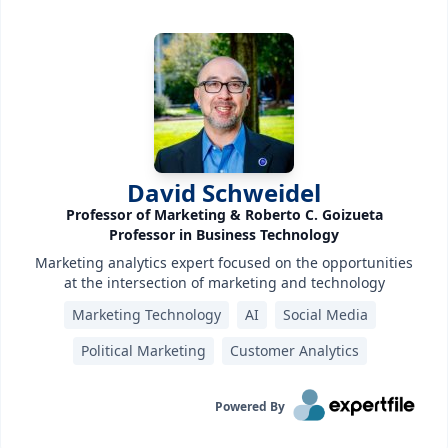
David Schweidel
Professor of Marketing & Roberto C. Goizueta
Professor in Business Technology
Marketing analytics expert focused on the opportunities
at the intersection of marketing and technology
Marketing Technology
AI
Social Media
Political Marketing
Customer Analytics
Powered By