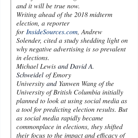
and it will be true now.
Writing ahead of the 2018 midterm
election, a reporter
for
InsideSources.com
, Andrew
Solender, cited a study shedding light on
why negative advertising is so prevalent
in elections.
Michael Lewis
and David A.
Schweidel
of Emory
University
and
Yanwen Wang of the
University of British Columbia initially
planned to look at using social media as
a tool for predicting election results. But
as social media rapidly became
commonplace in elections, they shifted
their focus to the impact and efficacy of