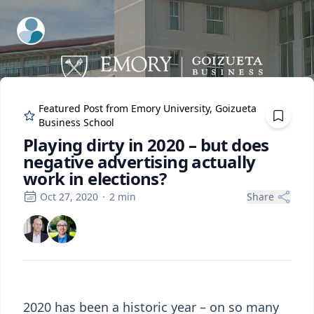
ExpertFile Inc.
Featured Post from
Emory University, Goizueta
Business School
Playing dirty in 2020 – but does
negative advertising actually
work in elections?
Oct 27, 2020
·
2
min
Share
2020 has been a historic year – on so many