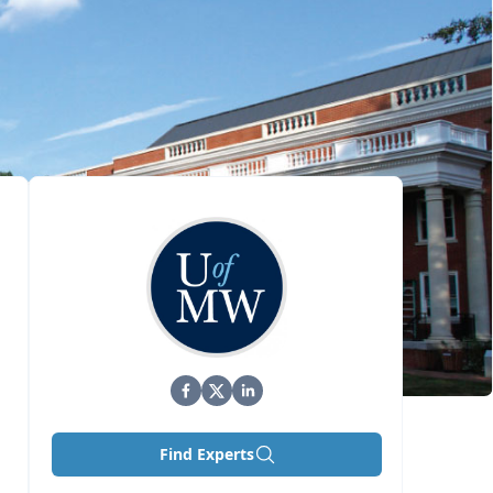
Find Experts