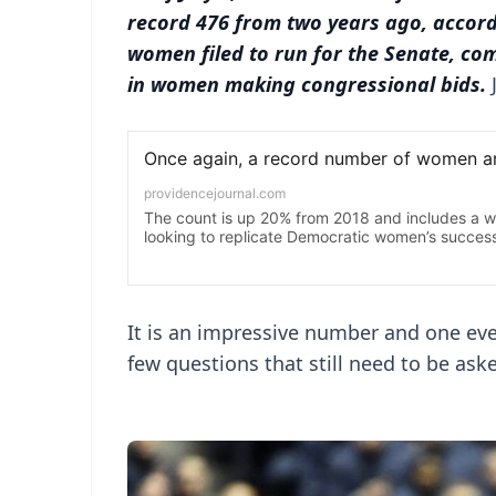
record 476 from two years ago, accord
women filed to run for the Senate, comp
in women making congressional bids.
It is an impressive number and one eve
few questions that still need to be ask