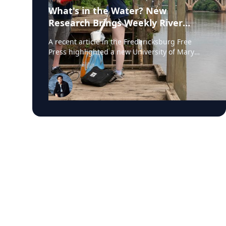
What's in the Water? New
Research Brings Weekly River
Health Data to the Public
A recent article in the Fredericksburg Free
Press highlighted a new University of Mary
Washington initiative that is testing the
Rappahannock River weekly for fecal coliform
bacteria and sharing the results publicly. Led
by Associate Professor of Earth and
Environmental Science Tyler Frankel, the
program aims to provide residents with
accessible information before swimming,
fishing, paddling, or otherwise enjoying one of
the region's most important waterways. Dr.
Tyler Frankel is an Assistant Professor in the
Department of Earth and Environmental
Sciences at the University of Mary Washington.
He is an expert on ecotoxicology, specifically
the impact of pharmaceutical, industrial waste
products, & pesticides on aquatic wildlife. View
his profile The project addresses a significant
gap in environmental monitoring. While