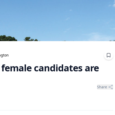
ngton
 female candidates are
Share