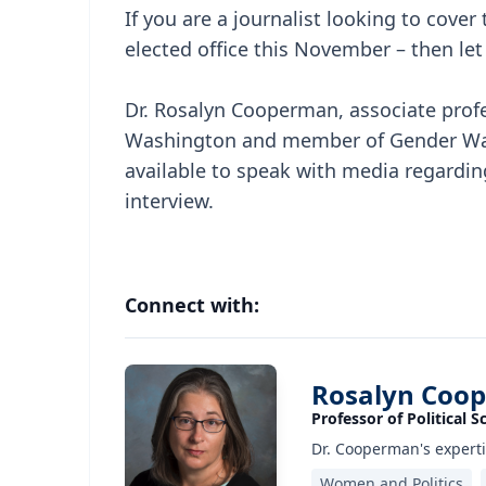
If you are a journalist looking to cove
elected office this November – then let
Dr. Rosalyn Cooperman, associate profes
Washington and member of Gender Watch
available to speak with media regarding
interview.
Connect with:
Rosalyn Coo
Professor of Political S
Dr. Cooperman's experti
Women and Politics