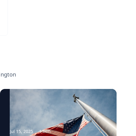
ington
Jul 15, 2025
·
1
min