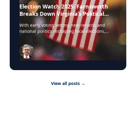
Election Watch 2025: Farnsworth
Breaks Down Virginia’s Political
Landscape
With early voting setting new records and
national politics reshaping local elections,
Professor Stephen Farnsworth is helping
journalists and voters make sense of the noise.
As director of the Center for Leadership and
Media Studies at the University of Mary
Washington, Farnsworth continues to be a go-
to expert across major outlets. In just the past
few weeks, he’s been featured in: • NBC
Washington • WAMU • Yahoo News • Richmond
View all posts
→
Times-Dispatch • DC News Now • Virginia
Mercury Farnsworth has weighed in on
everything from Kamala Harris’ rising
prospects to the effects of Trump’s policies on
rural Virginia. Whether he’s speaking to the
League of Women Voters or breaking down the
numbers for DC news outlets, Farnsworth
brings clarity to the chaos. For journalists
covering Virginia politics and U.S. elections,