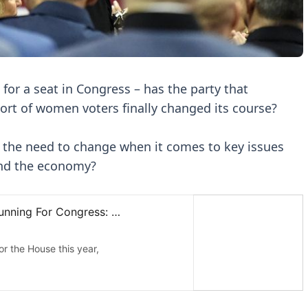
or a seat in Congress – has the party that
port of women voters finally changed its course?
 the need to change when it comes to key issues
and the economy?