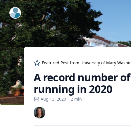
ExpertFile Inc.
Featured Post from
University of Mary Washi
A record number of
running in 2020
Aug 13, 2020
·
2
min