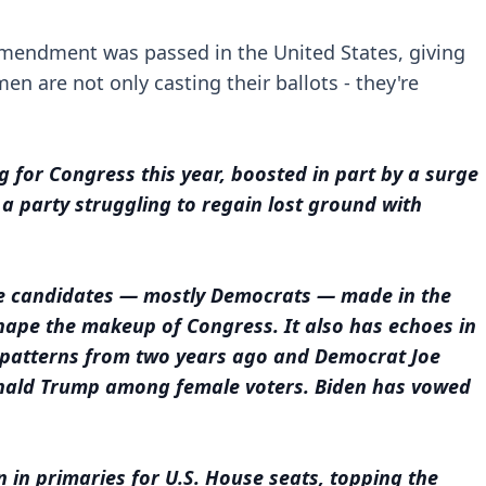
h Amendment was passed in the United States, giving
en are not only casting their ballots - they're
.
for Congress this year, boosted in part by a surge
a party struggling to regain lost ground with
le candidates — mostly Democrats — made in the
hape the makeup of Congress. It also has echoes in
g patterns from two years ago and Democrat Joe
Donald Trump among female voters. Biden has vowed
n in primaries for U.S. House seats, topping the