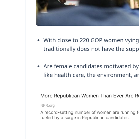
With close to 220 GOP women vying f
traditionally does not have the sup
Are female candidates motivated by
like health care, the environment, 