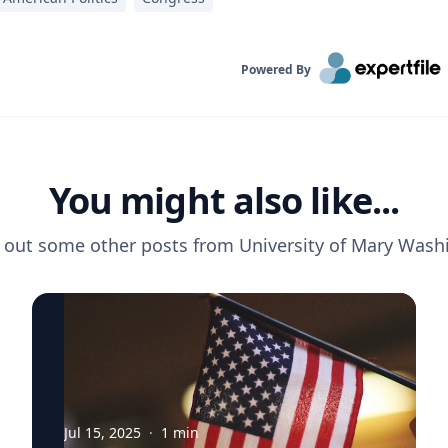
Powered By
You might also like...
 out some other posts from
University of Mary Wash
Jul 15, 2025
·
1
min