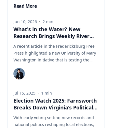
Read More
Jun 10, 2026
·
2
min
What's in the Water? New
Research Brings Weekly River
Health Data to the Public
A recent article in the Fredericksburg Free
Press highlighted a new University of Mary
Washington initiative that is testing the
Rappahannock River weekly for fecal
coliform bacteria and sharing the results
publicly. Led by Associate Professor of Earth
and Environmental Science Tyler Frankel,
Jul 15, 2025
·
1
min
the program aims to provide residents with
Election Watch 2025: Farnsworth
accessible information before swimming,
Breaks Down Virginia’s Political
fishing, paddling, or otherwise enjoying one
Landscape
of the region's most important waterways.
With early voting setting new records and
Dr. Tyler Frankel is an Assistant Professor in
national politics reshaping local elections,