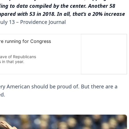
ing to data compiled by the center. Another 58
ared with 53 in 2018. In all, that’s a 20% increase
July 13 – Providence Journal
ry American should be proud of. But there are a
ed.