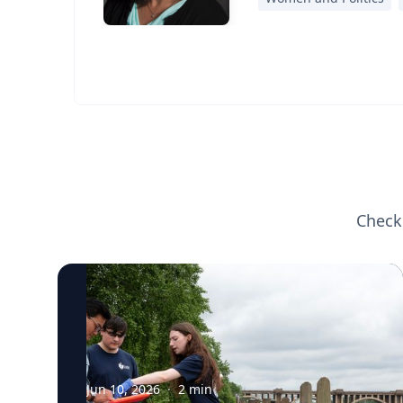
Check
Jun 10, 2026
·
2
min