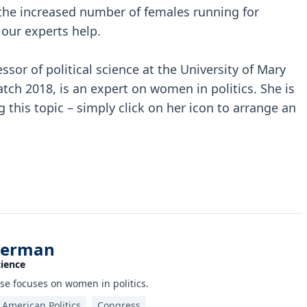
r the increased number of females running for
 our experts help.
sor of political science at the University of Mary
 2018, is an expert on women in politics. She is
 this topic – simply click on her icon to arrange an
perman
cience
se focuses on women in politics.
American Politics
Congress