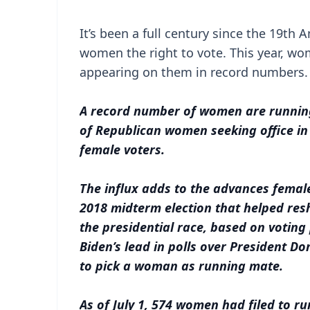
It’s been a full century since the 19t
women the right to vote. This year, wom
appearing on them in record numbers
A record number of women are running 
of Republican women seeking office in 
female voters.
The influx adds to the advances fema
2018 midterm election that helped res
the presidential race, based on votin
Biden’s lead in polls over President 
to pick a woman as running mate.
As of July 1, 574 women had filed to ru