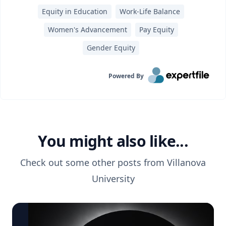
Equity in Education
Work-Life Balance
Women's Advancement
Pay Equity
Gender Equity
Powered By
You might also like...
Check out some other posts from
Villanova
University