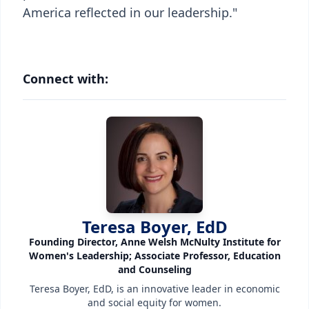
America reflected in our leadership."
Connect with:
Teresa Boyer, EdD
Founding Director, Anne Welsh McNulty Institute for
Women's Leadership; Associate Professor, Education
and Counseling
Teresa Boyer, EdD, is an innovative leader in economic
and social equity for women.