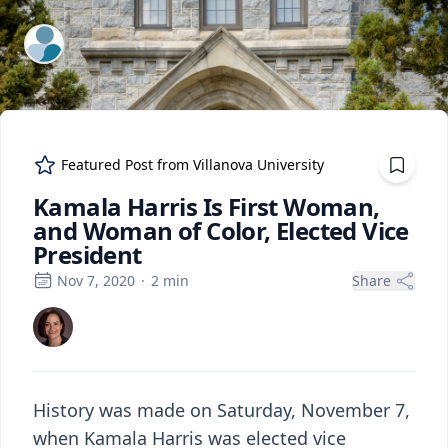
ExpertFile Inc.
Featured Post from
Villanova University
Kamala Harris Is First Woman,
and Woman of Color, Elected Vice
President
Nov 7, 2020
·
2
min
Share
History was made on Saturday, November 7,
when Kamala Harris was elected vice