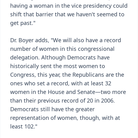
having a woman in the vice presidency could
shift that barrier that we haven't seemed to
get past."
Dr. Boyer adds, "We will also have a record
number of women in this congressional
delegation. Although Democrats have
historically sent the most women to
Congress, this year, the Republicans are the
ones who set a record, with at least 32
women in the House and Senate—two more
than their previous record of 20 in 2006.
Democrats still have the greater
representation of women, though, with at
least 102."