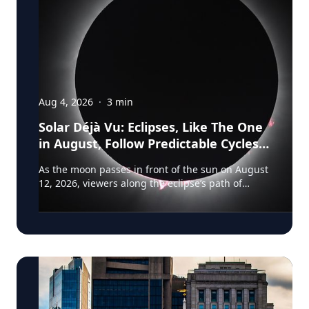
Aug 4, 2026
·
3
min
Solar Déjà Vu: Eclipses, Like The One
in August, Follow Predictable Cycles,
Explains Villanova Astronomer
As the moon passes in front of the sun on August
12, 2026, viewers along the eclipse’s path of
totality in Iceland, Greenland and Northern Spain
will be treated to more than two minutes of
daytime darkness. For many, it will be their first
experience in totality. For the eclipse itself, it’s
just another slightly different chapter in a
millennium-long rinse and repeat. That’s because
every eclipse belongs to what is called a saros
series—a “family” of eclipses that follow a
predictable schedule. A saros series begins and