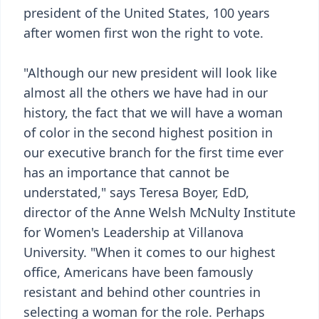
president of the United States, 100 years
after women first won the right to vote.
"Although our new president will look like
almost all the others we have had in our
history, the fact that we will have a woman
of color in the second highest position in
our executive branch for the first time ever
has an importance that cannot be
understated," says Teresa Boyer, EdD,
director of the Anne Welsh McNulty Institute
for Women's Leadership at Villanova
University. "When it comes to our highest
office, Americans have been famously
resistant and behind other countries in
selecting a woman for the role. Perhaps