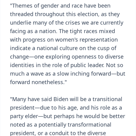
"Themes of gender and race have been
threaded throughout this election, as they
underlie many of the crises we are currently
facing as a nation. The tight races mixed
with progress on women's representation
indicate a national culture on the cusp of
change—one exploring openness to diverse
identities in the role of public leader. Not so
much a wave as a slow inching forward—but
forward nonetheless."
"Many have said Biden will be a transitional
president—due to his age, and his role as a
party elder—but perhaps he would be better
noted as a potentially transformational
president, or a conduit to the diverse