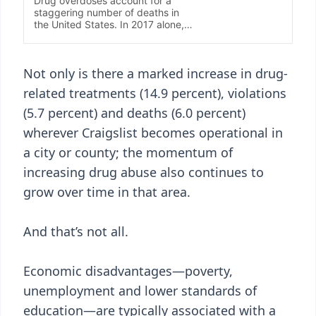
Not only is there a marked increase in drug-
related treatments (14.9 percent), violations
(5.7 percent) and deaths (6.0 percent)
wherever Craigslist becomes operational in
a city or county; the momentum of
increasing drug abuse also continues to
grow over time in that area.
And that’s not all.
Economic disadvantages—poverty,
unemployment and lower standards of
education—are typically associated with a