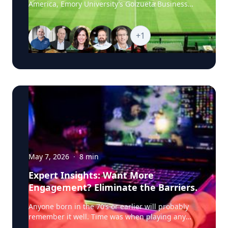
America, Emory University’s Goizueta Business
research pushes this further, into how political
School experts are available to help media
advertising shapes what AI chatbots tell voters.
explore the business stories behind the world’s
Schweidel notes that where news coverage and
biggest sporting event, from the economics of
+
1
social media once drove poll movement, more
hosting and ticket pricing to global sponsorship,
voters are now turning to AI chatbots for
player brands and the psychology of fandom.
candidate information. Using Maine Senate
Goizueta’s World Cup 2026 Business Hub brings
candidate Graham Platner as an example, he
together faculty who can provide timely,
explains that recent news coverage and online
research-backed commentary on the commercial,
conversation about a candidate gets absorbed by
cultural and consumer forces shaping the
these chatbots, ultimately shaping what's
tournament as it moves from match to match, city
presented to a voter asking about that candidate.
to city and story to story. Featured Topics The
For campaigns and advertisers, Schweidel frames
Economics of Hosting Infrastructure investment,
this as a new channel to understand, similar to
tourism revenue, real estate, local labor markets
how companies already monitor social media
and the broader financial impact of hosting
conversation, and predicts political campaigns
World Cup matches. The Science of Fandom What
May 7, 2026
·
8
min
will start actively tracking how their candidates
drives global fan devotion, audience loyalty and
are portrayed in AI responses, the same way
Expert Insights: Want More
engagement across stadiums, broadcasts and
many companies now treat AI presence the way
Engagement? Eliminate the Barriers.
digital platforms. Ticket Pricing and Demand
they once treated search engine optimization:
Dynamic pricing, hospitality packages, travel
"What a lot of companies are trying to come up
Anyone born in the 70’s or earlier will probably remember it well. Time was when playing any kind of video game meant physically disporting yourself to the local arcade—a twilight zone of flashing neon, electronic beeps and bops, and the clink of quarters hitting the slot. As technology advanced, the videogame came to you. Home consoles and TV stations rigged with joysticks duly became the mainstay of gaming. The Atari 2600 brought the arcade experience into dens all over the US; Pac-Man, Space Invaders, and Asteroids now at the fingertips of a generation of games who no longer needed to leave home to play. Fast forward to the era of smart phones and hi-tech, and gaming has evolved again. Today, Fortnite, Minecraft, and The Legend of Zelda can accompany you pretty much anywhere—onto a train or a bus, into the canteen at work or school, or under the covers at 2am. In our always-on, on-demand world, video gaming increasingly meets players where they are; a play-anywhere, digital user experience that empowers individuals to engage with their game of choice wherever they are, whenever it suits, and via whatever platform they prefer, desktop or mobile. For users, the benefits seem clear. But what about game producers? As availability expands to new channels and platforms, how does it change user behavior? Does it deepen engagement or does cross-platform continuity simply end up redistributing play—the addition of each new platform shifting players away from, and effectively cannibalizing, existing channels? It’s a conundrum, and not just for video game producers. Retailers, bankers, insurance firms, media, and hospitality providers—anyone with an online-first approach looking to meet their customers wherever they are—should also be cognizant of the potential downsides of channel expansion in the digital space. Weighing in here is research by Professor of Marketing and expert in the intersection of sports and cultural analytics and marketing Michael Lewis. Together with Wooyong Jo of Purdue, Lewis looks at the impact of omni-channel strategy on videogames—a proxy, he says, for other sectors and industries. What they find is critical for marketers and decision-makers in any context or business setting. Increasing the digital touchpoints between your product and customers does impact behavior—but the net results are overwhelmingly positive. Video game players play more, they spend more frequently, and they integrate gameplay more deeply into their everyday lives. In other words, the investment pays off. And the dividends in customer engagement are serious. Switching to the Switch To unpack all of this, Lewis and Jo partnered with a large US video game publisher to analyze player-level behavioral data for one its major titles in the Multiplayer Online Battle Arena, or MOBA genre. Players form teams and compete to destroy opposing team’s bases, selecting a character from a set of 100+ options. Revenue for the publisher comes from a “freemium” business model—users can make voluntary purchases to unlock new characters or buy cosmetic enhancements. These purchases are geared toward enhancing the gaming experience but don’t affect competitive outcomes, making them a critical measure of engagement. In 2019, the game was released for the Nintendo Switch, which can be docked in home consoles but is most commonly used as a mobile, hand-held device. PC players were given the option to download this new version and continue gameplay seamlessly using their existing accounts. Analyzing player behavior before and after the adoption of the new Switch platform, Lewis and Jo were able to zoom in on some critical measures of user engagement including game usage or the total number of matches played, in-game spending—what, when and how much players spent—and player inactivity or churn. “We were able to really get into player behavior over time, and what happens when you introduce the Switch option and remove the constraints of having to play in one place—the home or gaming PC,” says Lewis. “What happens when you make it possible for players to access the game they love while they’re commuting or on their lunchbreak?” Plenty, it turns out. Mobile access: gameplay, spending and churn Crunching the data, Lewis and Jo find that mobile access dramatically increases gameplay. Players who adopted the Switch version played approximately 31% more games than before—a dramatic uptick that underscores how flexibility gains translate into new opportunities to play and engage. And that’s not all. Lewis and Jo also find that gameplay becomes less concentrated within narrow windows—after school or work, say—and is now more spread out across the day, the result of the “ubiquity effect,” says Lewis. “Take away the constraints of having to be in a fixed location and you see players adding additional play sessions. Interestingly though, we don’t find any adverse effect on PC gaming. Players are simply playing more, and playing longer, rather than replacing PC time.” Then there’s in-game purchasing. MOBA-type games typically give players the option to voluntarily buy modifications for characters, known as “skins.” These skins are cosmetic enhancements: new armor, costumes, skill animations or effects. Crucially, these kinds of purchases don’t advance players to new levels of success in the game. Instead, they are used for personalization—to demonstrate status or to celebrate an in-game event. Lewis and Jo find that mobile adopters make more frequent in-game purchases. While the overall total doesn’t increase materially, these players are spending small amounts, more often—almost 7% more frequently than before. This makes intuitive sense, says Lewis. If players are logging in more often, they have more opportunities to feel inspired to want to spend on skins. But there’s another factor that may be at work. “With this kind of in-game purchasing, it’s likely that a lot of it is about credibility. When you buy a skin or a character pack, it’s like you have more aura within the game; you want to signal something to other players and let yourself be known. And this is more than just monetary, it’s about a deeper kind of engagement,” says Lewis. “It’s possible that as mobile access makes the game more of a frequent companion, as the rate of play increases, there’s this effect that players fall deeper into the community—their engagement deepens even more.” Interestingly, the shift to mobile access had the most significant impact precisely on those players whose pre-Switch in-game purchasing was lowest. These users, who were arguably most likely to disengage and drift away from the game, became significantly more active once the hand-held option became available. “If you have players spending less and less inside the game, the intuition is that these are the customers you are most at risk of losing,” says Lewis. “Bringing in the Switch has seen these customers—those more prone to churn—actively reengage with the game, maybe because they have greater propensity for the mobile version.” Either way, this should be a particularly interesting finding for marketers, he adds; retaining existing users is typically cheaper than attracting new ones. “The evidence suggests that mobile access can serve not only as a growth strategy, but also a defensive one if it helps keep marginal users engaged; those who might otherwise have detached from the product altogether.” Help Them Switch So far, so encouraging. There is one potential downside to porting a game or online product to a new channel, however, and that is usability. Lewis and Jo find that players who switched between platforms experience a slight, initial decline in in-game performance—likely because of differences in the control systems between devices. Players who’ve been using keyboard and mouse controls may need time to adapt to hand-held controllers. To mitigate this, he and Jo suggest that producers could offer tutorials or introductory gameplay modes that accelerate the learning curve as users adjust to the new interface. In most cases, usability should be factored in as an additional, hidden cost, when developers and organizations are contemplating investing in more online customer touchpoints. “Expanding your online channels will always have some cost. Taking a game from one platform and porting it to another one isn’t free, so you will want to anticipate the hurdles, even as you weigh up the clear benefits,” says Lewis. “The key is to make sure you protect your users. With things like video games, you want to think about how to guide or upskill your players, maybe have them play bots at first to ramp up their capabilities. Whenever you create a new channel that has a different operating system from the user’s perspective, you’re probably going to want to provide some aid to your fan community.” The benefits of omni-channel access should always be weighted against the costs involved, counsels Lewis. Even so, today’s competitive pressures—the seemingly inexorable march of technological innovation and evolving user expectations—are likely to make platform expansion unavoidable for most online businesses. In the world of video gaming, as major franchises release new products across multiple platforms, and player preferences become more sophisticated, companies may simply have to adopt similar strategies to remain competitive. “As everyone else invests in the same new technologies, you almost have to do the same—just as a matter of doing business,” says Lewis. “If you are launching a video game, you’ve got to compete with whatever Call of Duty or Grand Theft Auto are doing. You can’t just tell your players they can only engage on one platform. The competition is continuously raising the stakes just in terms of the bare minimum.” Building Fandom: the Connective Cultural Tissue More broadly, Lewis and Jo’s findings speak to how human beings form communities of shared passion around b
costs and how extraordinary demand shapes the
with now is what is the playbook to do the same
fan experience at major global events. Brand
thing for AI." Dr. Schweidel is an expert in
Strategy and Global Sponsorship How companies