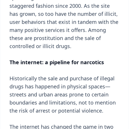
staggered fashion since 2000. As the site
has grown, so too have the number of illicit,
user behaviors that exist in tandem with the
many positive services it offers. Among
these are prostitution and the sale of
controlled or illicit drugs.
The internet: a pipeline for narcotics
Historically the sale and purchase of illegal
drugs has happened in physical spaces—
streets and urban areas prone to certain
boundaries and limitations, not to mention
the risk of arrest or potential violence.
The internet has changed the game in two