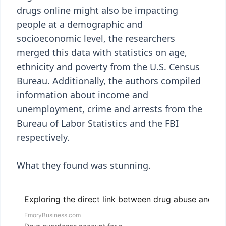
drugs online might also be impacting
people at a demographic and
socioeconomic level, the researchers
merged this data with statistics on age,
ethnicity and poverty from the U.S. Census
Bureau. Additionally, the authors compiled
information about income and
unemployment, crime and arrests from the
Bureau of Labor Statistics and the FBI
respectively.
What they found was stunning.