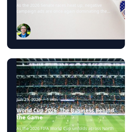
Driving This Election Cycle
As the 2026 Senate races heat up, negative
campaign ads are once again dominating the
airwaves. David Schweidel, Professor of
Marketing and the Roberto C. Goizueta Professor
in Business Technology at Emory's Goizueta
Business School, has researched political
advertising for years and is currently tracking the
2026 Senate races. Asked why negative
campaigns tend to outperform positive ones,
Schweidel points to what sticks with voters: "It's
those negative messages. It's those attack
messages," often fear- or anger-based, that he
says are "more arousing to us" and "tends to
move the needle more so than positive
advertising." Where an ad comes from matters
too. Schweidel's research looks at whether
messaging originates from the candidate directly
Jun 25, 2026
·
1
min
or from third parties like PACs or political parties,
World Cup 2026: The Business Behind
and he's found that candidate-sourced
the Game
messaging tends to be more believable, "coming
from a human brand," in his words, rather than
As the 2026 FIFA World Cup unfolds across North
an unfamiliar political organization. His current