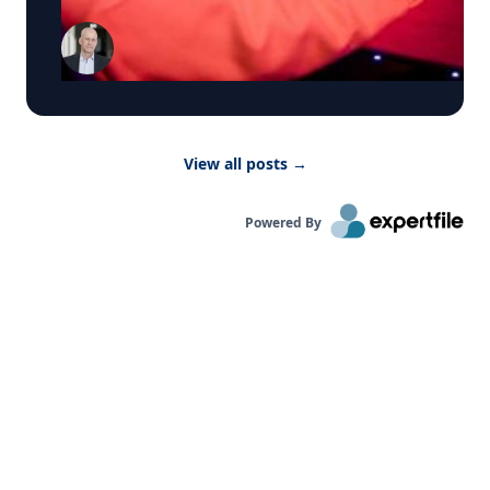
marketing technology, AI, social media, political
evaluate World Cup sponsorships, build global
marketing, and customer analytics. He holds a
campaigns and measure the return on major
PhD in Marketing from the Wharton School of the
sports partnerships. The Rise of the Player Brand
University of Pennsylvania and is the author of
How star footballers build, extend and monetize
Social Media Intelligence and Profiting from the
personal brands that reach far beyond the pitch.
Data Economy. His research has appeared in the
Media can visit Goizueta’s World Cup 2026
Journal of Marketing, Journal of Marketing
Business Hub to explore available experts and
Research, Marketing Science, and Management
View all posts
→
connect directly with the right source for their
Science, and he has been recognized as a
story.
Marketing Science Institute Young Scholar and
named to Poets & Quants' "Top 40 Under 40." Dr.
Powered By
Schweidel is available to discuss: Why are
negative campaign ads more effective than
positive ads? Why do negative emotions drive
people to vote, donate, and campaign, more than
positive emotions? The connection between AI
and campaign ads How organizations make
explicit decisions to exploit these trends Click on
the connect button in his profile below.