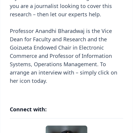
you are a journalist looking to cover this
research – then let our experts help.
Professor Anandhi Bharadwaj is the Vice
Dean for Faculty and Research and the
Goizueta Endowed Chair in Electronic
Commerce and Professor of Information
Systems, Operations Management. To
arrange an interview with – simply click on
her icon today.
Connect with: