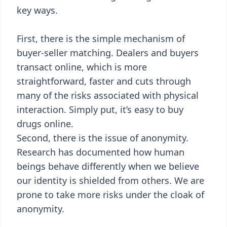
key ways.
First, there is the simple mechanism of
buyer-seller matching. Dealers and buyers
transact online, which is more
straightforward, faster and cuts through
many of the risks associated with physical
interaction. Simply put, it’s easy to buy
drugs online.
Second, there is the issue of anonymity.
Research has documented how human
beings behave differently when we believe
our identity is shielded from others. We are
prone to take more risks under the cloak of
anonymity.