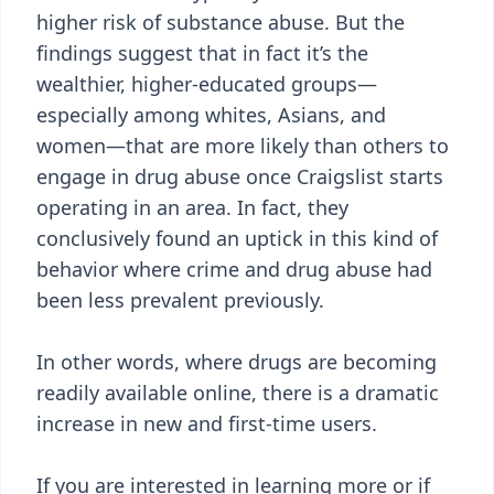
higher risk of substance abuse. But the
findings suggest that in fact it’s the
wealthier, higher-educated groups—
especially among whites, Asians, and
women—that are more likely than others to
engage in drug abuse once Craigslist starts
operating in an area. In fact, they
conclusively found an uptick in this kind of
behavior where crime and drug abuse had
been less prevalent previously.
In other words, where drugs are becoming
readily available online, there is a dramatic
increase in new and first-time users.
If you are interested in learning more or if