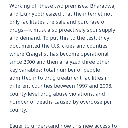
Working off these two premises, Bharadwaj
and Liu hypothesized that the internet not
only facilitates the sale and purchase of
drugs—it must also proactively spur supply
and demand. To put this to the test, they
documented the U.S. cities and counties
where Craigslist has become operational
since 2000 and then analyzed three other
key variables: total number of people
admitted into drug treatment facilities in
different counties between 1997 and 2008,
county-level drug abuse violations, and
number of deaths caused by overdose per
county.
Eager to understand how this new access to