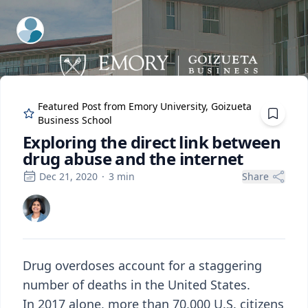
ExpertFile Inc.
Featured Post from
Emory University, Goizueta
Business School
Exploring the direct link between
drug abuse and the internet
Dec 21, 2020
·
3
min
Share
Drug overdoses account for a staggering
number of deaths in the United States.
In 2017 alone, more than 70,000 U.S. citizens