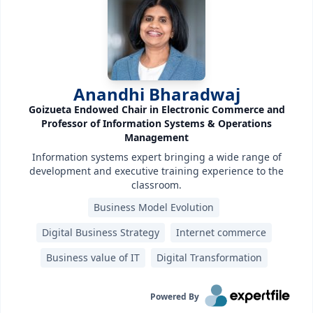
Anandhi Bharadwaj
Goizueta Endowed Chair in Electronic Commerce and
Professor of Information Systems & Operations
Management
Information systems expert bringing a wide range of
development and executive training experience to the
classroom.
Business Model Evolution
Digital Business Strategy
Internet commerce
Business value of IT
Digital Transformation
Powered By