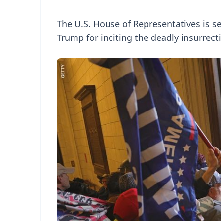
The U.S. House of Representatives is 
Trump for inciting the deadly insurrect