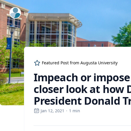
ExpertFile Inc.
Featured Post from
Augusta University
Impeach or impose
closer look at how
President Donald 
Jan 12, 2021
·
1
min