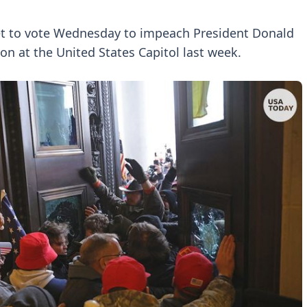
set to vote Wednesday to impeach President Donald
ion at the United States Capitol last week.