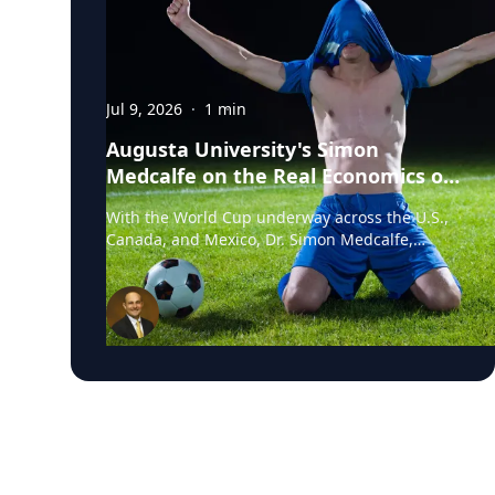
Jul 9, 2026
·
1
min
Augusta University's Simon
Medcalfe on the Real Economics of
Hosting the World Cup
With the World Cup underway across the U.S.,
Canada, and Mexico, Dr. Simon Medcalfe,
economist at Augusta University's Hull College
of Business, wrote for Augusta Business Daily
about why FIFA's headline economic
projections for the tournament don't hold up.
His piece breaks down why most of the
spending tied to hosting the event isn't new
activity but rather it's money that would have
been spent elsewhere regardless. As Medcalfe
put it: "New spending is not created; it is just
moved around." Read his full column in
Augusta Business Daily : Dr. Medcalfe is a