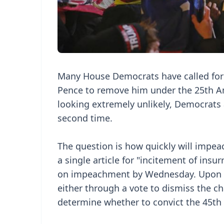
Many House Democrats have called for 
Pence to remove him under the 25th A
looking extremely unlikely, Democrats 
second time.
The question is how quickly will imp
a single article for "incitement of insu
on impeachment by Wednesday. Upon rec
either through a vote to dismiss the cha
determine whether to convict the 45th 