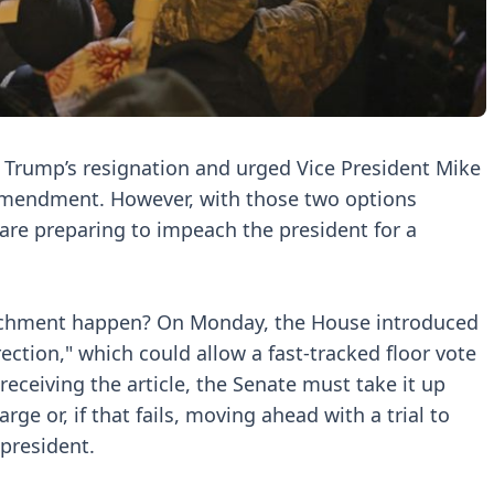
Trump’s resignation and urged Vice President Mike
mendment. However, with those two options
are preparing to impeach the president for a
eachment happen? On Monday, the House introduced
rrection," which could allow a fast-tracked floor vote
eiving the article, the Senate must take it up
rge or, if that fails, moving ahead with a trial to
president.