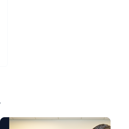
visualize those ZIP codes that link to poor
before irreversible damage occurs. The
neonatal outcomes. They're also helpful for
work also reflects a broader shift toward
planning strategic interventions to help the
precision medicine, where treatments are
people who live in those particular areas in
tailored to the underlying biology of each
terms of making sure there are outreach
patient rather than relying solely on
programs for mothers in those areas to
traditional risk factors. "This gene is well
have access to prenatal care." Mary Arthur,
known in one field, but now we're seeing it's
MD To learn more about this important
also important in cardiovascular cells."
research and connect with Mary Arthur,
Kunzhe Dong, PhD To learn more about this
contact AU's External Communications Team
research and connect with Kunzhe Dong,
mediarelations@augusta.edu to arrange an
contact AU's External Communications Team
interview today.
mediarelations@augusta.edu to arrange an
interview today.
y