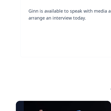
Ginn is available to speak with media a
arrange an interview today.