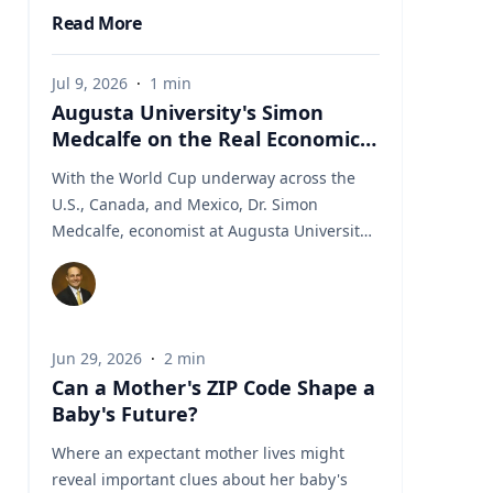
Read More
Jul 9, 2026
·
1
min
Augusta University's Simon
Medcalfe on the Real Economics
of Hosting the World Cup
With the World Cup underway across the
U.S., Canada, and Mexico, Dr. Simon
Medcalfe, economist at Augusta University's
Hull College of Business, wrote for Augusta
Business Daily about why FIFA's headline
economic projections for the tournament
don't hold up. His piece breaks down why
Jun 29, 2026
·
2
min
most of the spending tied to hosting the
Can a Mother's ZIP Code Shape a
event isn't new activity but rather it's money
Baby's Future?
that would have been spent elsewhere
regardless. As Medcalfe put it: "New
Where an expectant mother lives might
spending is not created; it is just moved
reveal important clues about her baby's