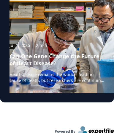
Jul 1, 2026
·
2
min
Can One Gene Change the Future
of Heart Disease?
Heart disease remains the world's leading
cause of death, but researchers are continuing
to uncover the genetic mechanisms that drive
it. According to a recent Augusta University
Jagwire article highlighting new research,
scientists are investigating how a little-studied
gene might influence the development of
cardiovascular disease and whether it could
become a future target for treatment. At the
center of the research is Kunzhe Dong, PhD, an
Powered By