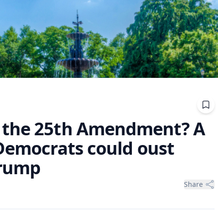
 the 25th Amendment? A
 Democrats could oust
Trump
Share