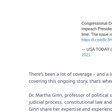
There’s been a lot of coverage – and a l
covering this ongoing story, that’s whe
Dr. Martha Ginn, professor of political 
judicial process, constitutional law an
Ginn share her expertise and experienc