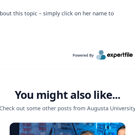
bout this topic – simply click on her name to
Powered By
You might also like...
Check out some other posts from
Augusta Universit