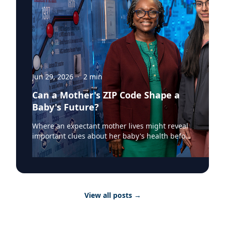
Jun 29, 2026
·
2
min
Can a Mother's ZIP Code Shape a
Baby's Future?
Where an expectant mother lives might reveal
important clues about her baby's health before
birth. According to a recent Augusta University
Jagwire article, researchers at the Medical
College of Georgia have found that mapping
birth outcomes by ZIP code can help identify
communities where mothers and newborns
View all posts
→
face greater health risks, providing valuable
information for healthcare providers and
public health officials. The two-part study out