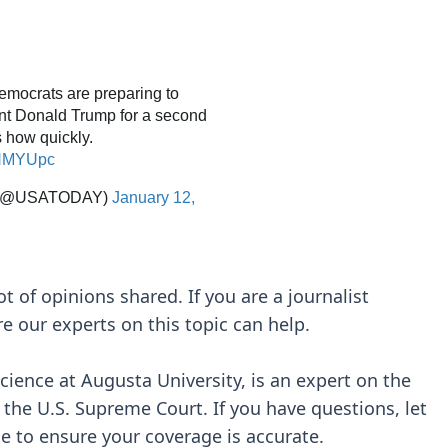
ot of opinions shared. If you are a journalist
re our experts on this topic can help.
science at Augusta University, is an expert on the
d the U.S. Supreme Court. If you have questions, let
e to ensure your coverage is accurate.