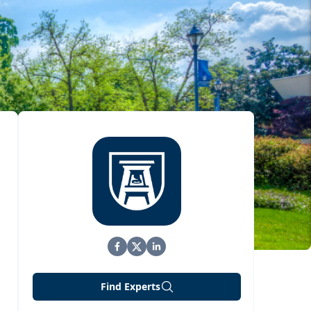
Find Experts