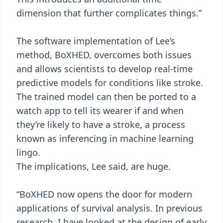
dimension that further complicates things.”
The software implementation of Lee’s
method, BoXHED, overcomes both issues
and allows scientists to develop real-time
predictive models for conditions like stroke.
The trained model can then be ported to a
watch app to tell its wearer if and when
they’re likely to have a stroke, a process
known as inferencing in machine learning
lingo.
The implications, Lee said, are huge.
“BoXHED now opens the door for modern
applications of survival analysis. In previous
research, I have looked at the design of early