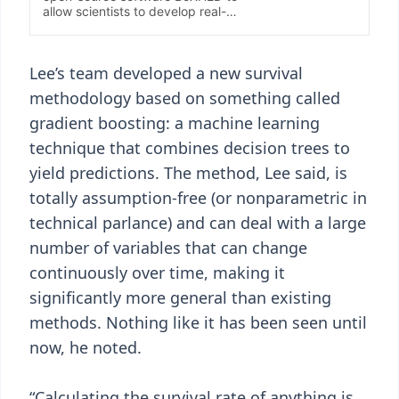
Lee’s team developed a new survival
methodology based on something called
gradient boosting: a machine learning
technique that combines decision trees to
yield predictions. The method, Lee said, is
totally assumption-free (or nonparametric in
technical parlance) and can deal with a large
number of variables that can change
continuously over time, making it
significantly more general than existing
methods. Nothing like it has been seen until
now, he noted.
“Calculating the survival rate of anything is