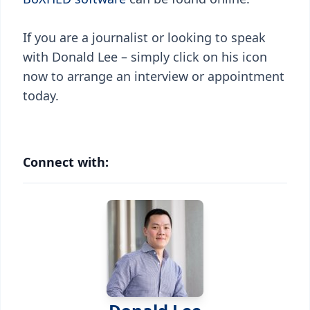
If you are a journalist or looking to speak
with Donald Lee – simply click on his icon
now to arrange an interview or appointment
today.
Connect with: