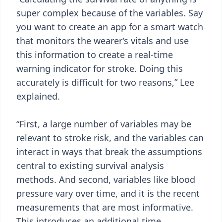
super complex because of the variables. Say
you want to create an app for a smart watch
that monitors the wearer’s vitals and use
this information to create a real-time
warning indicator for stroke. Doing this
accurately is difficult for two reasons,” Lee
explained.
“First, a large number of variables may be
relevant to stroke risk, and the variables can
interact in ways that break the assumptions
central to existing survival analysis
methods. And second, variables like blood
pressure vary over time, and it is the recent
measurements that are most informative.
This introduces an additional time