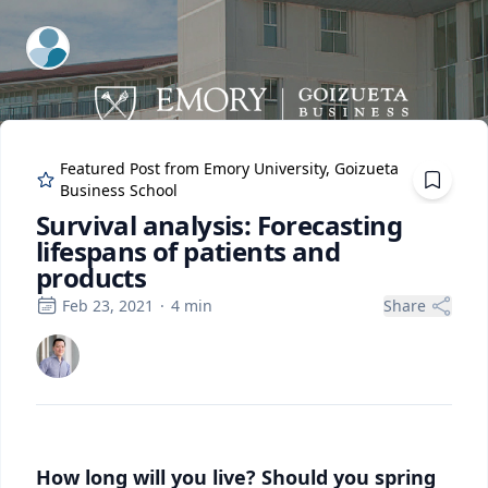
ExpertFile Inc.
Featured Post from
Emory University, Goizueta
Business School
Survival analysis: Forecasting
lifespans of patients and
products
Feb 23, 2021
·
4
min
Share
How long will you live? Should you spring