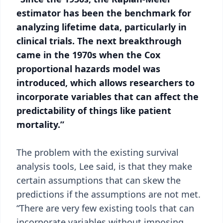
estimator has been the benchmark for
analyzing lifetime data, particularly in
clinical trials. The next breakthrough
came in the 1970s when the Cox
proportional hazards model was
introduced, which allows researchers to
incorporate variables that can affect the
predictability of things like patient
mortality.”
The problem with the existing survival
analysis tools, Lee said, is that they make
certain assumptions that can skew the
predictions if the assumptions are not met.
“There are very few existing tools that can
incorporate variables without imposing