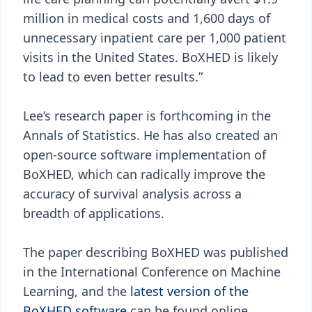
million in medical costs and 1,600 days of
unnecessary inpatient care per 1,000 patient
visits in the United States. BoXHED is likely
to lead to even better results.”
Lee’s research paper is forthcoming in the
Annals of Statistics. He has also created an
open-source software implementation of
BoXHED, which can radically improve the
accuracy of survival analysis across a
breadth of applications.
The paper describing BoXHED was published
in the International Conference on Machine
Learning, and the
latest version of the
BoXHED software
can be found online.