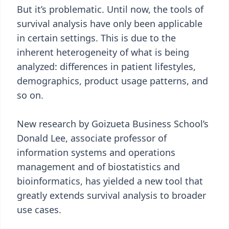
But it’s problematic. Until now, the tools of
survival analysis have only been applicable
in certain settings. This is due to the
inherent heterogeneity of what is being
analyzed: differences in patient lifestyles,
demographics, product usage patterns, and
so on.
New research by Goizueta Business School’s
Donald Lee, associate professor of
information systems and operations
management and of biostatistics and
bioinformatics, has yielded a new tool that
greatly extends survival analysis to broader
use cases.