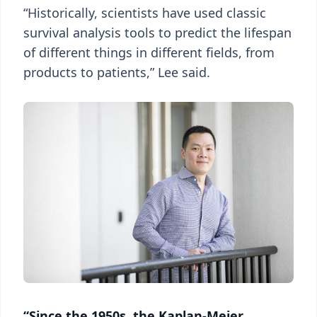
“Historically, scientists have used classic
survival analysis tools to predict the lifespan
of different things in different fields, from
products to patients,” Lee said.
“Since the 1950s, the Kaplan-Meier