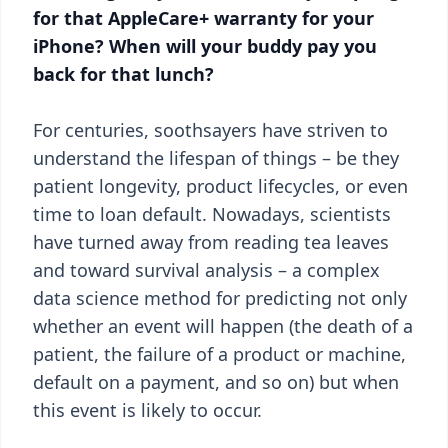
for that AppleCare+ warranty for your
iPhone? When will your buddy pay you
back for that lunch?
For centuries, soothsayers have striven to
understand the lifespan of things – be they
patient longevity, product lifecycles, or even
time to loan default. Nowadays, scientists
have turned away from reading tea leaves
and toward survival analysis – a complex
data science method for predicting not only
whether an event will happen (the death of a
patient, the failure of a product or machine,
default on a payment, and so on) but when
this event is likely to occur.