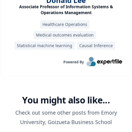
Donald Lee
Associate Professor of Information Systems &
Operations Management
Healthcare Operations
Medical outcomes evaluation
Statistical machine learning
Causal Inference
Powered By
You might also like...
Check out some other posts from
Emory
University, Goizueta Business School