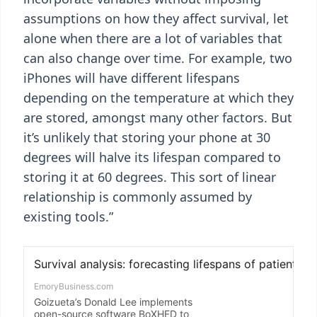
assumptions on how they affect survival, let
alone when there are a lot of variables that
can also change over time. For example, two
iPhones will have different lifespans
depending on the temperature at which they
are stored, amongst many other factors. But
it’s unlikely that storing your phone at 30
degrees will halve its lifespan compared to
storing it at 60 degrees. This sort of linear
relationship is commonly assumed by
existing tools.”