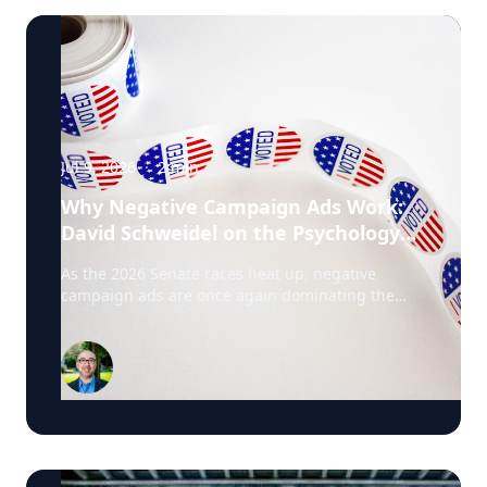
Jul 9, 2026
·
2
min
Why Negative Campaign Ads Work:
David Schweidel on the Psychology
Driving This Election Cycle
As the 2026 Senate races heat up, negative
campaign ads are once again dominating the
airwaves. David Schweidel, Professor of
Marketing and the Roberto C. Goizueta Professor
in Business Technology at Emory's Goizueta
Business School, has researched political
advertising for years and is currently tracking the
2026 Senate races. Asked why negative
campaigns tend to outperform positive ones,
Schweidel points to what sticks with voters: "It's