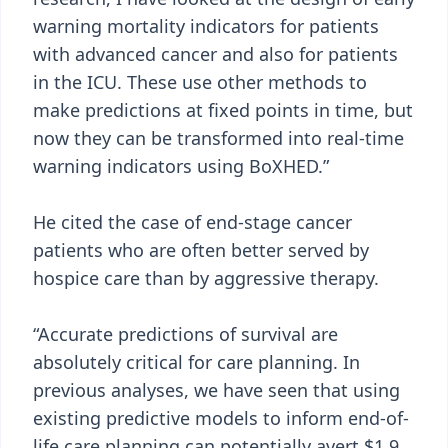
warning mortality indicators for patients
with advanced cancer and also for patients
in the ICU. These use other methods to
make predictions at fixed points in time, but
now they can be transformed into real-time
warning indicators using BoXHED.”
He cited the case of end-stage cancer
patients who are often better served by
hospice care than by aggressive therapy.
“Accurate predictions of survival are
absolutely critical for care planning. In
previous analyses, we have seen that using
existing predictive models to inform end-of-
life care planning can potentially avert $1.9