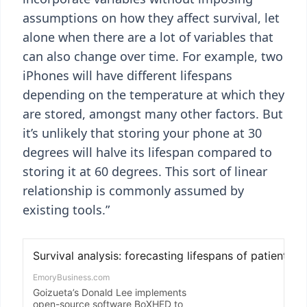
assumptions on how they affect survival, let
alone when there are a lot of variables that
can also change over time. For example, two
iPhones will have different lifespans
depending on the temperature at which they
are stored, amongst many other factors. But
it’s unlikely that storing your phone at 30
degrees will halve its lifespan compared to
storing it at 60 degrees. This sort of linear
relationship is commonly assumed by
existing tools.”