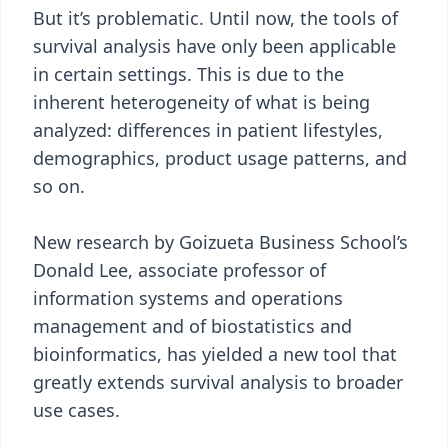
But it’s problematic. Until now, the tools of
survival analysis have only been applicable
in certain settings. This is due to the
inherent heterogeneity of what is being
analyzed: differences in patient lifestyles,
demographics, product usage patterns, and
so on.
New research by Goizueta Business School’s
Donald Lee, associate professor of
information systems and operations
management and of biostatistics and
bioinformatics, has yielded a new tool that
greatly extends survival analysis to broader
use cases.