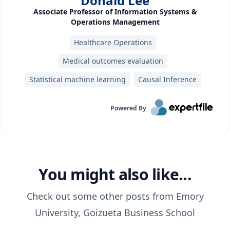
Donald Lee
Associate Professor of Information Systems &
Operations Management
Healthcare Operations
Medical outcomes evaluation
Statistical machine learning
Causal Inference
Powered By
You might also like...
Check out some other posts from
Emory
University, Goizueta Business School