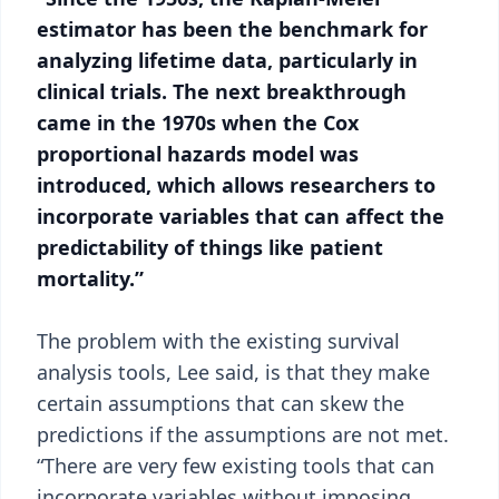
estimator has been the benchmark for
analyzing lifetime data, particularly in
clinical trials. The next breakthrough
came in the 1970s when the Cox
proportional hazards model was
introduced, which allows researchers to
incorporate variables that can affect the
predictability of things like patient
mortality.”
The problem with the existing survival
analysis tools, Lee said, is that they make
certain assumptions that can skew the
predictions if the assumptions are not met.
“There are very few existing tools that can
incorporate variables without imposing