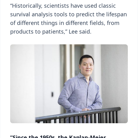
“Historically, scientists have used classic
survival analysis tools to predict the lifespan
of different things in different fields, from
products to patients,” Lee said.
“Since the 1950s, the Kaplan-Meier