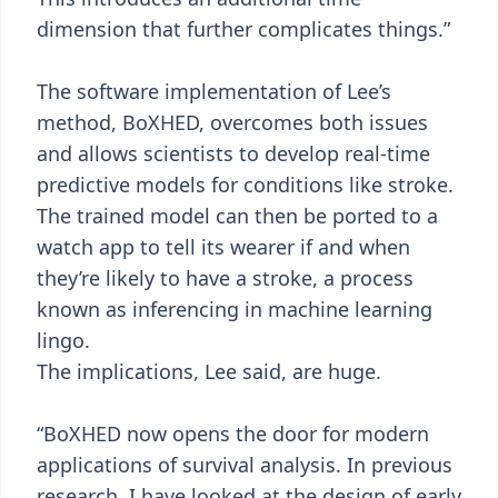
dimension that further complicates things.”
The software implementation of Lee’s
method, BoXHED, overcomes both issues
and allows scientists to develop real-time
predictive models for conditions like stroke.
The trained model can then be ported to a
watch app to tell its wearer if and when
they’re likely to have a stroke, a process
known as inferencing in machine learning
lingo.
The implications, Lee said, are huge.
“BoXHED now opens the door for modern
applications of survival analysis. In previous
research, I have looked at the design of early