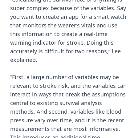
super complex because of the variables. Say
you want to create an app for a smart watch
that monitors the wearer’s vitals and use
this information to create a real-time
warning indicator for stroke. Doing this
accurately is difficult for two reasons,” Lee
explained.
“First, a large number of variables may be
relevant to stroke risk, and the variables can
interact in ways that break the assumptions
central to existing survival analysis
methods. And second, variables like blood
pressure vary over time, and it is the recent
measurements that are most informative.
This introduces an additional time