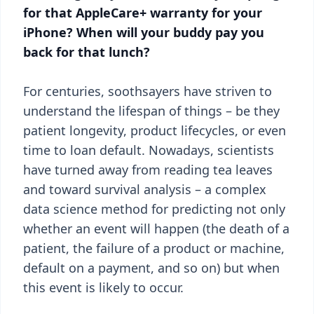
for that AppleCare+ warranty for your
iPhone? When will your buddy pay you
back for that lunch?
For centuries, soothsayers have striven to
understand the lifespan of things – be they
patient longevity, product lifecycles, or even
time to loan default. Nowadays, scientists
have turned away from reading tea leaves
and toward survival analysis – a complex
data science method for predicting not only
whether an event will happen (the death of a
patient, the failure of a product or machine,
default on a payment, and so on) but when
this event is likely to occur.