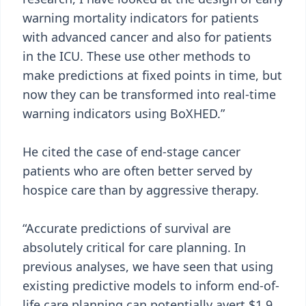
warning mortality indicators for patients
with advanced cancer and also for patients
in the ICU. These use other methods to
make predictions at fixed points in time, but
now they can be transformed into real-time
warning indicators using BoXHED.”
He cited the case of end-stage cancer
patients who are often better served by
hospice care than by aggressive therapy.
“Accurate predictions of survival are
absolutely critical for care planning. In
previous analyses, we have seen that using
existing predictive models to inform end-of-
life care planning can potentially avert $1.9