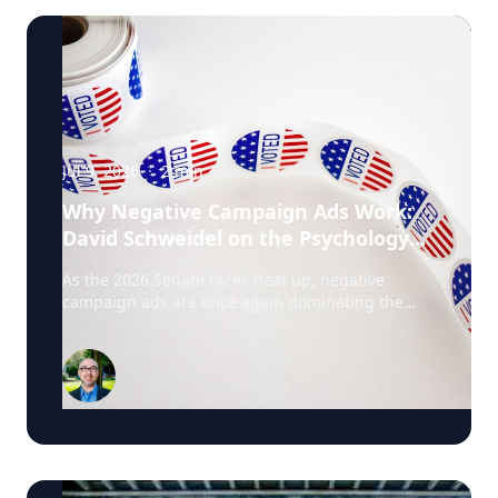
Jul 9, 2026
·
2
min
Why Negative Campaign Ads Work:
David Schweidel on the Psychology
Driving This Election Cycle
As the 2026 Senate races heat up, negative
campaign ads are once again dominating the
airwaves. David Schweidel, Professor of
Marketing and the Roberto C. Goizueta Professor
in Business Technology at Emory's Goizueta
Business School, has researched political
advertising for years and is currently tracking the
2026 Senate races. Asked why negative
campaigns tend to outperform positive ones,
Schweidel points to what sticks with voters: "It's