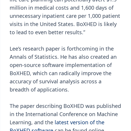
million in medical costs and 1,600 days of
unnecessary inpatient care per 1,000 patient
visits in the United States. BoXHED is likely
to lead to even better results.”
Lee’s research paper is forthcoming in the
Annals of Statistics. He has also created an
open-source software implementation of
BoXHED, which can radically improve the
accuracy of survival analysis across a
breadth of applications.
The paper describing BoXHED was published
in the International Conference on Machine
Learning, and the
latest version of the
BoXHED software
can be found online.