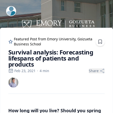
ExpertFile Inc.
Featured Post from
Emory University, Goizueta
Business School
Survival analysis: Forecasting
lifespans of patients and
products
Feb 23, 2021
·
4
min
Share
How long will you live? Should you spring