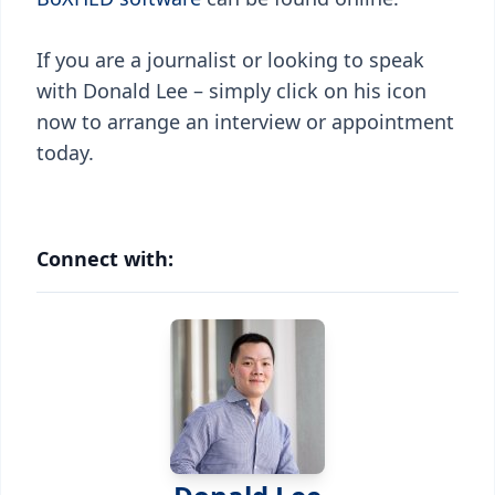
If you are a journalist or looking to speak
with Donald Lee – simply click on his icon
now to arrange an interview or appointment
today.
Connect with: