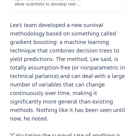
Lee’s team developed a new survival
methodology based on something called
gradient boosting: a machine learning
technique that combines decision trees to
yield predictions. The method, Lee said, is
totally assumption-free (or nonparametric in
technical parlance) and can deal with a large
number of variables that can change
continuously over time, making it
significantly more general than existing
methods. Nothing like it has been seen until
now, he noted.
“Calculating the survival rate of anything is