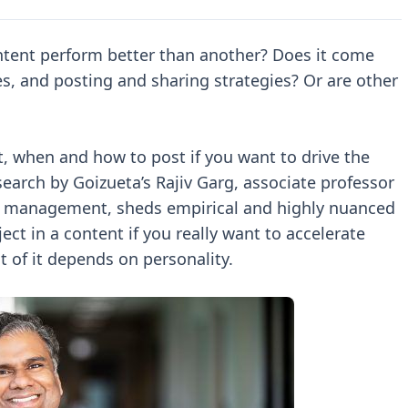
ntent perform better than another? Does it come
es, and posting and sharing strategies? Or are other
t, when and how to post if you want to drive the
earch by Goizueta’s Rajiv Garg, associate professor
s management, sheds empirical and highly nuanced
ect in a content if you really want to accelerate
t of it depends on personality.