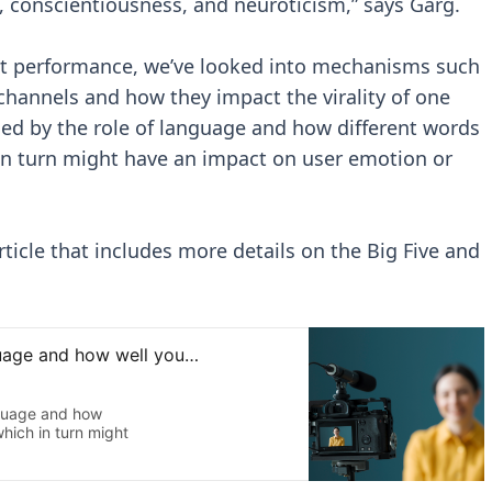
 conscientiousness, and neuroticism,” says Garg.
ent performance, we’ve looked into mechanisms such
 channels and how they impact the virality of one
ued by the role of language and how different words
 in turn might have an impact on user emotion or
ticle that includes more details on the Big Five and