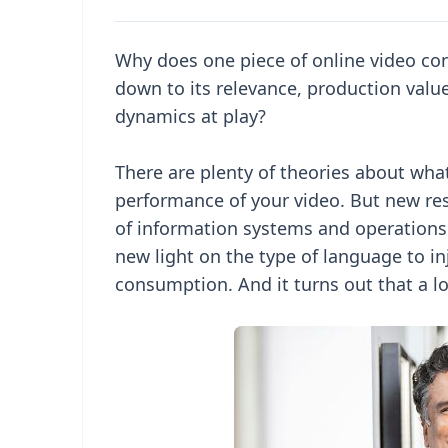
Why does one piece of online video co
down to its relevance, production valu
dynamics at play?
There are plenty of theories about wha
performance of your video. But new res
of information systems and operation
new light on the type of language to inj
consumption. And it turns out that a lo