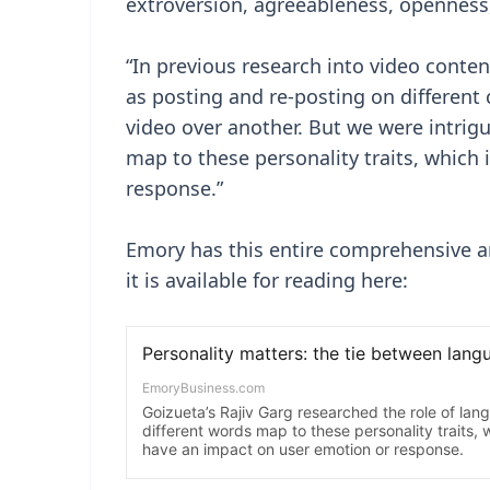
extroversion, agreeableness, openness,
“In previous research into video cont
as posting and re-posting on different
video over another. But we were intrig
map to these personality traits, which
response.”
Emory has this entire comprehensive ar
it is available for reading here: