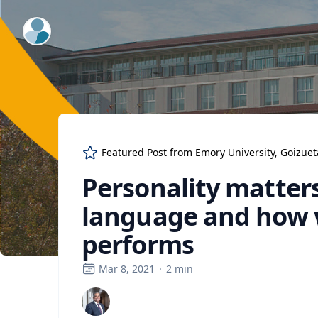
ExpertFile Inc.
Featured Post from
Emory University, Goizue
Personality matters
language and how w
performs
Mar 8, 2021
·
2
min