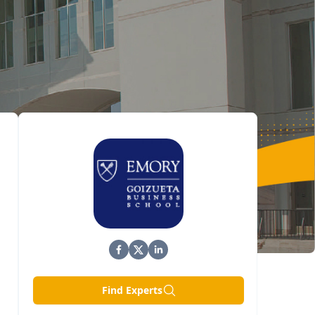
Find Experts