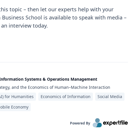
 this topic – then let our experts help with your
a Business School is available to speak with media –
 an interview today.
f Information Systems & Operations Management
trategy, and the Economics of Human–Machine Interaction
(AI) for Humanities
Economics of Information
Social Media
obile Economy
Powered By