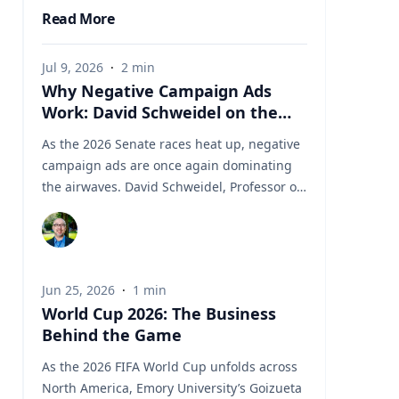
Read More
Jul 9, 2026
·
2
min
Why Negative Campaign Ads
Work: David Schweidel on the
Psychology Driving This Election
As the 2026 Senate races heat up, negative
Cycle
campaign ads are once again dominating
the airwaves. David Schweidel, Professor of
Marketing and the Roberto C. Goizueta
Professor in Business Technology at Emory's
Goizueta Business School, has researched
political advertising for years and is
Jun 25, 2026
·
1
min
currently tracking the 2026 Senate races.
World Cup 2026: The Business
Asked why negative campaigns tend to
Behind the Game
outperform positive ones, Schweidel points
to what sticks with voters: "It's those
As the 2026 FIFA World Cup unfolds across
negative messages. It's those attack
North America, Emory University’s Goizueta