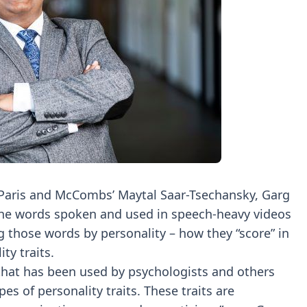
C Paris and McCombs’ Maytal Saar-Tsechansky, Garg
 the words spoken and used in speech-heavy videos
 those words by personality – how they “score” in
ty traits.
that has been used by psychologists and others
pes of personality traits. These traits are