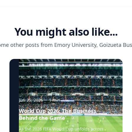
You might also like...
ome other posts from
Emory University, Goizueta Bu
Jun 25, 2026
·
1
min
World Cup 2026: The Business
Behind the Game
As the 2026 FIFA World Cup unfolds across