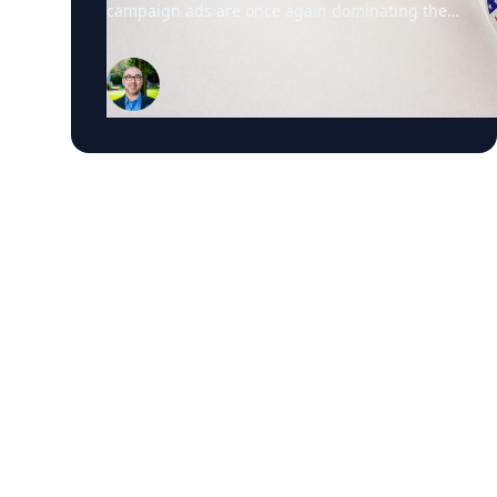
campaign ads are once again dominating the
airwaves. David Schweidel, Professor of
Marketing and the Roberto C. Goizueta
Professor in Business Technology at Emory's
Goizueta Business School, has researched
political advertising for years and is currently
tracking the 2026 Senate races. Asked why
negative campaigns tend to outperform
positive ones, Schweidel points to what sticks
with voters: "It's those negative messages. It's
those attack messages," often fear- or anger-
based, that he says are "more arousing to us"
and "tends to move the needle more so than
positive advertising." Where an ad comes from
matters too. Schweidel's research looks at
whether messaging originates from the
candidate directly or from third parties like
PACs or political parties, and he's found that
candidate-sourced messaging tends to be
more believable, "coming from a human
brand," in his words, rather than an unfamiliar
political organization. His current research