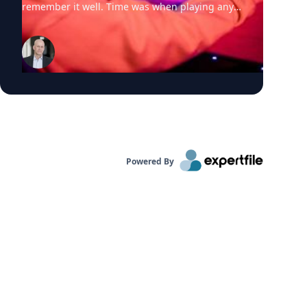
Powered By