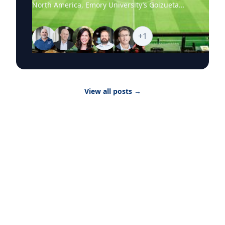
North America, Emory University’s Goizueta
Business School experts are available to help
media explore the business stories behind the
world’s biggest sporting event, from the
+
1
economics of hosting and ticket pricing to
global sponsorship, player brands and the
psychology of fandom. Goizueta’s World Cup
2026 Business Hub brings together faculty who
can provide timely, research-backed
View all posts
→
commentary on the commercial, cultural and
consumer forces shaping the tournament as it
moves from match to match, city to city and
story to story. Featured Topics The Economics
of Hosting Infrastructure investment, tourism
revenue, real estate, local labor markets and
the broader financial impact of hosting World
Cup matches. The Science of Fandom What
drives global fan devotion, audience loyalty
and engagement across stadiums, broadcasts
and digital platforms. Ticket Pricing and
Demand Dynamic pricing, hospitality packages,
travel costs and how extraordinary demand