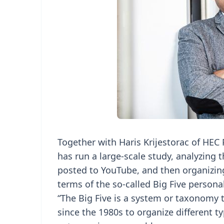
Together with Haris Krijestorac of HE
has run a large-scale study, analyzing
posted to YouTube, and then organizing
terms of the so-called Big Five personali
“The Big Five is a system or taxonomy 
since the 1980s to organize different ty