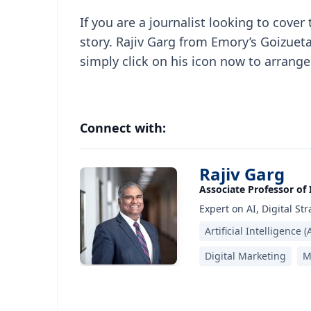
If you are a journalist looking to cover
story. Rajiv Garg from Emory’s Goizuet
simply click on his icon now to arrange
Connect with:
Rajiv Garg
Associate Professor o
Expert on AI, Digital S
Artificial Intelligence 
Digital Marketing
M