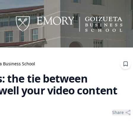
ta Business School
: the tie between
ell your video content
Share