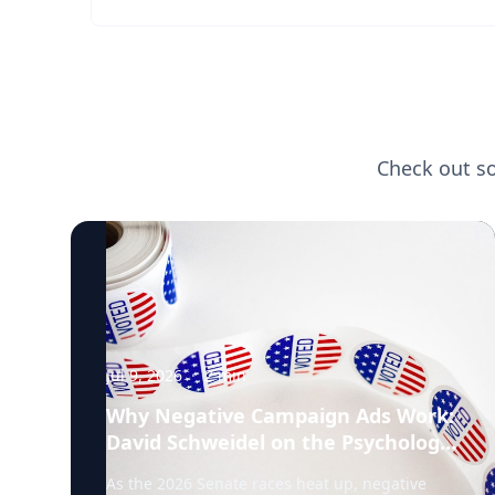
Check out s
Jul 9, 2026
·
2
min
Why Negative Campaign Ads Work:
David Schweidel on the Psychology
Driving This Election Cycle
As the 2026 Senate races heat up, negative