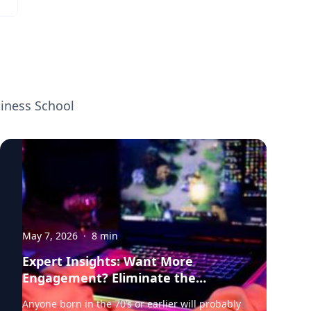
organizations make explicit decisions to
exploit these trends Click on the connect
button in his profile below.
siness School
May 7, 2026
·
8
min
Expert Insights: Want More
Engagement? Eliminate the
Barriers.
Anyone born in the 70’s or earlier will probably remember it well. Time was when playing any kind of video game meant physically disporting yourself to the local arcade—a twilight zone of flashing neon, electronic beeps and bops, and the clink of quarters hitting the slot. As technology advanced, the videogame came to you. Home consoles and TV stations rigged with joysticks duly became the mainstay of gaming. The Atari 2600 brought the arcade experience into dens all over the US; Pac-Man, Space Invaders, and Asteroids now at the fingertips of a generation of games who no longer needed to leave home to play. Fast forward to the era of smart phones and hi-tech, and gaming has evolved again. Today, Fortnite, Minecraft, and The Legend of Zelda can accompany you pretty much anywhere—onto a train or a bus, into the canteen at work or school, or under the covers at 2am. In our always-on, on-demand world, video gaming increasingly meets players where they are; a play-anywhere, digital user experience that empowers individuals to engage with their game of choice wherever they are, whenever it suits, and via whatever platform they prefer, desktop or mobile. For users, the benefits seem clear. But what about game producers? As availability expands to new channels and platforms, how does it change user behavior? Does it deepen engagement or does cross-platform continuity simply end up redistributing play—the addition of each new platform shifting players away from, and effectively cannibalizing, existing channels? It’s a conundrum, and not just for video game producers. Retailers, bankers, insurance firms, media, and hospitality providers—anyone with an online-first approach looking to meet their customers wherever they are—should also be cognizant of the potential downsides of channel expansion in the digital space. Weighing in here is research by Professor of Marketing and expert in the intersection of sports and cultural analytics and marketing Michael Lewis. Together with Wooyong Jo of Purdue, Lewis looks at the impact of omni-channel strategy on videogames—a proxy, he says, for other sectors and industries. What they find is critical for marketers and decision-makers in any context or business setting. Increasing the digital touchpoints between your product and customers does impact behavior—but the net results are overwhelmingly positive. Video game players play more, they spend more frequently, and they integrate gameplay more deeply into their everyday lives. In other words, the investment pays off. And the dividends in customer engagement are serious. Switching to the Switch To unpack all of this, Lewis and Jo partnered with a large US video game publisher to analyze player-level behavioral data for one its major titles in the Multiplayer Online Battle Arena, or MOBA genre. Players form teams and compete to destroy opposing team’s bases, selecting a character from a set of 100+ options. Revenue for the publisher comes from a “freemium” business model—users can make voluntary purchases to unlock new characters or buy cosmetic enhancements. These purchases are geared toward enhancing the gaming experience but don’t affect competitive outcomes, making them a critical measure of engagement. In 2019, the game was released for the Nintendo Switch, which can be docked in home consoles but is most commonly used as a mobile, hand-held device. PC players were given the option to download this new version and continue gameplay seamlessly using their existing accounts. Analyzing player behavior before and after the adoption of the new Switch platform, Lewis and Jo were able to zoom in on some critical measures of user engagement including game usage or the total number of matches played, in-game spending—what, when and how much players spent—and player inactivity or churn. “We were able to really get into player behavior over time, and what happens when you introduce the Switch option and remove the constraints of having to play in one place—the home or gaming PC,” says Lewis. “What happens when you make it possible for players to access the game they love while they’re commuting or on their lunchbreak?” Plenty, it turns out. Mobile access: gameplay, spending and churn Crunching the data, Lewis and Jo find that mobile access dramatically increases gameplay. Players who adopted the Switch version played approximately 31% more games than before—a dramatic uptick that underscores how flexibility gains translate into new opportunities to play and engage. And that’s not all. Lewis and Jo also find that gameplay becomes less concentrated within narrow windows—after school or work, say—and is now more spread out across the day, the result of the “ubiquity effect,” says Lewis. “Take away the constraints of having to be in a fixed location and you see players adding additional play sessions. Interestingly though, we don’t find any adverse effect on PC gaming. Players are simply playing more, and playing longer, rather than replacing PC time.” Then there’s in-game purchasing. MOBA-type games typically give players the option to voluntarily buy modifications for characters, known as “skins.” These skins are cosmetic enhancements: new armor, costumes, skill animations or effects. Crucially, these kinds of purchases don’t advance players to new levels of success in the game. Instead, they are used for personalization—to demonstrate status or to celebrate an in-game event. Lewis and Jo find that mobile adopters make more frequent in-game purchases. While the overall total doesn’t increase materially, these players are spending small amounts, more often—almost 7% more frequently than before. This makes intuitive sense, says Lewis. If players are logging in more often, they have more opportunities to feel inspired to want to spend on skins. But there’s another factor that may be at work. “With this kind of in-game purchasing, it’s likely that a lot of it is about credibility. When you buy a skin or a character pack, it’s like you have more aura within the game; you want to signal something to other players and let yourself be known. And this is more than just monetary, it’s about a deeper kind of engagement,” says Lewis. “It’s possible that as mobile access makes the game more of a frequent companion, as the rate of play increases, there’s this effect that players fall deeper into the community—their engagement deepens even more.” Interestingly, the shift to mobile access had the most significant impact precisely on those players whose pre-Switch in-game purchasing was lowest. These users, who were arguably most likely to disengage and drift away from the game, became significantly more active once the hand-held option became available. “If you have players spending less and less inside the game, the intuition is that these are the customers you are most at risk of losing,” says Lewis. “Bringing in the Switch has seen these customers—those more prone to churn—actively reengage with the game, maybe because they have greater propensity for the mobile version.” Either way, this should be a particularly interesting finding for marketers, he adds; retaining existing users is typically cheaper than attracting new ones. “The evidence suggests that mobile access can serve not only as a growth strategy, but also a defensive one if it helps keep marginal users engaged; those who might otherwise have detached from the product altogether.” Help Them Switch So far, so encouraging. There is one potential downside to porting a game or online product to a new channel, however, and that is usability. Lewis and Jo find that players who switched between platforms experience a slight, initial decline in in-game performance—likely because of differences in the control systems between devices. Players who’ve been using keyboard and mouse controls may need time to adapt to hand-held controllers. To mitigate this, he and Jo suggest that producers could offer tutorials or introductory gameplay modes that accelerate the learning curve as users adjust to the new interface. In most cases, usability should be factored in as an additional, hidden cost, when developers and organizations are contemplating investing in more online customer touchpoints. “Expanding your online channels will always have some cost. Taking a game from one platform and porting it to another one isn’t free, so you will want to anticipate the hurdles, even as you weigh up the clear benefits,” says Lewis. “The key is to make sure you protect your users. With things like video games, you want to think about how to guide or upskill your players, maybe have them play bots at first to ramp up their capabilities. Whenever you create a new channel that has a different operating system from the user’s perspective, you’re probably going to want to provide some aid to your fan community.” The benefits of omni-channel access should always be weighted against the costs involved, counsels Lewis. Even so, today’s competitive pressures—the seemingly inexorable march of technological innovation and evolving user expectations—are likely to make platform expansion unavoidable for most online businesses. In the world of video gaming, as major franchises release new products across multiple platforms, and player preferences become more sophisticated, companies may simply have to adopt similar strategies to remain competitive. “As everyone else invests in the same new technologies, you almost have to do the same—just as a matter of doing business,” says Lewis. “If you are launching a video game, you’ve got to compete with whatever Call of Duty or Grand Theft Auto are doing. You can’t just tell your players they can only engage on one platform. The competition is continuously raising the stakes just in terms of the bare minimum.” Building Fandom: the Connective Cultural Tissue More broadly, Lewis and Jo’s findings speak to how human beings form communities of shared passion around b