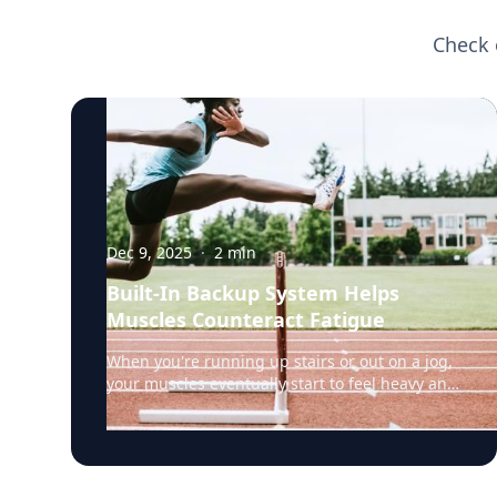
Check 
Dec 9, 2025
·
2
min
Built-In Backup System Helps
Muscles Counteract Fatigue
When you're running up stairs or out on a jog,
your muscles eventually start to feel heavy and
weak. That's fatigue setting in, a sign that the
muscles’ energy reserves are becoming
depleted. But a team of researchers led by
Rensselaer Polytechnic Institute (RPI) biology
professor Doug Swank, Ph.D., have discovered