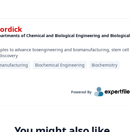
Dordick
epartments of Chemical and Biological Engineering and Biological
ciples to advance bioengineering and biomanufacturing, stem cell
discovery
manufacturing
Biochemical Engineering
Biochemistry
Powered By
You might also like...