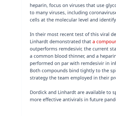
heparin, focus on viruses that use gly
to many viruses, including coronavirus
cells at the molecular level and identif
In their most recent test of this viral
Linhardt demonstrated that
a compoun
outperforms remdesivir, the current st
a common blood thinner, and a heparin 
performed on par with remdesivir in in
Both compounds bind tightly to the sp
strategy the team employed in their pre
Dordick and Linhardt are available to s
more effective antivirals in future pan