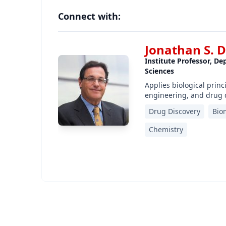
Connect with:
Jonathan S. 
Institute Professor, D
Sciences
Applies biological prin
engineering, and drug 
Drug Discovery
Bio
Chemistry