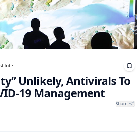
stitute
” Unlikely, Antivirals To
COVID-19 Management
Share