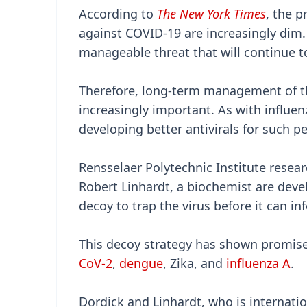
According to
The New York Times
, the p
against COVID-19 are increasingly dim.
manageable threat that will continue to
Therefore, long-term management of th
increasingly important. As with influen
developing better antivirals for such pe
Rensselaer Polytechnic Institute resea
Robert Linhardt, a biochemist are deve
decoy to trap the virus before it can infe
This decoy strategy has shown promise
CoV-2
,
dengue
, Zika, and
influenza A
.
Dordick and Linhardt, who is internatio