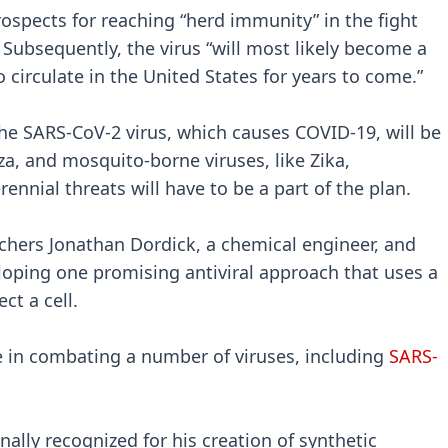
rospects for reaching “herd immunity” in the fight
 Subsequently, the virus “will most likely become a
 circulate in the United States for years to come.”
e SARS-CoV-2 virus, which causes COVID-19, will be
za, and mosquito-borne viruses, like Zika,
rennial threats will have to be a part of the plan.
rchers Jonathan Dordick, a chemical engineer, and
loping one promising antiviral approach that uses a
ct a cell.
 in combating a number of viruses, including
SARS-
nally recognized for his creation of synthetic