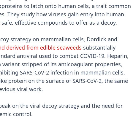
coproteins to latch onto human cells, a trait common
es. They study how viruses gain entry into human
y safe, effective compounds to offer as a decoy.
 decoy strategy on mammalian cells, Dordick and
d derived from edible seaweeds
substantially
andard antiviral used to combat COVID-19. Heparin,
variant stripped of its anticoagulant properties,
hibiting SARS-CoV-2 infection in mammalian cells.
ike protein on the surface of SARS-CoV-2, the same
vious viral work.
peak on the viral decoy strategy and the need for
demic control.