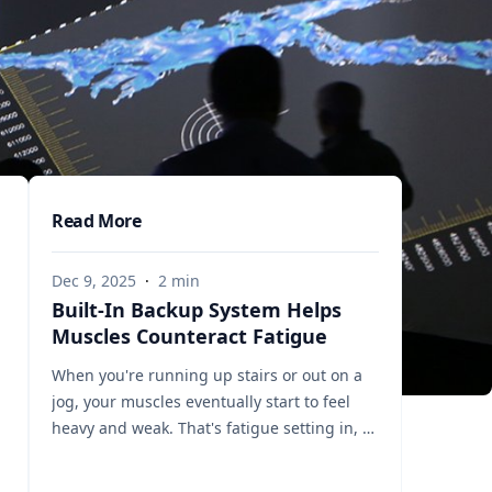
Read More
Dec 9, 2025
·
2
min
Built-In Backup System Helps
Muscles Counteract Fatigue
When you're running up stairs or out on a
jog, your muscles eventually start to feel
heavy and weak. That's fatigue setting in, a
sign that the muscles’ energy reserves are
becoming depleted. But a team of