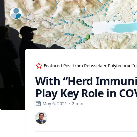
ExpertFile Inc.
Featured Post from
Rensselaer Polytechnic In
With “Herd Immunity
Play Key Role in 
May 6, 2021
·
2
min