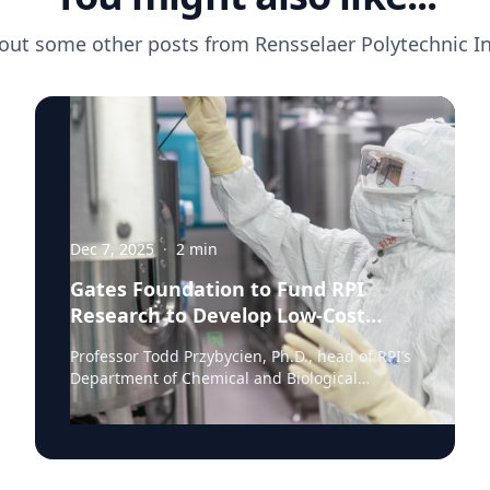
out some other posts from
Rensselaer Polytechnic In
Dec 7, 2025
·
2
min
Gates Foundation to Fund RPI
Research to Develop Low-Cost
Monoclonal Antibody Treatments
Professor Todd Przybycien, Ph.D., head of RPI’s
Department of Chemical and Biological
Engineering, has been awarded a $3.1 million
share of a Gates Foundation Global Grand
Challenge grant to advance exceptionally low-
cost monoclonal antibody (mAb)
manufacturing. Monoclonal antibodies have