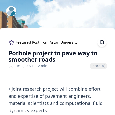
ExpertFile Inc.
Featured Post from
Aston University
Pothole project to pave way to
smoother roads
Jun 2, 2021
·
2
min
Share
• Joint research project will combine effort
and expertise of pavement engineers,
material scientists and computational fluid
dynamics experts