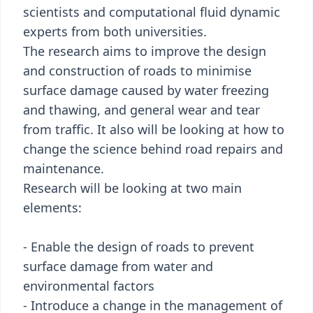
scientists and computational fluid dynamic
experts from both universities.
The research aims to improve the design
and construction of roads to minimise
surface damage caused by water freezing
and thawing, and general wear and tear
from traffic. It also will be looking at how to
change the science behind road repairs and
maintenance.
Research will be looking at two main
elements:
- Enable the design of roads to prevent
surface damage from water and
environmental factors
- Introduce a change in the management of