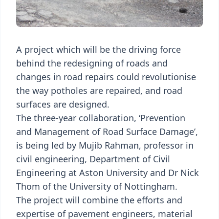
A project which will be the driving force
behind the redesigning of roads and
changes in road repairs could revolutionise
the way potholes are repaired, and road
surfaces are designed.
The three-year collaboration, ‘Prevention
and Management of Road Surface Damage’,
is being led by Mujib Rahman, professor in
civil engineering, Department of Civil
Engineering at Aston University and Dr Nick
Thom of the University of Nottingham.
The project will combine the efforts and
expertise of pavement engineers, material