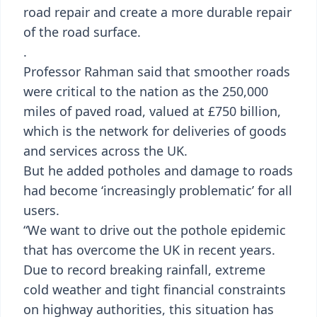
road repair and create a more durable repair
of the road surface.
.
Professor Rahman said that smoother roads
were critical to the nation as the 250,000
miles of paved road, valued at £750 billion,
which is the network for deliveries of goods
and services across the UK.
But he added potholes and damage to roads
had become ‘increasingly problematic’ for all
users.
“We want to drive out the pothole epidemic
that has overcome the UK in recent years.
Due to record breaking rainfall, extreme
cold weather and tight financial constraints
on highway authorities, this situation has