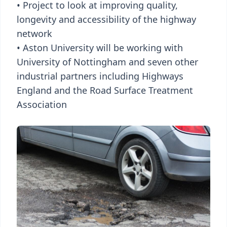
• Project to look at improving quality,
longevity and accessibility of the highway
network
• Aston University will be working with
University of Nottingham and seven other
industrial partners including Highways
England and the Road Surface Treatment
Association