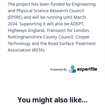
The project has been funded by Engineering
and Physical Science Research Council
(EPSRC) and will be running until March
2024. Supporting it will also be ADEPT,
Highways England, Transport for London,
Nottinghamshire County Council, Cooper
Technology and the Road Surface Treatment
Association (RSTA).
Powered By
You might also like...