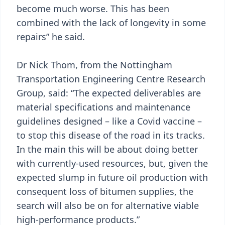
become much worse. This has been
combined with the lack of longevity in some
repairs” he said.
Dr Nick Thom, from the Nottingham
Transportation Engineering Centre Research
Group, said: “The expected deliverables are
material specifications and maintenance
guidelines designed – like a Covid vaccine –
to stop this disease of the road in its tracks.
In the main this will be about doing better
with currently-used resources, but, given the
expected slump in future oil production with
consequent loss of bitumen supplies, the
search will also be on for alternative viable
high-performance products.”