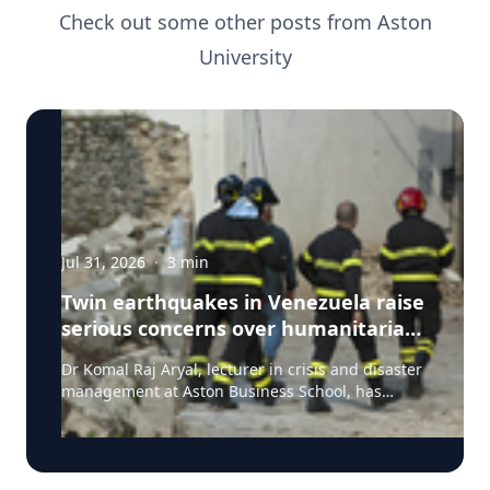
Check out some other posts from
Aston
University
Jul 31, 2026
·
3
min
Twin earthquakes in Venezuela raise
serious concerns over humanitarian,
health and infrastructure impacts
Dr Komal Raj Aryal, lecturer in crisis and disaster
management at Aston Business School, has
expressed serious concern following the powerful
twin earthquakes that struck northern Venezuela
on 24 June 2026. "The back-to-back earthquakes,
measuring magnitude 7.2 and 7.5 and occurring