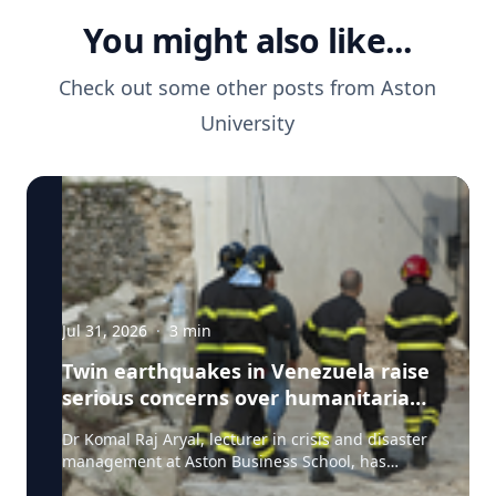
You might also like...
Check out some other posts from
Aston
University
Jul 31, 2026
·
3
min
Twin earthquakes in Venezuela raise
serious concerns over humanitarian,
health and infrastructure impacts
Dr Komal Raj Aryal, lecturer in crisis and disaster
management at Aston Business School, has
expressed serious concern following the powerful