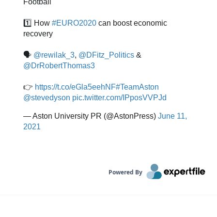
Powered By