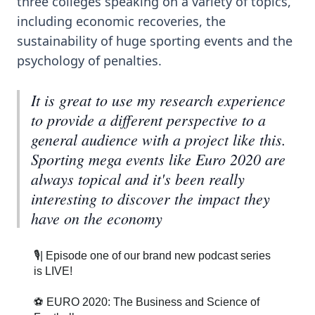
three colleges speaking on a variety of topics,
including economic recoveries, the
sustainability of huge sporting events and the
psychology of penalties.
It is great to use my research experience
to provide a different perspective to a
general audience with a project like this.
Sporting mega events like Euro 2020 are
always topical and it's been really
interesting to discover the impact they
have on the economy