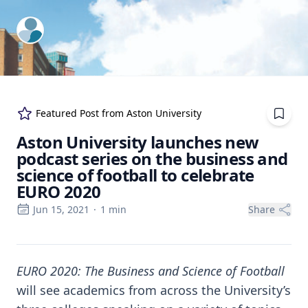
ExpertFile Inc.
Featured Post from
Aston University
Aston University launches new
podcast series on the business and
science of football to celebrate
EURO 2020
Jun 15, 2021
·
1
min
Share
EURO 2020: The Business and Science of Football
will see academics from across the University’s