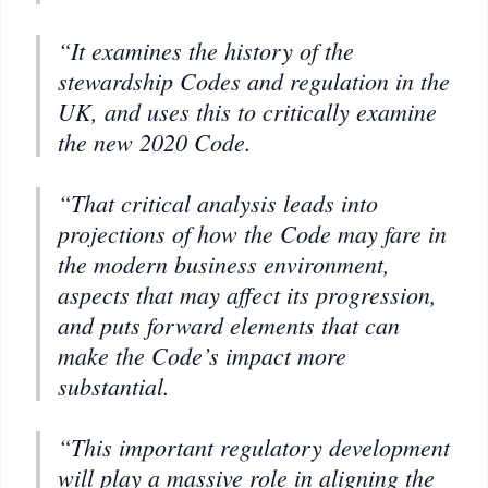
“It examines the history of the
stewardship Codes and regulation in the
UK, and uses this to critically examine
the new 2020 Code.
“That critical analysis leads into
projections of how the Code may fare in
the modern business environment,
aspects that may affect its progression,
and puts forward elements that can
make the Code’s impact more
substantial.
“This important regulatory development
will play a massive role in aligning the