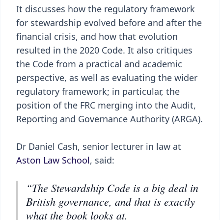
It discusses how the regulatory framework
for stewardship evolved before and after the
financial crisis, and how that evolution
resulted in the 2020 Code. It also critiques
the Code from a practical and academic
perspective, as well as evaluating the wider
regulatory framework; in particular, the
position of the FRC merging into the Audit,
Reporting and Governance Authority (ARGA).
Dr Daniel Cash, senior lecturer in law at
Aston Law School
, said:
“The Stewardship Code is a big deal in
British governance, and that is exactly
what the book looks at.