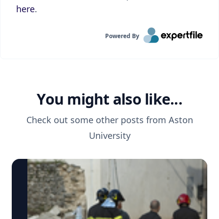
here
.
Powered By
You might also like...
Check out some other posts from
Aston
University