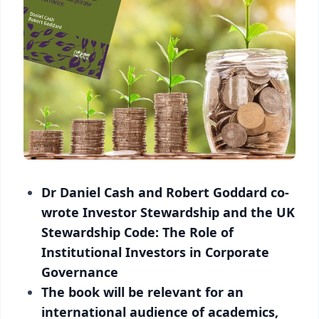
Dr Daniel Cash and Robert Goddard co-
wrote Investor Stewardship and the UK
Stewardship Code: The Role of
Institutional Investors in Corporate
Governance
The book will be relevant for an
international audience of academics,