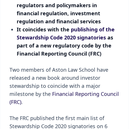
regulators and policymakers in
financial regulation, investment
regulation and financial services
It coincides with the
publishing of the
Stewardship Code 2020 signatories
as
part of a new regulatory code by the
Financial Reporting Council (FRC)
Two members of Aston Law School have
released a new book around investor
stewardship to coincide with a major
milestone by the
Financial Reporting Council
(FRC)
.
The FRC published the first main list of
Stewardship Code 2020 signatories on 6