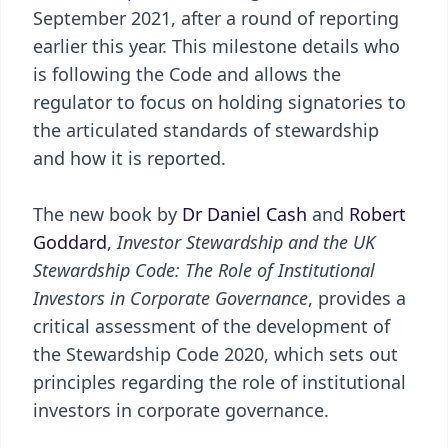
September 2021, after a round of reporting
earlier this year. This milestone details who
is following the Code and allows the
regulator to focus on holding signatories to
the articulated standards of stewardship
and how it is reported.
The new book by
Dr Daniel Cash
and
Robert
Goddard
,
Investor Stewardship and the UK
Stewardship Code: The Role of Institutional
Investors in Corporate Governance
, provides a
critical assessment of the development of
the Stewardship Code 2020, which sets out
principles regarding the role of institutional
investors in corporate governance.