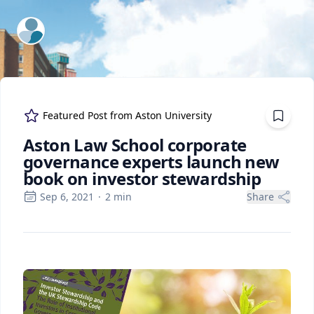
ExpertFile Inc.
Featured Post from
Aston University
Aston Law School corporate
governance experts launch new
book on investor stewardship
Sep 6, 2021
·
2
min
Share