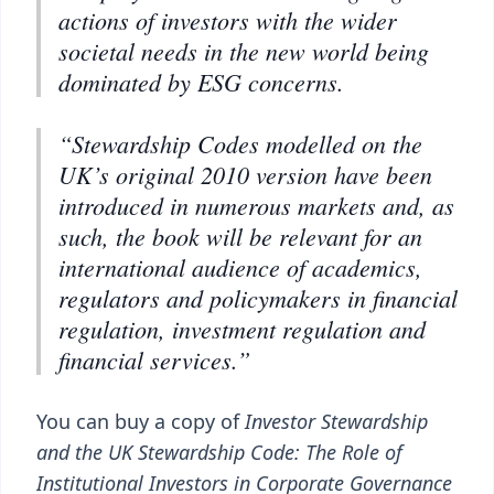
actions of investors with the wider
societal needs in the new world being
dominated by ESG concerns.
“Stewardship Codes modelled on the
UK’s original 2010 version have been
introduced in numerous markets and, as
such, the book will be relevant for an
international audience of academics,
regulators and policymakers in financial
regulation, investment regulation and
financial services.”
You can buy a copy of
Investor Stewardship
and the UK Stewardship Code: The Role of
Institutional Investors in Corporate Governance