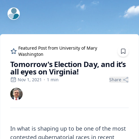
ExpertFile Inc.
Featured Post from
University of Mary
Washington
Tomorrow's Election Day, and it’s
all eyes on Virginia!
Nov 1, 2021
·
1
min
Share
In what is shaping up to be one of the most
contested gubernatorial races in recent