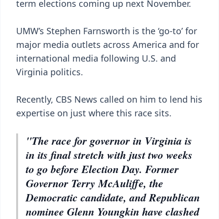
term elections coming up next November.
UMW’s Stephen Farnsworth is the ‘go-to’ for
major media outlets across America and for
international media following U.S. and
Virginia politics.
Recently, CBS News called on him to lend his
expertise on just where this race sits.
"The race for governor in Virginia is
in its final stretch with just two weeks
to go before Election Day. Former
Governor Terry McAuliffe, the
Democratic candidate, and Republican
nominee Glenn Youngkin have clashed