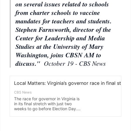
on several issues related to schools
from charter schools to vaccine
mandates for teachers and students.
Stephen Farnsworth, director of the
Center for Leadership and Media
Studies at the University of Mary
Washington, joins CBSN AM to
discuss."
October 19 - CBS News