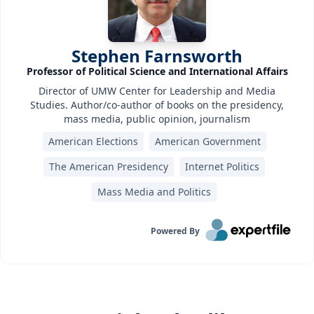
Stephen Farnsworth
Professor of Political Science and International Affairs
Director of UMW Center for Leadership and Media
Studies. Author/co-author of books on the presidency,
mass media, public opinion, journalism
American Elections
American Government
The American Presidency
Internet Politics
Mass Media and Politics
Powered By