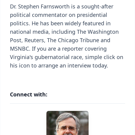
Dr. Stephen Farnsworth is a sought-after
political commentator on presidential
politics. He has been widely featured in
national media, including The Washington
Post, Reuters, The Chicago Tribune and
MSNBC. If you are a reporter covering
Virginia's gubernatorial race, simple click on
his icon to arrange an interview today.
Connect with: