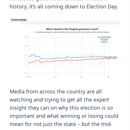
history, it’s all coming down to Election Day.
Media from across the country are all
watching and trying to get all the expert
insight they can on why this election is so
important and what winning or losing could
mean for not just the state – but the mid-