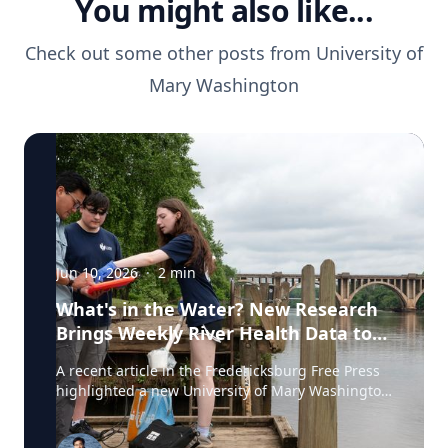
You might also like...
Check out some other posts from
University of
Mary Washington
Jun 10, 2026
·
2
min
What's in the Water? New Research
Brings Weekly River Health Data to
the Public
A recent article in the Fredericksburg Free Press
highlighted a new University of Mary Washington
initiative that is testing the Rappahannock River
weekly for fecal coliform bacteria and sharing the