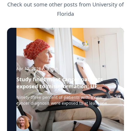
Check out some other posts from
University of
Florida
Apr 12, 2026
·
3
min
Study finds most cancer patients
exposed to misinformation; UF
researchers pilot 'information
Ninety-three percent of patients with a new
prescription'
cancer diagnosis were exposed to at least one
type of misinformation about cancer treatments,
a UF Health Cancer Center study has found. Most
patients encountered the misinformation —
defined as unproven or disproven cancer