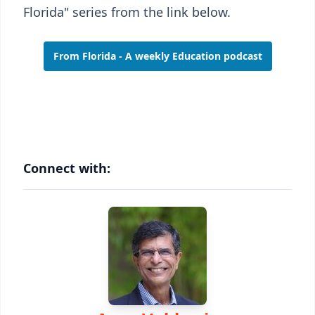
Florida" series from the link below.
From Florida - A weekly Education podcast
Connect with: