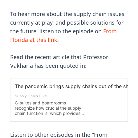
To hear more about the supply chain issues
currently at play, and possible solutions for
the future, listen to the episode on
From
Florida at this link
.
Read the recent article that Professor
Vakharia has been quoted in:
Listen to other episodes in the "From