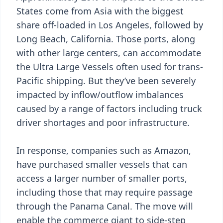
States come from Asia with the biggest
share off-loaded in Los Angeles, followed by
Long Beach, California. Those ports, along
with other large centers, can accommodate
the Ultra Large Vessels often used for trans-
Pacific shipping. But they’ve been severely
impacted by inflow/outflow imbalances
caused by a range of factors including truck
driver shortages and poor infrastructure.
In response, companies such as Amazon,
have purchased smaller vessels that can
access a larger number of smaller ports,
including those that may require passage
through the Panama Canal. The move will
enable the commerce giant to side-step