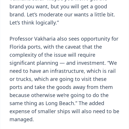
brand you want, but you will get a good
brand. Let’s moderate our wants a little bit.
Let’s think logically.”
Professor Vakharia also sees opportunity for
Florida ports, with the caveat that the
complexity of the issue will require
significant planning — and investment. “We
need to have an infrastructure, which is rail
or trucks, which are going to visit these
ports and take the goods away from them
because otherwise we’re going to do the
same thing as Long Beach.” The added
expense of smaller ships will also need to be
managed.