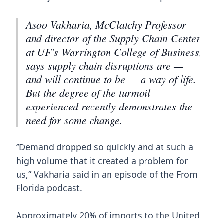
Asoo Vakharia, McClatchy Professor
and director of the Supply Chain Center
at UF’s Warrington College of Business,
says supply chain disruptions are —
and will continue to be — a way of life.
But the degree of the turmoil
experienced recently demonstrates the
need for some change.
“Demand dropped so quickly and at such a
high volume that it created a problem for
us,” Vakharia said in an episode of the From
Florida podcast.
Approximately 20% of imports to the United