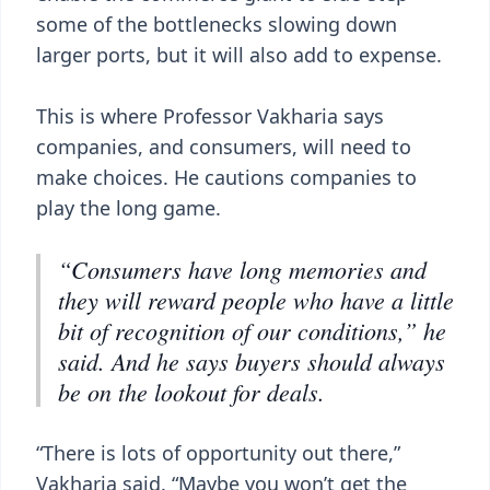
some of the bottlenecks slowing down
larger ports, but it will also add to expense.
This is where Professor Vakharia says
companies, and consumers, will need to
make choices. He cautions companies to
play the long game.
“Consumers have long memories and
they will reward people who have a little
bit of recognition of our conditions,” he
said. And he says buyers should always
be on the lookout for deals.
“There is lots of opportunity out there,”
Vakharia said. “Maybe you won’t get the