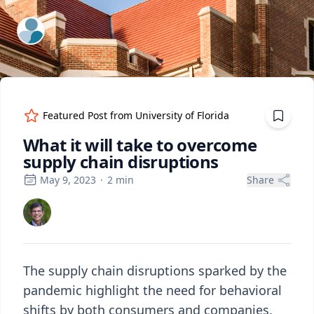
ExpertFile Inc.
Featured Post from
University of Florida
What it will take to overcome
supply chain disruptions
May 9, 2023
·
2
min
Share
The supply chain disruptions sparked by the
pandemic highlight the need for behavioral
shifts by both consumers and companies.