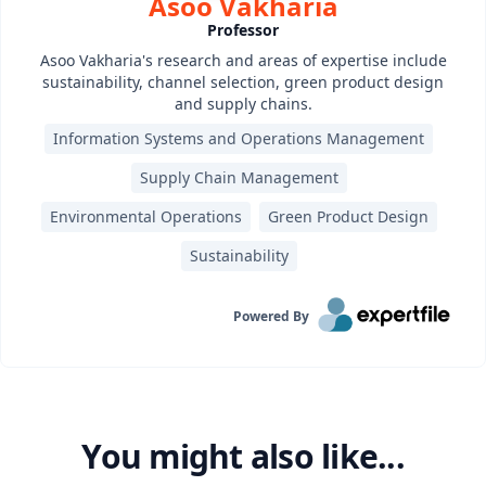
Asoo Vakharia
Professor
Asoo Vakharia's research and areas of expertise include
sustainability, channel selection, green product design
and supply chains.
Information Systems and Operations Management
Supply Chain Management
Environmental Operations
Green Product Design
Sustainability
Powered By
You might also like...