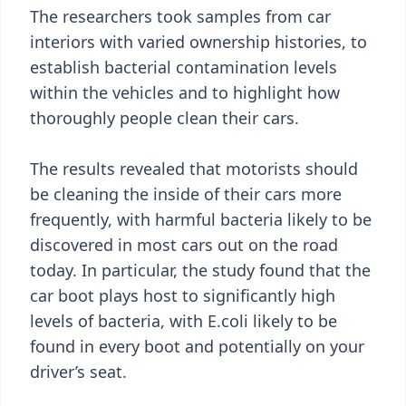
The researchers took samples from car
interiors with varied ownership histories, to
establish bacterial contamination levels
within the vehicles and to highlight how
thoroughly people clean their cars.
The results revealed that motorists should
be cleaning the inside of their cars more
frequently, with harmful bacteria likely to be
discovered in most cars out on the road
today. In particular, the study found that the
car boot plays host to significantly high
levels of bacteria, with E.coli likely to be
found in every boot and potentially on your
driver’s seat.