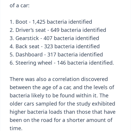
of a car:
1. Boot - 1,425 bacteria identified
2. Driver’s seat - 649 bacteria identified
3. Gearstick - 407 bacteria identified
4. Back seat - 323 bacteria identified
5. Dashboard - 317 bacteria identified
6. Steering wheel - 146 bacteria identified.
There was also a correlation discovered
between the age of a car, and the levels of
bacteria likely to be found within it. The
older cars sampled for the study exhibited
higher bacteria loads than those that have
been on the road for a shorter amount of
time.