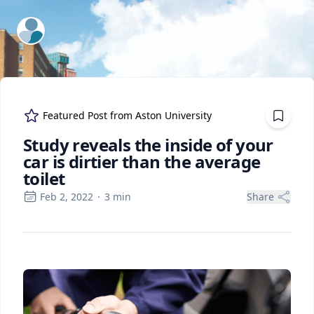
ExpertFile Inc.
Featured Post from
Aston University
Study reveals the inside of your
car is dirtier than the average
toilet
Feb 2, 2022
·
3
min
Share