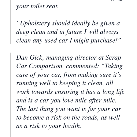
your toilet seat.
“Upholstery should ideally be given a
deep clean and in future I will always
clean any used car I might purchase!”
Dan Gick, managing director at Scrap
Car Comparison, commented: “Taking
care of your car, from making sure it’s
running well to keeping it clean, all
work towards ensuring it has a long life
and is a car you love mile after mile.
The last thing you want is for your car
to become a risk on the roads, as well
as a risk to your health.