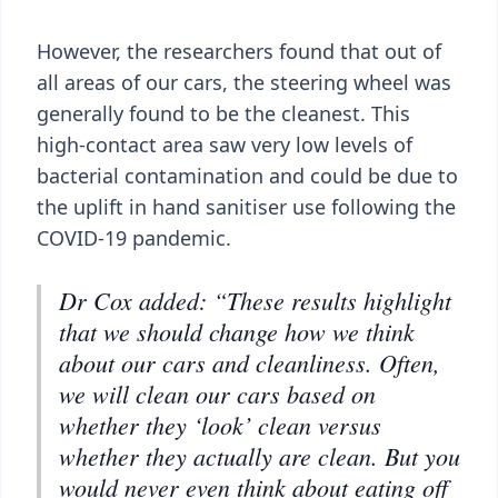
However, the researchers found that out of
all areas of our cars, the steering wheel was
generally found to be the cleanest. This
high-contact area saw very low levels of
bacterial contamination and could be due to
the uplift in hand sanitiser use following the
COVID-19 pandemic.
Dr Cox added: “These results highlight
that we should change how we think
about our cars and cleanliness. Often,
we will clean our cars based on
whether they ‘look’ clean versus
whether they actually are clean. But you
would never even think about eating off