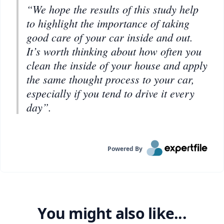
“We hope the results of this study help
to highlight the importance of taking
good care of your car inside and out.
It’s worth thinking about how often you
clean the inside of your house and apply
the same thought process to your car,
especially if you tend to drive it every
day”.
Powered By
You might also like...