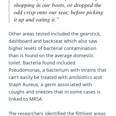
shopping in our boots, or dropped the
odd crisp onto our seat, before picking
it up and eating it.”
Other areas tested included the gearstick,
dashboard and backseat which also saw
higher levels of bacterial contamination
than is found on the average domestic
toilet. Bacteria found included
Pseudomonas, a bacterium with strains that
can’t easily be treated with antibiotics and
Staph Aureus, a germ associated with
coughs and sneezes that in some cases is
linked to MRSA.
The researchers identified the filthiest areas