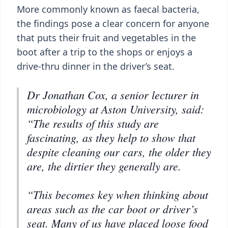
More commonly known as faecal bacteria,
the findings pose a clear concern for anyone
that puts their fruit and vegetables in the
boot after a trip to the shops or enjoys a
drive-thru dinner in the driver’s seat.
Dr Jonathan Cox, a senior lecturer in
microbiology at Aston University, said:
“The results of this study are
fascinating, as they help to show that
despite cleaning our cars, the older they
are, the dirtier they generally are.
“This becomes key when thinking about
areas such as the car boot or driver’s
seat. Many of us have placed loose food