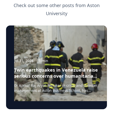
Check out some other posts from
Aston
University
Jul 31, 2026
·
3
min
Twin earthquakes in Venezuela raise
serious concerns over humanitarian,
health and infrastructure impacts
Dr Komal Raj Aryal, lecturer in crisis and disaster
management at Aston Business School, has
expressed serious concern following the powerful
twin earthquakes that struck northern Venezuela
on 24 June 2026. "The back-to-back earthquakes,
measuring magnitude 7.2 and 7.5 and occurring