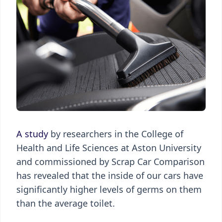
A study
by researchers in the College of
Health and Life Sciences at Aston University
and commissioned by Scrap Car Comparison
has revealed that the inside of our cars have
significantly higher levels of germs on them
than the average toilet.