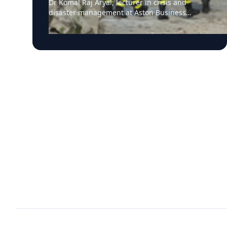
Dr Komal Raj Aryal, lecturer in crisis and
infrastructure impacts
disaster management at Aston Business
School, has expressed serious concern
following the powerful twin earthquakes that
struck northern Venezuela on 24 June 2026.
"The back-to-back earthquakes, measuring
magnitude 7.2 and 7.5 and occurring within
less than a minute of each other at an
approximate depth of 22 km, represent an
exceptionally severe seismic event," said Dr
Aryal, who has more than 26 years of
international research experience in
earthquakes, landslides, extreme weather
events and disaster risk governance. "The
combination of two major earthquakes
occurring in rapid succession, their relatively
shallow depths, and the repeated strong
ground shaking is likely to have substantially
increased damage to buildings, transport
networks and other critical infrastructure.
Scientifically, a magnitude 7.5 earthquake
releases approximately three times more
energy than a magnitude 7.2 event.