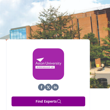
Find Experts