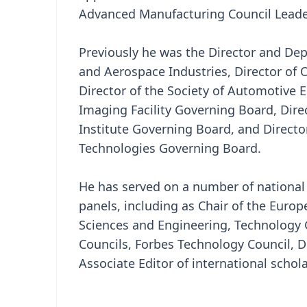
Advanced Manufacturing Council Leader
Previously he was the Director and Depu
and Aerospace Industries, Director of 
Director of the Society of Automotive E
Imaging Facility Governing Board, Dir
Institute Governing Board, and Directo
Technologies Governing Board.
He has served on a number of national
panels, including as Chair of the Europ
Sciences and Engineering, Technology 
Councils, Forbes Technology Council, D
Associate Editor of international schola