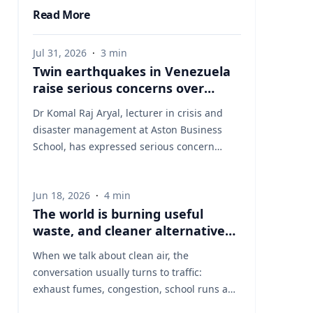
Read More
Jul 31, 2026
·
3
min
Twin earthquakes in Venezuela
raise serious concerns over
humanitarian, health and
Dr Komal Raj Aryal, lecturer in crisis and
infrastructure impacts
disaster management at Aston Business
School, has expressed serious concern
following the powerful twin earthquakes
that struck northern Venezuela on 24 June
Jun 18, 2026
·
4
min
2026. "The back-to-back earthquakes,
The world is burning useful
measuring magnitude 7.2 and 7.5 and
waste, and cleaner alternatives
occurring within less than a minute of each
are needed
other at an approximate depth of 22 km,
When we talk about clean air, the
represent an exceptionally severe seismic
conversation usually turns to traffic:
event," said Dr Aryal, who has more than 26
exhaust fumes, congestion, school runs and
years of international research experience
the air people breathe on busy streets. That