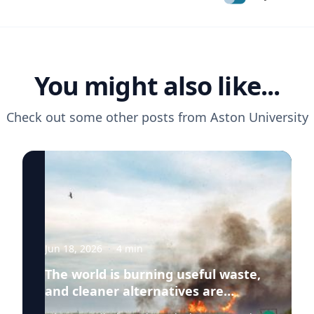
You might also like...
Check out some other posts from
Aston University
Jun 18, 2026
·
4
min
The world is burning useful waste,
and cleaner alternatives are
needed