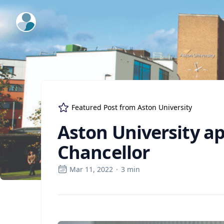
ExpertFile Inc.
Featured Post from
Aston University
Aston University a
Chancellor
Mar 11, 2022
·
3
min