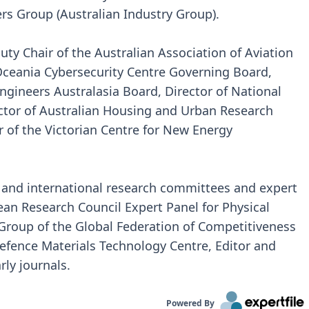
s Group (Australian Industry Group).
ty Chair of the Australian Association of Aviation
Oceania Cybersecurity Centre Governing Board,
ngineers Australasia Board, Director of National
ector of Australian Housing and Urban Research
r of the Victorian Centre for New Energy
 and international research committees and expert
ean Research Council Expert Panel for Physical
Group of the Global Federation of Competitiveness
efence Materials Technology Centre, Editor and
rly journals.
Powered By