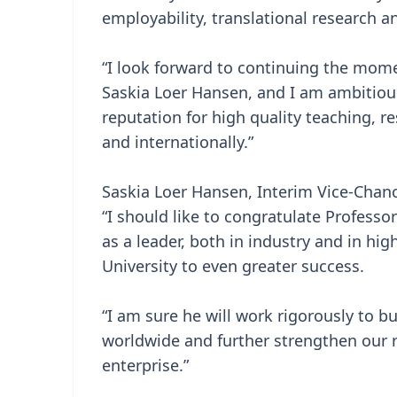
employability, translational research 
“I look forward to continuing the mom
Saskia Loer Hansen, and I am ambitious
reputation for high quality teaching, 
and internationally.”
Saskia Loer Hansen, Interim Vice-Chance
“I should like to congratulate Profess
as a leader, both in industry and in hi
University to even greater success.
“I am sure he will work rigorously to 
worldwide and further strengthen our r
enterprise.”