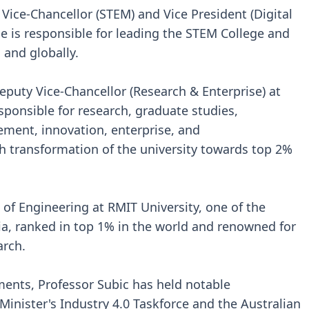
 Vice-Chancellor (STEM) and Vice President (Digital
he is responsible for leading the STEM College and
a and globally.
eputy Vice-Chancellor (Research & Enterprise) at
sponsible for research, graduate studies,
ment, innovation, enterprise, and
h transformation of the university towards top 2%
 of Engineering at RMIT University, one of the
lia, ranked in top 1% in the world and renowned for
arch.
ents, Professor Subic has held notable
inister's Industry 4.0 Taskforce and the Australian