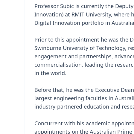
Professor Subic is currently the Deputy
Innovation) at RMIT University, where 
Digital Innovation portfolio in Australi
Prior to this appointment he was the D
Swinburne University of Technology, re
engagement and partnerships, advance
commercialisation, leading the researc
in the world.
Before that, he was the Executive Dean
largest engineering faculties in Austra
industry-partnered education and rese
Concurrent with his academic appointm
appointments on the Australian Prime M