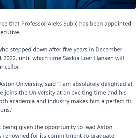
nce that Professor Aleks Subic has been appointed
xecutive.
who stepped down after five years in December
t 2022, until which time Saskia Loer Hansen will
ncellor.
ston University, said “I am absolutely delighted at
 joins the University at an exciting time and his
oth academia and industry makes him a perfect fit
ions.”
at being given the opportunity to lead Aston
y is renowned for its commitment to graduate