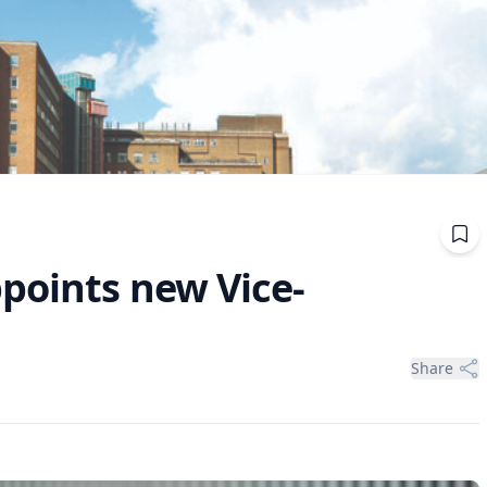
ppoints new Vice-
Share