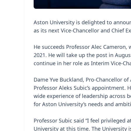
Aston University is delighted to annou
as its next Vice-Chancellor and Chief E
He succeeds Professor Alec Cameron, 
2021. He will take up the post in Augus
continue in her role as Interim Vice-Cha
Dame Yve Buckland, Pro-Chancellor of A
Professor Aleks Subic’s appointment. He
wide experience of leadership across b
for Aston University’s needs and ambit
Professor Subic said “I feel privileged 
University at this time. The Universit