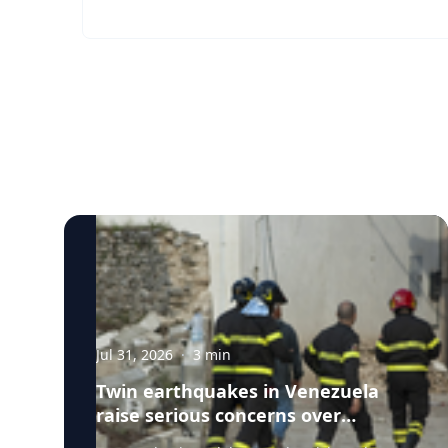
Jul 31, 2026
·
3
min
Twin earthquakes in Venezuela
raise serious concerns over
humanitarian, health and