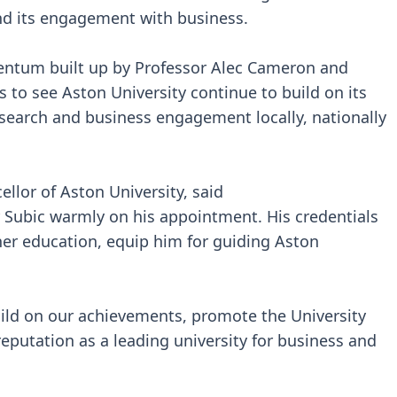
and its engagement with business.
entum built up by Professor Alec Cameron and
 to see Aston University continue to build on its
research and business engagement locally, nationally
llor of Aston University, said
or Subic warmly on his appointment. His credentials
gher education, equip him for guiding Aston
build on our achievements, promote the University
eputation as a leading university for business and