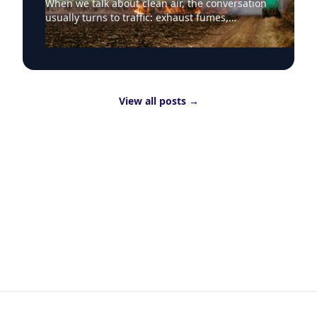
When we talk about clean air, the conversation
usually turns to traffic: exhaust fumes,
congestion, school runs and the air people
breathe on busy streets. That focus is
understandable because road transport
remains one of the most visible sources of poor
air quality in everyday life. But Clean Air Day
View all posts
→
should also draw attention to a less visible
question: why are useful materials still being
burned as waste? Clean air is about more than
traffic Around the world, huge quantities of
leftover straw are still treated as waste to be
cleared quickly, with rice straw one of the
clearest examples. More than 700 million
tonnes of rice straw are produced globally
every year, and around 80% is burned. That
contributes directly to air pollution and
greenhouse gas emissions, while also
destroying material that could have value. At
Aston University’s Energy and Bioproducts
Research Institute, researchers are exploring
alternatives to open burning of crop residues,
including whether materials often treated as