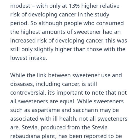
modest – with only at 13% higher relative
risk of developing cancer in the study
period. So although people who consumed
the highest amounts of sweetener had an
increased risk of developing cancer, this was
still only slightly higher than those with the
lowest intake.
While the link between sweetener use and
diseases, including cancer, is still
controversial, it’s important to note that not
all sweeteners are equal. While sweeteners
such as aspartame and saccharin may be
associated with ill health, not all sweeteners
are. Stevia, produced from the Stevia
rebaudiana plant, has been reported to be