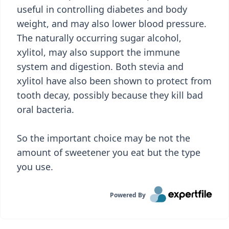
useful in controlling diabetes and body
weight, and may also lower blood pressure.
The naturally occurring sugar alcohol,
xylitol, may also support the immune
system and digestion. Both stevia and
xylitol have also been shown to protect from
tooth decay, possibly because they kill bad
oral bacteria.
So the important choice may be not the
amount of sweetener you eat but the type
you use.
Powered By