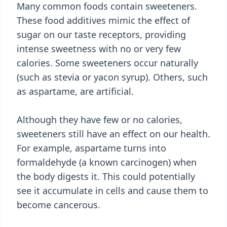
Many common foods contain sweeteners.
These food additives mimic the effect of
sugar on our taste receptors, providing
intense sweetness with no or very few
calories. Some sweeteners occur naturally
(such as stevia or yacon syrup). Others, such
as aspartame, are artificial.
Although they have few or no calories,
sweeteners still have an effect on our health.
For example, aspartame turns into
formaldehyde (a known carcinogen) when
the body digests it. This could potentially
see it accumulate in cells and cause them to
become cancerous.