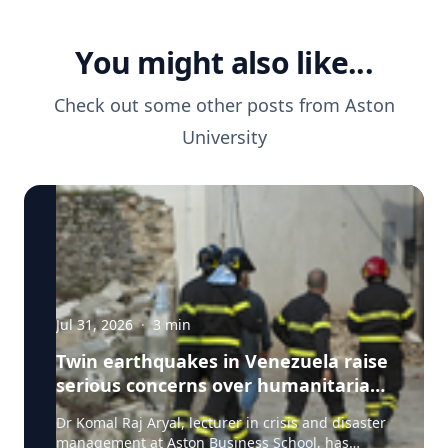
You might also like...
Check out some other posts from
Aston
University
Jul 31, 2026
·
3
min
Twin earthquakes in Venezuela raise
serious concerns over humanitarian,
health and infrastructure impacts
Dr Komal Raj Aryal, lecturer in crisis and disaster
management at Aston Business School, has