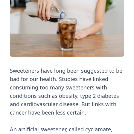
Sweeteners have long been suggested to be
bad for our health. Studies have linked
consuming too many sweeteners with
conditions such as obesity, type 2 diabetes
and cardiovascular disease. But links with
cancer have been less certain.
An artificial sweetener, called cyclamate,