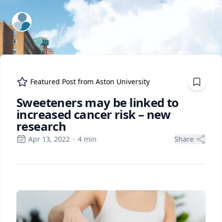
ExpertFile Inc.
Featured Post from
Aston University
Sweeteners may be linked to
increased cancer risk – new
research
Apr 13, 2022
·
4
min
Share