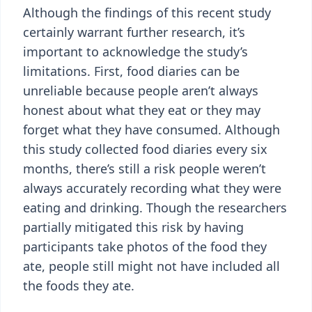
Although the findings of this recent study
certainly warrant further research, it’s
important to acknowledge the study’s
limitations. First, food diaries can be
unreliable because people aren’t always
honest about what they eat or they may
forget what they have consumed. Although
this study collected food diaries every six
months, there’s still a risk people weren’t
always accurately recording what they were
eating and drinking. Though the researchers
partially mitigated this risk by having
participants take photos of the food they
ate, people still might not have included all
the foods they ate.