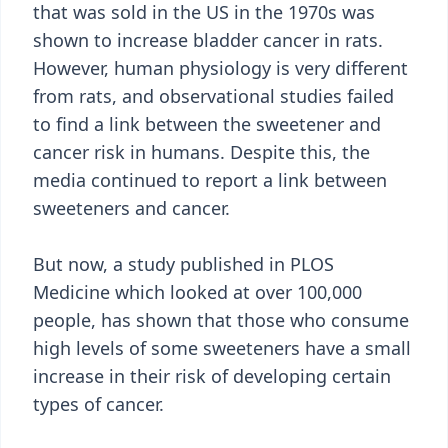
that was sold in the US in the 1970s was
shown to increase bladder cancer in rats.
However, human physiology is very different
from rats, and observational studies failed
to find a link between the sweetener and
cancer risk in humans. Despite this, the
media continued to report a link between
sweeteners and cancer.
But now, a study published in PLOS
Medicine which looked at over 100,000
people, has shown that those who consume
high levels of some sweeteners have a small
increase in their risk of developing certain
types of cancer.