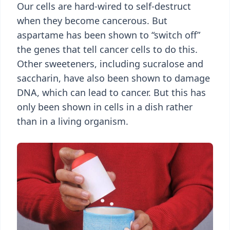
Our cells are hard-wired to self-destruct
when they become cancerous. But
aspartame has been shown to “switch off”
the genes that tell cancer cells to do this.
Other sweeteners, including sucralose and
saccharin, have also been shown to damage
DNA, which can lead to cancer. But this has
only been shown in cells in a dish rather
than in a living organism.