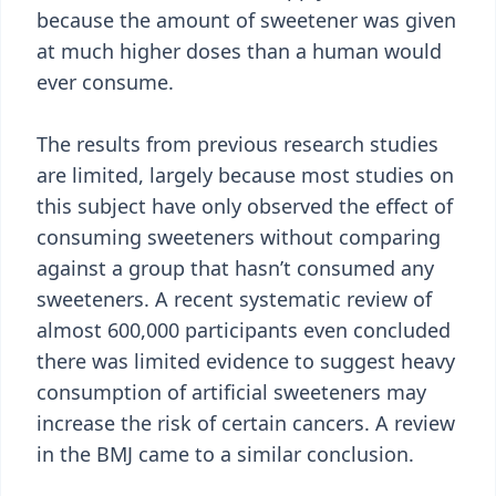
because the amount of sweetener was given
at much higher doses than a human would
ever consume.
The results from previous research studies
are limited, largely because most studies on
this subject have only observed the effect of
consuming sweeteners without comparing
against a group that hasn’t consumed any
sweeteners. A recent systematic review of
almost 600,000 participants even concluded
there was limited evidence to suggest heavy
consumption of artificial sweeteners may
increase the risk of certain cancers. A review
in the BMJ came to a similar conclusion.