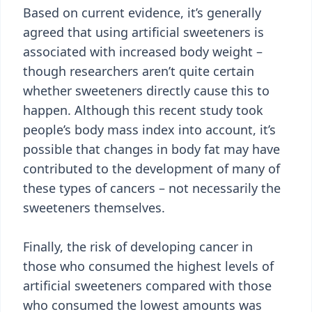
Based on current evidence, it’s generally
agreed that using artificial sweeteners is
associated with increased body weight –
though researchers aren’t quite certain
whether sweeteners directly cause this to
happen. Although this recent study took
people’s body mass index into account, it’s
possible that changes in body fat may have
contributed to the development of many of
these types of cancers – not necessarily the
sweeteners themselves.
Finally, the risk of developing cancer in
those who consumed the highest levels of
artificial sweeteners compared with those
who consumed the lowest amounts was