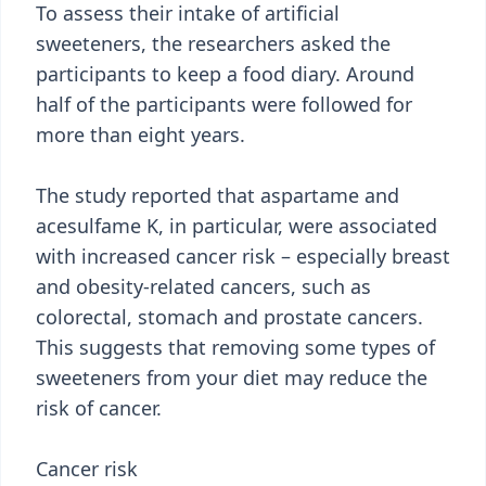
To assess their intake of artificial
sweeteners, the researchers asked the
participants to keep a food diary. Around
half of the participants were followed for
more than eight years.
The study reported that aspartame and
acesulfame K, in particular, were associated
with increased cancer risk – especially breast
and obesity-related cancers, such as
colorectal, stomach and prostate cancers.
This suggests that removing some types of
sweeteners from your diet may reduce the
risk of cancer.
Cancer risk