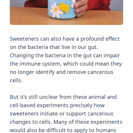
Sweeteners can also have a profound effect
on the bacteria that live in our gut.
Changing the bacteria in the gut can impair
the immune system, which could mean they
no longer identify and remove cancerous
cells.
But it’s still unclear from these animal and
cell-based experiments precisely how
sweeteners initiate or support cancerous
changes to cells. Many of these experiments
would also be difficult to apply to humans