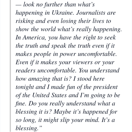
— look no further than what’s
happening in Ukraine. Journalists are
risking and even losing their lives to
show the world what’s really happening.
In America, you have the right to seek
the truth and speak the truth even if it
makes people in power uncomfortable.
Even if it makes your viewers or your
readers uncomfortable. You understand
how amazing that is? I stood here
tonight and I made fun of the president
of the United States and I’m going to be
fine. Do you really understand what a
blessing it is? Maybe it’s happened for
so long, it might slip your mind. It’s a
blessing.”