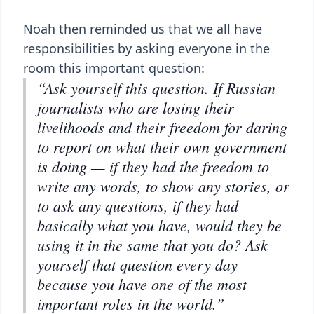
Noah then reminded us that we all have
responsibilities by asking everyone in the
room this important question:
“Ask yourself this question. If Russian
journalists who are losing their
livelihoods and their freedom for daring
to report on what their own government
is doing — if they had the freedom to
write any words, to show any stories, or
to ask any questions, if they had
basically what you have, would they be
using it in the same that you do? Ask
yourself that question every day
because you have one of the most
important roles in the world.”