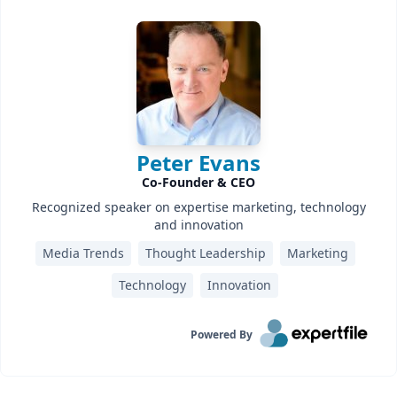
Peter Evans
Co-Founder & CEO
Recognized speaker on expertise marketing, technology
and innovation
Media Trends
Thought Leadership
Marketing
Technology
Innovation
Powered By