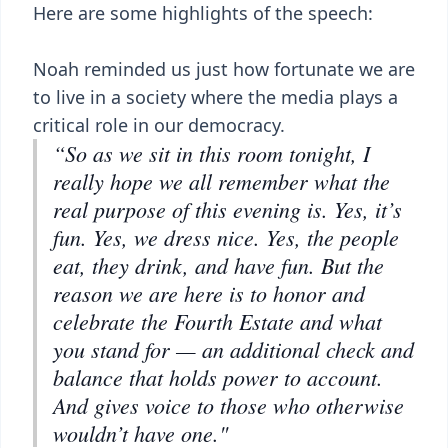
Here are some highlights of the speech:
Noah reminded us just how fortunate we are
to live in a society where the media plays a
critical role in our democracy.
“So as we sit in this room tonight, I
really hope we all remember what the
real purpose of this evening is. Yes, it’s
fun. Yes, we dress nice. Yes, the people
eat, they drink, and have fun. But the
reason we are here is to honor and
celebrate the Fourth Estate and what
you stand for — an additional check and
balance that holds power to account.
And gives voice to those who otherwise
wouldn’t have one."