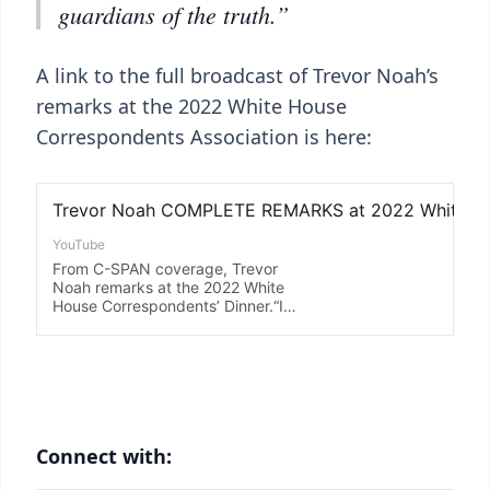
guardians of the truth.”
A link to the full broadcast of Trevor Noah’s
remarks at the 2022 White House
Correspondents Association is here:
Connect with: