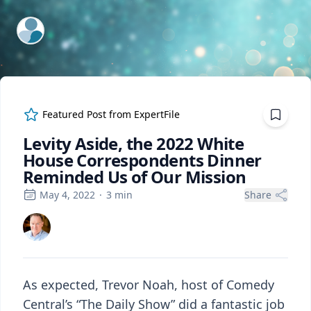
ExpertFile Inc.
Featured Post from
ExpertFile
Levity Aside, the 2022 White
House Correspondents Dinner
Reminded Us of Our Mission
May 4, 2022
·
3
min
Share
As expected, Trevor Noah, host of Comedy
Central’s “The Daily Show” did a fantastic job