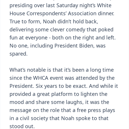
presiding over last Saturday night’s White
House Correspondents’ Association dinner.
True to form, Noah didn’t hold back,
delivering some clever comedy that poked
fun at everyone - both on the right and left.
No one, including President Biden, was
spared.
What’s notable is that it’s been a long time
since the WHCA event was attended by the
President. Six years to be exact. And while it
provided a great platform to lighten the
mood and share some laughs, it was the
message on the role that a free press plays
in a civil society that Noah spoke to that
stood out.