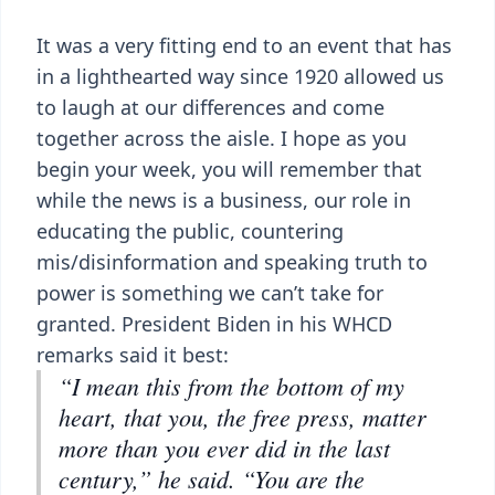
It was a very fitting end to an event that has
in a lighthearted way since 1920 allowed us
to laugh at our differences and come
together across the aisle. I hope as you
begin your week, you will remember that
while the news is a business, our role in
educating the public, countering
mis/disinformation and speaking truth to
power is something we can’t take for
granted. President Biden in his WHCD
remarks said it best:
“I mean this from the bottom of my
heart, that you, the free press, matter
more than you ever did in the last
century,” he said. “You are the