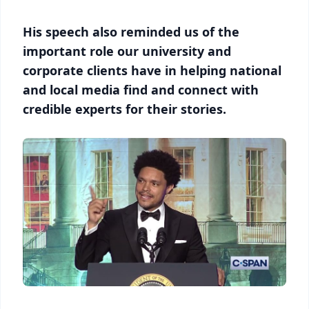
His speech also reminded us of the
important role our university and
corporate clients have in helping national
and local media find and connect with
credible experts for their stories.