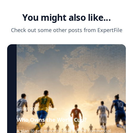
You might also like...
Check out some other posts from
ExpertFile
Jul 30, 2026
·
2
min
Who Owns the World Cup?
A plan to sell minority stakes in the commercial