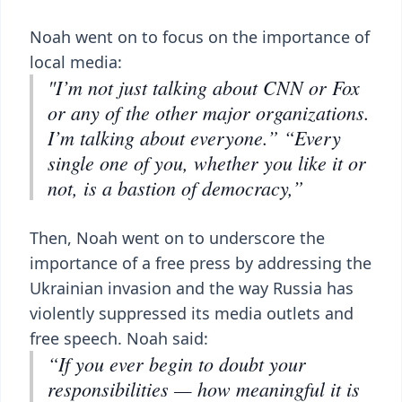
Noah went on to focus on the importance of
local media:
"I’m not just talking about CNN or Fox
or any of the other major organizations.
I’m talking about everyone.” “Every
single one of you, whether you like it or
not, is a bastion of democracy,”
Then, Noah went on to underscore the
importance of a free press by addressing the
Ukrainian invasion and the way Russia has
violently suppressed its media outlets and
free speech. Noah said:
“If you ever begin to doubt your
responsibilities — how meaningful it is