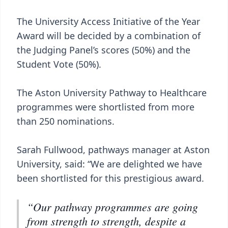
The University Access Initiative of the Year
Award will be decided by a combination of
the Judging Panel’s scores (50%) and the
Student Vote (50%).
The Aston University Pathway to Healthcare
programmes were shortlisted from more
than 250 nominations.
Sarah Fullwood, pathways manager at Aston
University, said: “We are delighted we have
been shortlisted for this prestigious award.
“Our pathway programmes are going
from strength to strength, despite a