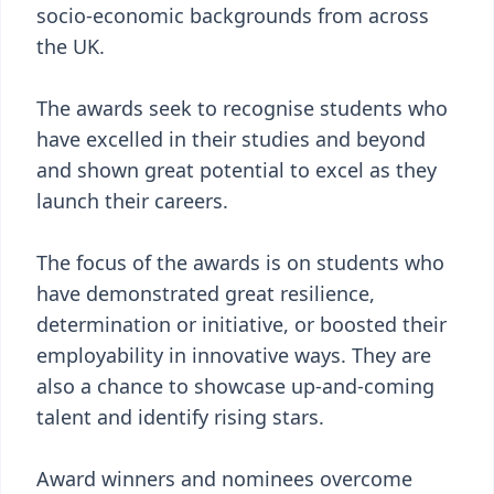
socio-economic backgrounds from across
the UK.
The awards seek to recognise students who
have excelled in their studies and beyond
and shown great potential to excel as they
launch their careers.
The focus of the awards is on students who
have demonstrated great resilience,
determination or initiative, or boosted their
employability in innovative ways. They are
also a chance to showcase up-and-coming
talent and identify rising stars.
Award winners and nominees overcome