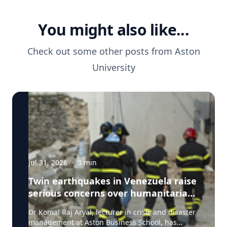
You might also like...
Check out some other posts from
Aston
University
Jul 31, 2026
·
3
min
Twin earthquakes in Venezuela raise
serious concerns over humanitarian,
health and infrastructure impacts
Dr Komal Raj Aryal, lecturer in crisis and disaster
management at Aston Business School, has