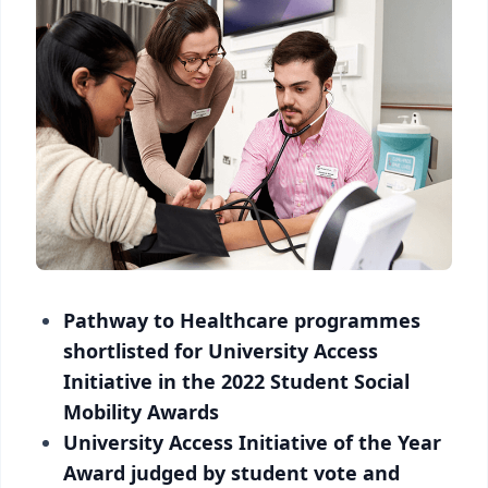
Pathway to Healthcare programmes
shortlisted for University Access
Initiative in the 2022 Student Social
Mobility Awards
University Access Initiative of the Year
Award judged by student vote and