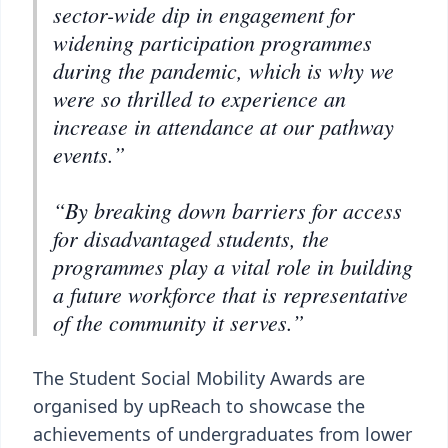
sector-wide dip in engagement for
widening participation programmes
during the pandemic, which is why we
were so thrilled to experience an
increase in attendance at our pathway
events.”
“By breaking down barriers for access
for disadvantaged students, the
programmes play a vital role in building
a future workforce that is representative
of the community it serves.”
The Student Social Mobility Awards are
organised by upReach to showcase the
achievements of undergraduates from lower