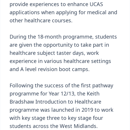
provide experiences to enhance UCAS
applications when applying for medical and
other healthcare courses.
During the 18-month programme, students
are given the opportunity to take part in
healthcare subject taster days, work
experience in various healthcare settings
and A level revision boot camps.
Following the success of the first pathway
programme for Year 12/13, the Keith
Bradshaw Introduction to Healthcare
programme was launched in 2019 to work
with key stage three to key stage four
students across the West Midlands.