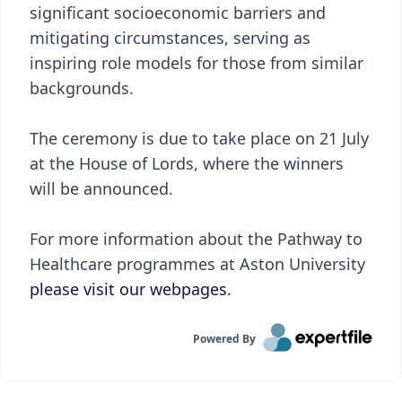
significant socioeconomic barriers and
mitigating circumstances, serving as
inspiring role models for those from similar
backgrounds.
The ceremony is due to take place on 21 July
at the House of Lords, where the winners
will be announced.
For more information about the Pathway to
Healthcare programmes at Aston University
please visit our webpages.
Powered By