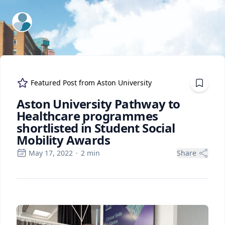
ExpertFile Inc.
Featured Post from
Aston University
Aston University Pathway to
Healthcare programmes
shortlisted in Student Social
Mobility Awards
May 17, 2022
·
2
min
Share