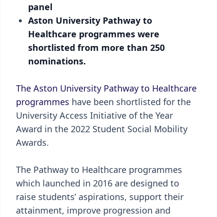
panel
Aston University Pathway to
Healthcare programmes were
shortlisted from more than 250
nominations.
The Aston University Pathway to Healthcare
programmes
have been shortlisted for the
University Access Initiative of the Year
Award in the 2022 Student Social Mobility
Awards.
The Pathway to Healthcare programmes
which launched in 2016 are designed to
raise students’ aspirations, support their
attainment, improve progression and