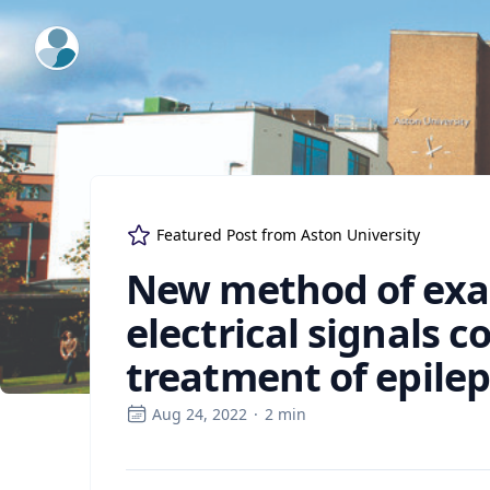
ExpertFile Inc.
Featured Post from
Aston University
New method of exam
electrical signals c
treatment of epile
Aug 24, 2022
·
2
min