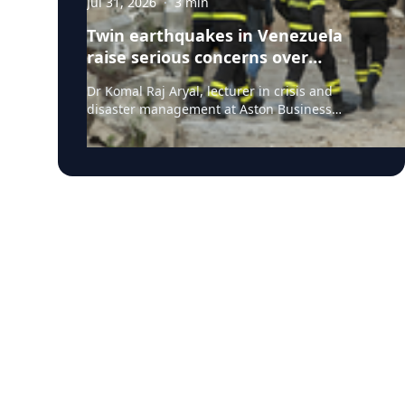
Jul 31, 2026
·
3
min
Twin earthquakes in Venezuela
raise serious concerns over
humanitarian, health and
Dr Komal Raj Aryal, lecturer in crisis and
infrastructure impacts
disaster management at Aston Business
School, has expressed serious concern
following the powerful twin earthquakes that
struck northern Venezuela on 24 June 2026.
"The back-to-back earthquakes, measuring
magnitude 7.2 and 7.5 and occurring within
less than a minute of each other at an
approximate depth of 22 km, represent an
exceptionally severe seismic event," said Dr
Aryal, who has more than 26 years of
international research experience in
earthquakes, landslides, extreme weather
events and disaster risk governance. "The
combination of two major earthquakes
occurring in rapid succession, their relatively
shallow depths, and the repeated strong
ground shaking is likely to have substantially