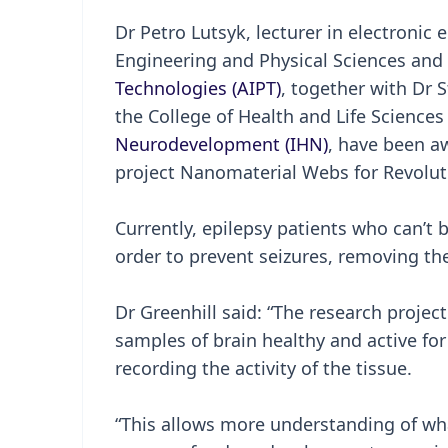
Dr Petro Lutsyk, lecturer in electronic
Engineering and Physical Sciences an
Technologies (AIPT)
, together with Dr S
the College of Health and Life Scienc
Neurodevelopment (IHN)
, have been a
project Nanomaterial Webs for Revolut
Currently, epilepsy patients who can’t
order to prevent seizures, removing the 
Dr Greenhill said: “The research proje
samples of brain healthy and active for
recording the activity of the tissue.
“This allows more understanding of wh