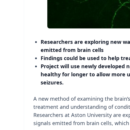
Researchers are exploring new ways 
emitted from brain cells
Findings could be used to help tre
Project will use newly developed
healthy for longer to allow more 
seizures.
A new method of examining the brain’s e
treatment and understanding of conditi
Researchers at Aston University are exp
signals emitted from brain cells, which