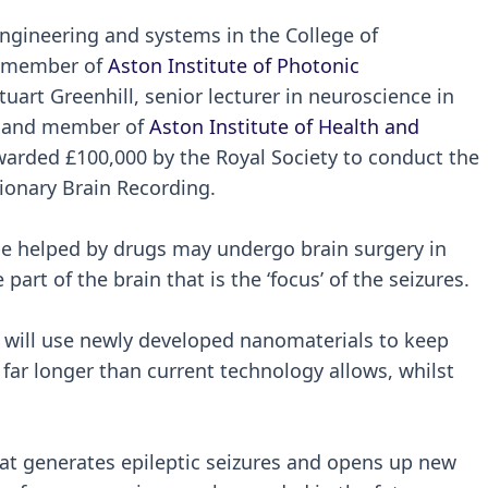
 engineering and systems in the College of
d member of
Aston Institute of Photonic
tuart Greenhill, senior lecturer in neuroscience in
es and member of
Aston Institute of Health and
warded £100,000 by the Royal Society to conduct the
ionary Brain Recording.
 be helped by drugs may undergo brain surgery in
part of the brain that is the ‘focus’ of the seizures.
ct will use newly developed nanomaterials to keep
 far longer than current technology allows, whilst
at generates epileptic seizures and opens up new