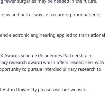
 fewer surgeries may be needed in the future.
o new and better ways of recording from patients’
 and electronic engineering applied to translational
PEX Awards scheme (Academies Partnership in
inary research award) which offers researchers with
pportunity to pursue interdisciplinary research to
 Aston University please visit our website.