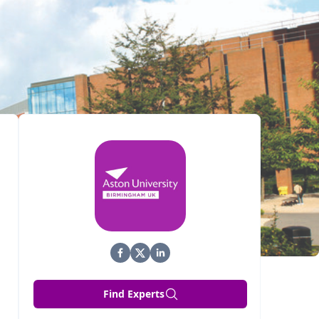
Find Experts