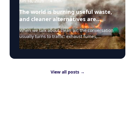
Jun 18, 2026
·
4
min
The world is burning useful waste,
and cleaner alternatives are
needed
When we talk about clean air, the conversation
usually turns to traffic: exhaust fumes,
congestion, school runs and the air people
breathe on busy streets. That focus is
understandable because road transport
remains one of the most visible sources of poor
air quality in everyday life. But Clean Air Day
View all posts
→
should also draw attention to a less visible
question: why are useful materials still being
burned as waste? Clean air is about more than
traffic Around the world, huge quantities of
leftover straw are still treated as waste to be
cleared quickly, with rice straw one of the
clearest examples. More than 700 million
tonnes of rice straw are produced globally
every year, and around 80% is burned. That
contributes directly to air pollution and
greenhouse gas emissions, while also