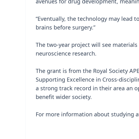
avenues for drug development, meaning
“Eventually, the technology may lead t
brains before surgery.”
The two-year project will see materials
neuroscience research.
The grant is from the Royal Society A
Supporting Excellence in Cross-discipl
a strong track record in their area an o
benefit wider society.
For more information about studying at