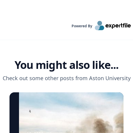
Powered By
You might also like...
Check out some other posts from
Aston University