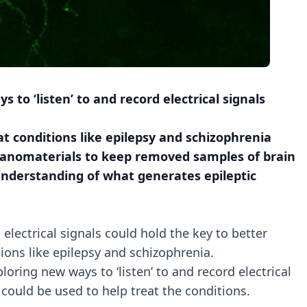
to ‘listen’ to and record electrical signals
at conditions like epilepsy and schizophrenia
 nanomaterials to keep removed samples of brain
understanding of what generates epileptic
lectrical signals could hold the key to better
ons like epilepsy and schizophrenia.
loring new ways to ‘listen’ to and record electrical
 could be used to help treat the conditions.