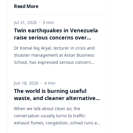
Read More
Jul 31, 2026
·
3
min
Twin earthquakes in Venezuela
raise serious concerns over
humanitarian, health and
Dr Komal Raj Aryal, lecturer in crisis and
infrastructure impacts
disaster management at Aston Business
School, has expressed serious concern
following the powerful twin earthquakes
that struck northern Venezuela on 24 June
Jun 18, 2026
·
4
min
2026. "The back-to-back earthquakes,
The world is burning useful
measuring magnitude 7.2 and 7.5 and
waste, and cleaner alternatives
occurring within less than a minute of each
are needed
other at an approximate depth of 22 km,
When we talk about clean air, the
represent an exceptionally severe seismic
conversation usually turns to traffic:
event," said Dr Aryal, who has more than 26
exhaust fumes, congestion, school runs and
years of international research experience
the air people breathe on busy streets. That