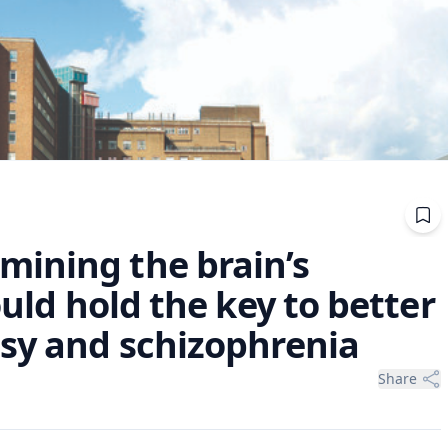
ining the brain’s
ould hold the key to better
psy and schizophrenia
Share