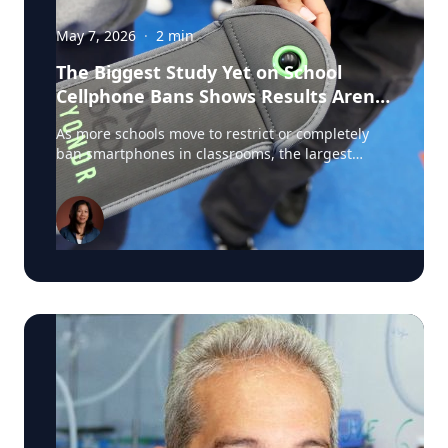
May 7, 2026
·
2
min
The Biggest Study Yet on School
Cellphone Bans Shows Results Aren’t
So Simple
As more schools move to restrict or completely
ban smartphones in classrooms, the largest
study ever conducted on school cellphone bans is
challenging assumptions about what these
policies actually achieve. The new U.S. study,
involving roughly 4,600 schools and researchers
from institutions including Stanford, Duke, the
University of Michigan, and the University of
Pennsylvania, found that strict cellphone bans
dramatically reduced phone use during the
school day. In some schools, classroom phone
use dropped from 61 percent to just 13 percent.
It's a popular topic and media coverage of the
results has been extensive. But the findings
became more complicated from there.
Researchers found little immediate evidence that