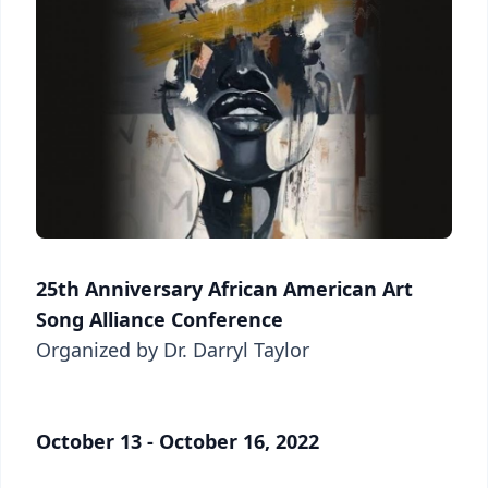
25th Anniversary African American Art
Song Alliance Conference
Organized by Dr. Darryl Taylor
October 13 - October 16, 2022