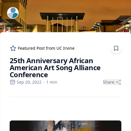
ExpertFile Inc.
Featured Post from
UC Irvine
25th Anniversary African
American Art Song Alliance
Conference
Sep 20, 2022
·
1
min
Share