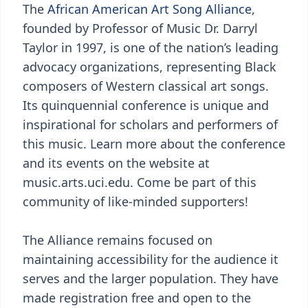
The
African American Art Song Alliance
,
founded by Professor of Music Dr. Darryl
Taylor in 1997, is one of the nation’s leading
advocacy organizations, representing Black
composers of Western classical art songs.
Its quinquennial conference is unique and
inspirational for scholars and performers of
this music. Learn more about the conference
and its events on the website at
music.arts.uci.edu. Come be part of this
community of like-minded supporters!
The Alliance remains focused on
maintaining accessibility for the audience it
serves and the larger population. They have
made registration free and open to the