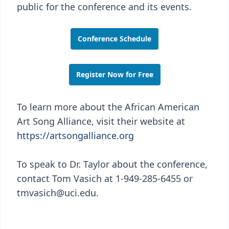
public for the conference and its events.
Conference Schedule
Register Now for Free
To learn more about the African American
Art Song Alliance, visit their website at
https://artsongalliance.org
To speak to Dr. Taylor about the conference,
contact Tom Vasich at 1-949-285-6455 or
tmvasich@uci.edu.