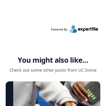
Powered By
You might also like...
Check out some other posts from
UC Irvine