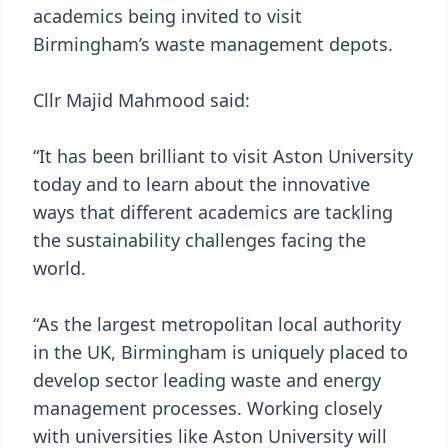
academics being invited to visit
Birmingham’s waste management depots.
Cllr Majid Mahmood said:
“It has been brilliant to visit Aston University
today and to learn about the innovative
ways that different academics are tackling
the sustainability challenges facing the
world.
“As the largest metropolitan local authority
in the UK, Birmingham is uniquely placed to
develop sector leading waste and energy
management processes. Working closely
with universities like Aston University will