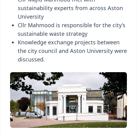
sustainability experts from across Aston
University
Cllr Mahmood is responsible for the city’s
sustainable waste strategy
Knowledge exchange projects between
the city council and Aston University were
discussed.