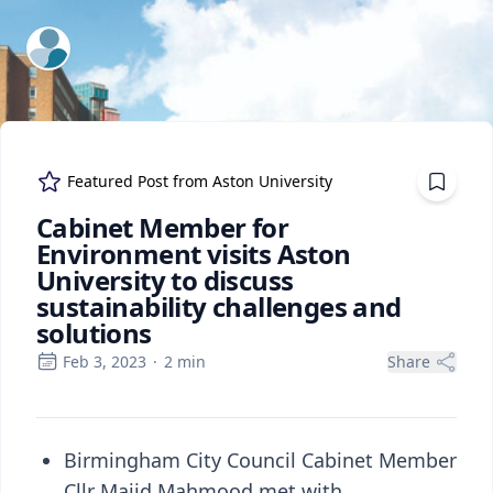
ExpertFile Inc.
Featured Post from
Aston University
Cabinet Member for
Environment visits Aston
University to discuss
sustainability challenges and
solutions
Feb 3, 2023
·
2
min
Share
Birmingham City Council Cabinet Member
Cllr Majid Mahmood met with