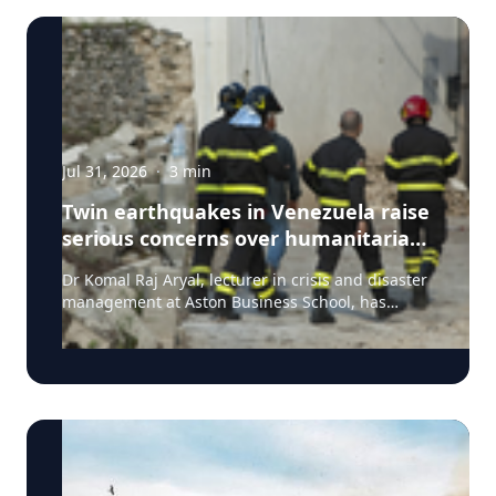
Jul 31, 2026
·
3
min
Twin earthquakes in Venezuela raise
serious concerns over humanitarian,
health and infrastructure impacts
Dr Komal Raj Aryal, lecturer in crisis and disaster
management at Aston Business School, has
expressed serious concern following the powerful
twin earthquakes that struck northern Venezuela
on 24 June 2026. "The back-to-back earthquakes,
measuring magnitude 7.2 and 7.5 and occurring
within less than a minute of each other at an
approximate depth of 22 km, represent an
exceptionally severe seismic event," said Dr Aryal,
who has more than 26 years of international