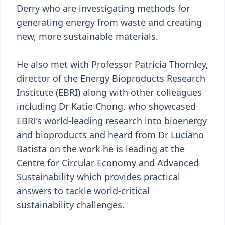
Derry who are investigating methods for
generating energy from waste and creating
new, more sustainable materials.
He also met with Professor Patricia Thornley,
director of the Energy Bioproducts Research
Institute (EBRI) along with other colleagues
including Dr Katie Chong, who showcased
EBRI’s world-leading research into bioenergy
and bioproducts and heard from Dr Luciano
Batista on the work he is leading at the
Centre for Circular Economy and Advanced
Sustainability which provides practical
answers to tackle world-critical
sustainability challenges.