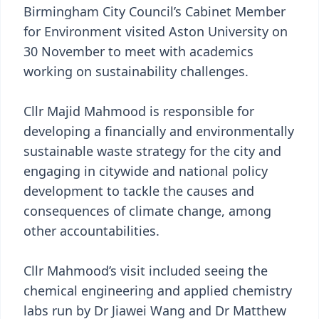
Birmingham City Council’s Cabinet Member
for Environment visited Aston University on
30 November to meet with academics
working on sustainability challenges.
Cllr Majid Mahmood is responsible for
developing a financially and environmentally
sustainable waste strategy for the city and
engaging in citywide and national policy
development to tackle the causes and
consequences of climate change, among
other accountabilities.
Cllr Mahmood’s visit included seeing the
chemical engineering and applied chemistry
labs run by Dr Jiawei Wang and Dr Matthew