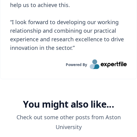
help us to achieve this.
“I look forward to developing our working
relationship and combining our practical
experience and research excellence to drive
innovation in the sector.”
Powered By
You might also like...
Check out some other posts from
Aston
University