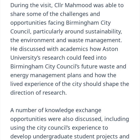
During the visit, Cllr Mahmood was able to
share some of the challenges and
opportunities facing Birmingham City
Council, particularly around sustainability,
the environment and waste management.
He discussed with academics how Aston
University’s research could feed into
Birmingham City Council’s future waste and
energy management plans and how the
lived experience of the city should shape the
direction of research.
A number of knowledge exchange
opportunities were also discussed, including
using the city council’s experience to
develop undergraduate student projects and