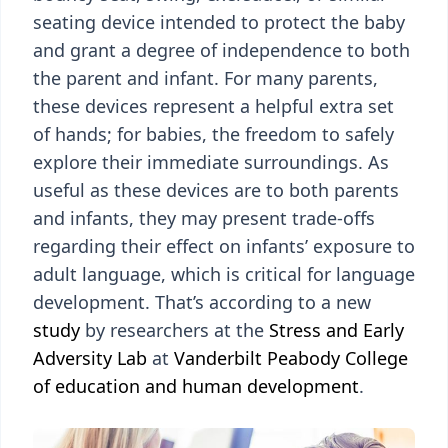
seating device intended to protect the baby
and grant a degree of independence to both
the parent and infant. For many parents,
these devices represent a helpful extra set
of hands; for babies, the freedom to safely
explore their immediate surroundings. As
useful as these devices are to both parents
and infants, they may present trade-offs
regarding their effect on infants’ exposure to
adult language, which is critical for language
development. That’s according to a new
study
by researchers at the
Stress and Early
Adversity Lab
at
Vanderbilt Peabody College
of education and human development
.