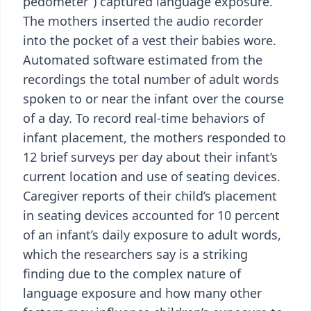
pedometer”) captured language exposure.
The mothers inserted the audio recorder
into the pocket of a vest their babies wore.
Automated software estimated from the
recordings the total number of adult words
spoken to or near the infant over the course
of a day. To record real-time behaviors of
infant placement, the mothers responded to
12 brief surveys per day about their infant’s
current location and use of seating devices.
Caregiver reports of their child’s placement
in seating devices accounted for 10 percent
of an infant’s daily exposure to adult words,
which the researchers say is a striking
finding due to the complex nature of
language exposure and how many other