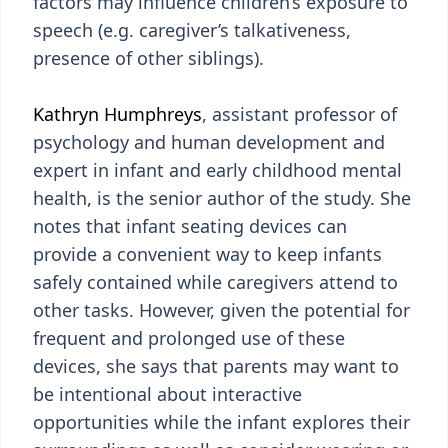
factors may influence children’s exposure to
speech (e.g. caregiver’s talkativeness,
presence of other siblings).
Kathryn Humphreys
, assistant professor of
psychology and human development and
expert in infant and early childhood mental
health, is the senior author of the study. She
notes that infant seating devices can
provide a convenient way to keep infants
safely contained while caregivers attend to
other tasks. However, given the potential for
frequent and prolonged use of these
devices, she says that parents may want to
be intentional about interactive
opportunities while the infant explores their