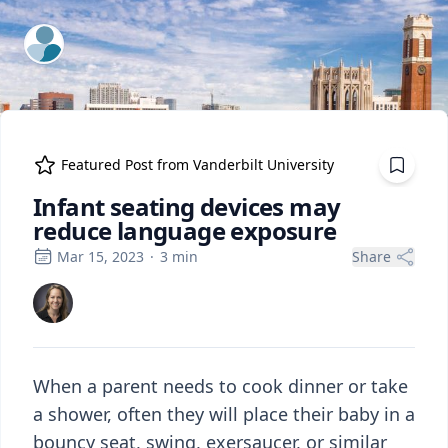
ExpertFile Inc.
Featured Post from
Vanderbilt University
Infant seating devices may
reduce language exposure
Mar 15, 2023
·
3
min
Share
When a parent needs to cook dinner or take
a shower, often they will place their baby in a
bouncy seat, swing, exersaucer, or similar