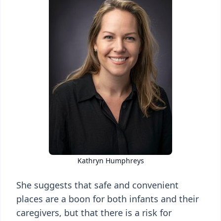
Kathryn Humphreys
She suggests that safe and convenient
places are a boon for both infants and their
caregivers, but that there is a risk for