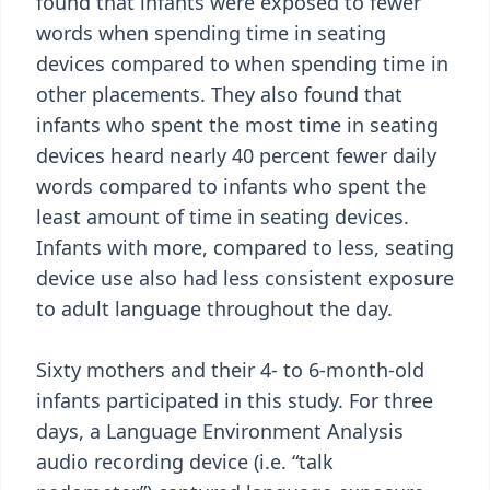
found that infants were exposed to fewer
words when spending time in seating
devices compared to when spending time in
other placements. They also found that
infants who spent the most time in seating
devices heard nearly 40 percent fewer daily
words compared to infants who spent the
least amount of time in seating devices.
Infants with more, compared to less, seating
device use also had less consistent exposure
to adult language throughout the day.
Sixty mothers and their 4- to 6-month-old
infants participated in this study. For three
days, a Language Environment Analysis
audio recording device (i.e. “talk