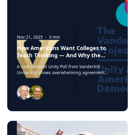
Nov 21, 2025
·
3
min
How Americans Want Colleges to
Teach Thinking — And Why the
Experts from Vanderbilt Say This
A new national Unity Poll from Vanderbilt
Moment Matters
University shows overwhelming agreement
among Americans on one core belief: colleges
should teach students how to think, not what to
think. At a time when higher education is under
intense political and cultural scrutiny, this finding
reveals an unexpected area of unity. Amid
debates over free speech, curriculum design, and
the purpose of a degree, Americans are signaling
a shared expectation for colleges to cultivate
critical thinking and reasoning — not ideological
conformity. For journalists, observers or anyone