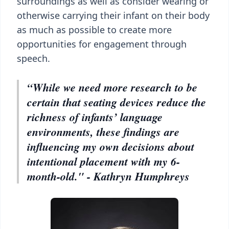
surroundings as well as consider wearing or
otherwise carrying their infant on their body
as much as possible to create more
opportunities for engagement through
speech.
“While we need more research to be
certain that seating devices reduce the
richness of infants’ language
environments, these findings are
influencing my own decisions about
intentional placement with my 6-
month-old." - Kathryn Humphreys