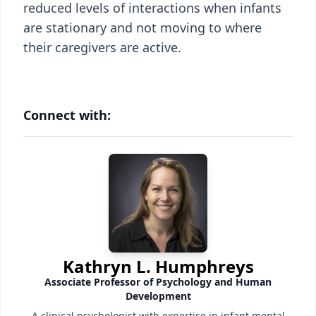
reduced levels of interactions when infants
are stationary and not moving to where
their caregivers are active.
Connect with:
Kathryn L. Humphreys
Associate Professor of Psychology and Human
Development
A clinical psychologist with expertise in infant mental