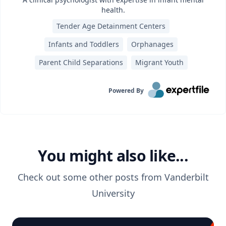
health.
Tender Age Detainment Centers
Infants and Toddlers
Orphanages
Parent Child Separations
Migrant Youth
Powered By
You might also like...
Check out some other posts from
Vanderbilt
University