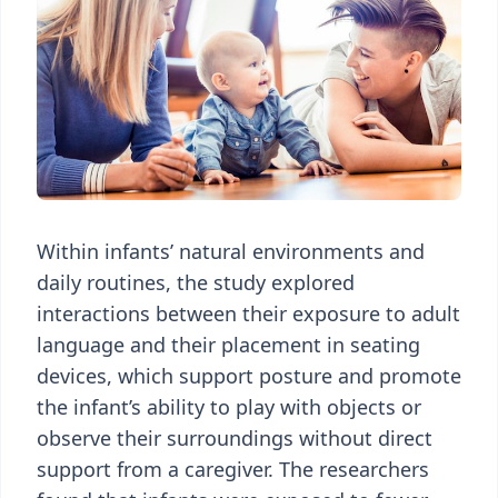
Within infants’ natural environments and
daily routines, the study explored
interactions between their exposure to adult
language and their placement in seating
devices, which support posture and promote
the infant’s ability to play with objects or
observe their surroundings without direct
support from a caregiver. The researchers