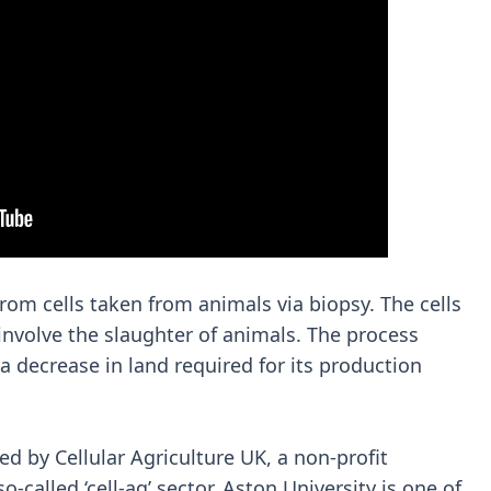
rom cells taken from animals via biopsy. The cells
involve the slaughter of animals. The process
decrease in land required for its production
ed by Cellular Agriculture UK, a non-profit
called ‘cell-ag’ sector. Aston University is one of