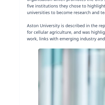
five institutions they chose to highligh
universities to become research and tea
Aston University is described in the re
for cellular agriculture, and was highli
work, links with emerging industry and 