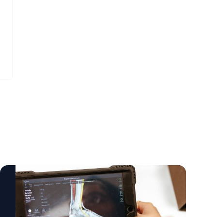
additional income from agricultural
expertise as part of a wider international
residues. That matters because cleaner air
collaboration involving multiple specialist
is linked to more than one policy area.
centres across the UK and Europe. The
Transport is important, but so are farming,
research was funded by the Medical
energy and waste. Research can help
Research Council and the National Institute
identify what works, where the trade-offs
for Health and Care Research. Researchers
are, and how promising ideas can move
say the findings provide important
beyond the lab. It can also support industry,
guidance for future research, helping to
policymakers and local partners to develop
steer efforts towards treatments that focus
alternatives that are practical rather than
on bone quality, strength and resilience in
theoretical. For policymakers, the lesson is
everyday life. They also highlight the value
that air quality cannot be improved by
of large scale clinical trials in rare diseases,
focusing only on the most visible sources of
where learning what does not reduce harm
pollution. Transport matters, but so do
is an essential step towards better care. The
homes, industry, farming, waste and energy
paper, Teriparatide Plus Zoledronic Acid for
systems. There is no single answer.
Osteogenesis Imperfecta, is published in
Agricultural residues vary, local conditions
JAMA.
vary, and technologies need to be assessed
https://doi.org/10.1001/jama.2026.6889
carefully, but cleaner air will require better