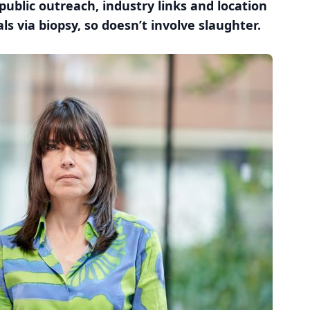
 public outreach, industry links and location
ls via biopsy, so doesn’t involve slaughter.