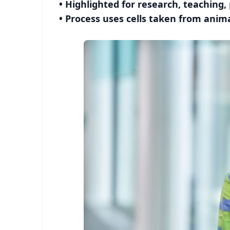
• Highlighted for research, teaching,
• Process uses cells taken from anima