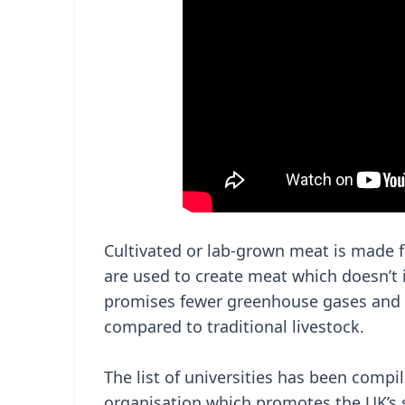
Cultivated or lab-grown meat is made f
are used to create meat which doesn’t 
promises fewer greenhouse gases and a 
compared to traditional livestock.
The list of universities has been compil
organisation which promotes the UK’s so-