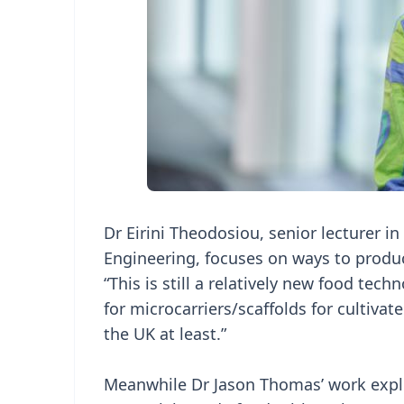
Dr Eirini Theodosiou, senior lecturer i
Engineering, focuses on ways to produc
“This is still a relatively new food te
for microcarriers/scaffolds for cultivat
the UK at least.”
Meanwhile Dr Jason Thomas’ work expl