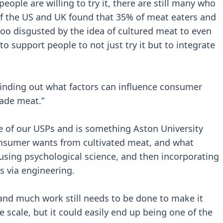
ple are willing to try it, there are still many who
 of the US and UK found that 35% of meat eaters and
oo disgusted by the idea of cultured meat to even
 to support people to not just try it but to integrate
finding out what factors can influence consumer
ade meat.”
e of our USPs and is something Aston University
consumer wants from cultivated meat, and what
sing psychological science, and then incorporating
ss via engineering.
, and much work still needs to be done to make it
 scale, but it could easily end up being one of the