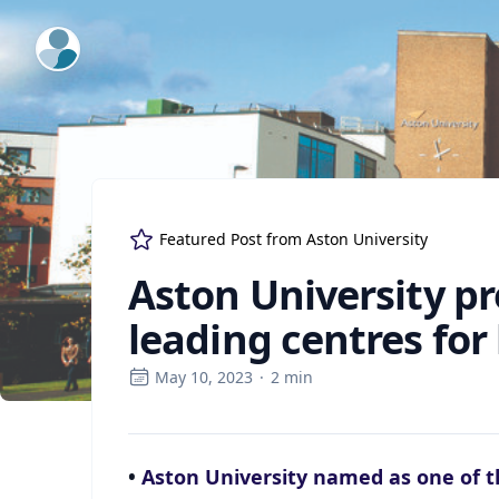
ExpertFile Inc.
Featured Post from
Aston University
Aston University pr
leading centres fo
May 10, 2023
·
2
min
•
Aston University named as one of th