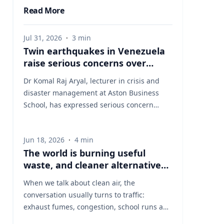
Read More
Jul 31, 2026
·
3
min
Twin earthquakes in Venezuela
raise serious concerns over
humanitarian, health and
Dr Komal Raj Aryal, lecturer in crisis and
infrastructure impacts
disaster management at Aston Business
School, has expressed serious concern
following the powerful twin earthquakes
that struck northern Venezuela on 24 June
Jun 18, 2026
·
4
min
2026. "The back-to-back earthquakes,
The world is burning useful
measuring magnitude 7.2 and 7.5 and
waste, and cleaner alternatives
occurring within less than a minute of each
are needed
other at an approximate depth of 22 km,
When we talk about clean air, the
represent an exceptionally severe seismic
conversation usually turns to traffic:
event," said Dr Aryal, who has more than 26
exhaust fumes, congestion, school runs and
years of international research experience
the air people breathe on busy streets. That