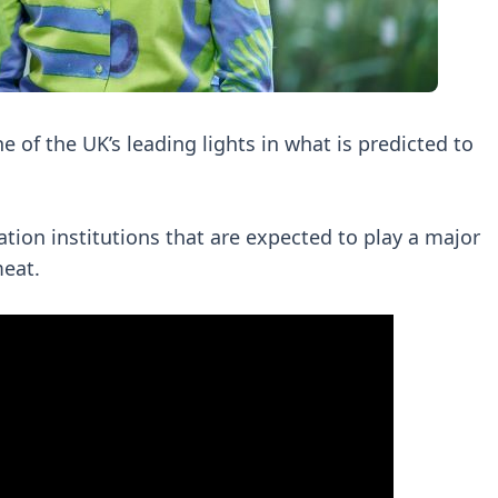
of the UK’s leading lights in what is predicted to
ation institutions that are expected to play a major
meat.