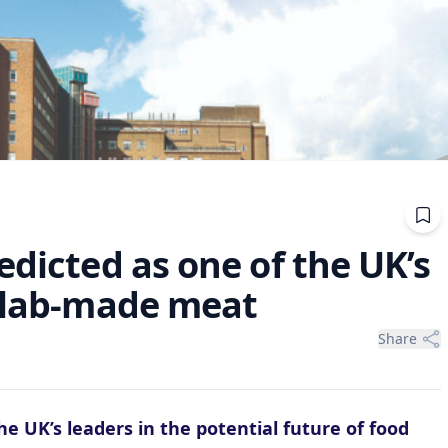
edicted as one of the UK’s
r lab-made meat
Share
e UK’s leaders in the potential future of food