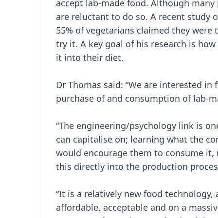
accept lab-made food. Although many peo
are reluctant to do so. A recent study
55% of vegetarians claimed they were t
try it. A key goal of his research is how
it into their diet.
Dr Thomas said: “We are interested in 
purchase of and consumption of lab-m
“The engineering/psychology link is on
can capitalise on; learning what the 
would encourage them to consume it, u
this directly into the production proce
“It is a relatively new food technology
affordable, acceptable and on a massive