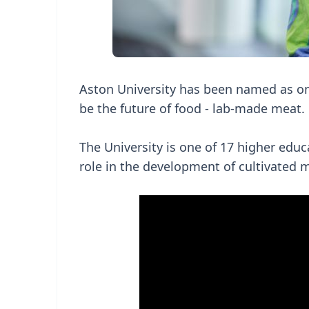
Aston University has been named as one 
be the future of food - lab-made meat.
The University is one of 17 higher educ
role in the development of cultivated 