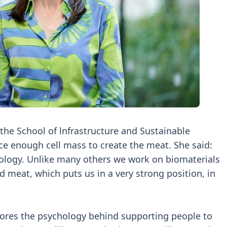
n the School of lnfrastructure and Sustainable
e enough cell mass to create the meat. She said:
chnology. Unlike many others we work on biomaterials
ed meat, which puts us in a very strong position, in
ores the psychology behind supporting people to