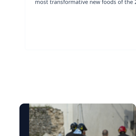
most transformative new foods of the 2