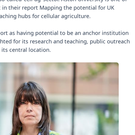
t in their report Mapping the potential for UK
ching hubs for cellular agriculture.
port as having potential to be an anchor institution
ghted for its research and teaching, public outreach
its central location.