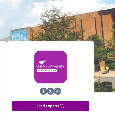
Find Experts