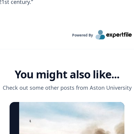
1st century.”
Powered By
You might also like...
Check out some other posts from
Aston University