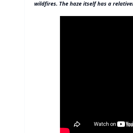
wildfires. The haze itself has a relative