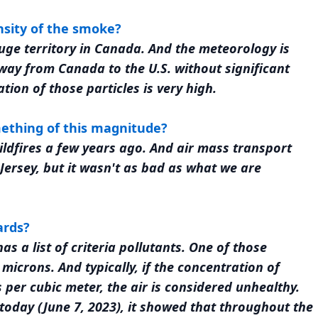
nsity of the smoke?
a huge territory in Canada. And the meteorology is
 way from Canada to the U.S. without significant
tion of those particles is very high.
ething of this magnitude?
dfires a few years ago. And air mass transport
ersey, but it wasn't as bad as what we are
ards?
s a list of criteria pollutants. One of those
 microns. And typically, if the concentration of
per cubic meter, the air is considered unhealthy.
today (June 7, 2023), it showed that throughout the