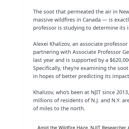
The soot that permeated the air in Ne
massive wildfires in Canada — is exact
professor is studying to determine its
Alexei Khalizov, an associate professor
partnering with Associate Professor G
last year and is supported by a $620,0
Specifically, they’re examining the soot
in hopes of better predicting its impac
Khalizov, who’s been at NJIT since 2013
millions of residents of N.J. and N.Y. a
of miles to the north.