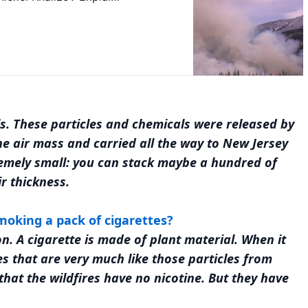
s. These particles and chemicals were released by
he air mass and carried all the way to New Jersey
emely small: you can stack maybe a hundred of
r thickness.
smoking a pack of cigarettes?
. A cigarette is made of plant material. When it
es that are very much like those particles from
 that the wildfires have no nicotine. But they have