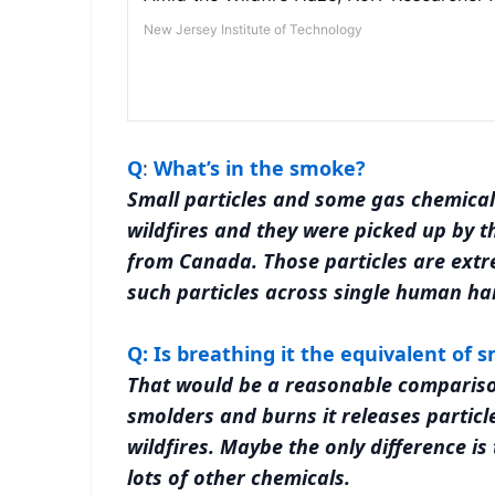
Q
:
What’s in the smoke?
Small particles and some gas chemical
wildfires and they were picked up by t
from Canada. Those particles are extr
such particles across single human hai
Q: Is breathing it the equivalent of 
That would be a reasonable comparison
smolders and burns it releases particl
wildfires. Maybe the only difference is
lots of other chemicals.