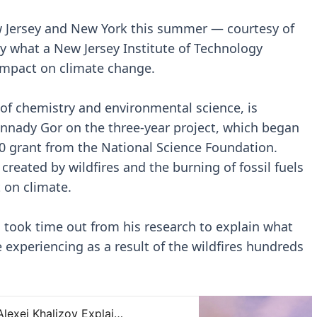
w Jersey and New York this summer — courtesy of
ly what a New Jersey Institute of Technology
 impact on climate change.
 of chemistry and environmental science, is
ennady Gor on the three-year project, which began
00 grant from the National Science Foundation.
 created by wildfires and the burning of fossil fuels
t on climate.
, took time out from his research to explain what
re experiencing as a result of the wildfires hundreds