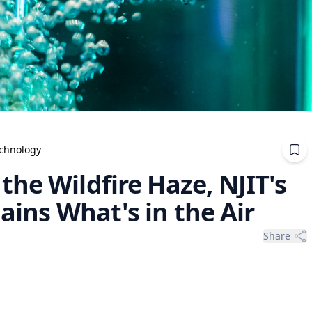
echnology
he Wildfire Haze, NJIT's
ains What's in the Air
Share