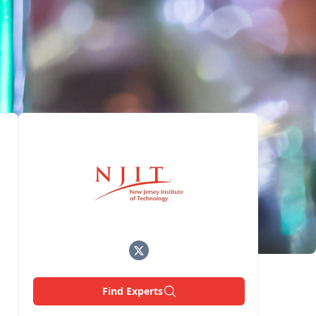
Find Experts