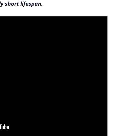
ly short lifespan.