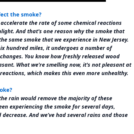
fect the smoke?
 accelerate the rate of some chemical reactions
unlight. And that's one reason why the smoke that
 the same smoke that we experience in New Jersey.
 six hundred miles, it undergoes a number of
l changes. You know how freshly released wood
asant. What we're smelling now, it's not pleasant at
al reactions, which makes this even more unhealthy.
moke?
en the rain would remove the majority of these
 been experiencing the smoke for several days,
 decrease. And we’ve had several rains and those