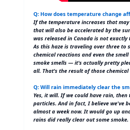
Q: How does temperature change af
If the temperature increases that may
that will also be accelerated by the s
was released in Canada is not exactly
As this haze is traveling over three to
chemical reactions and even the smel
smoke smells — it's actually pretty ple
all. That's the result of those chemic
Q: Will rain immediately clear the s
Yes, it will. If we could have rain, th
particles. And in fact, I believe we've
almost a week now. It would go up and
rains did really clear out some smoke.