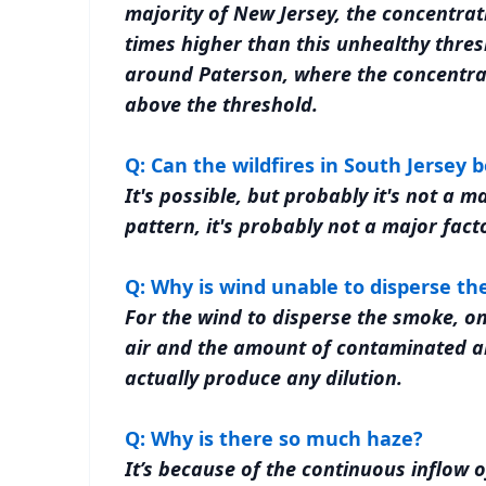
majority of New Jersey, the concentrat
times higher than this unhealthy thresho
around Paterson, where the concentrat
above the threshold.
Q: Can the wildfires in South Jersey b
It's possible, but probably it's not a m
pattern, it's probably not a major facto
Q: Why is wind unable to disperse t
For the wind to disperse the smoke, on
air and the amount of contaminated air
actually produce any dilution.
Q: Why is there so much haze?
It’s because of the continuous inflow 