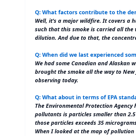
Q: What factors contribute to the de
Well, it's a major wildfire. It covers 
such that this smoke is carried all the
dilution. And due to that, the concentra
Q: When did we last experienced som
We had some Canadian and Alaskan wil
brought the smoke all the way to New J
observing today.
Q: What about in terms of EPA stand
The Environmental Protection Agency ha
pollutants is particles smaller than 2.5
those particles exceeds 35 micrograms 
When I looked at the map of pollution 