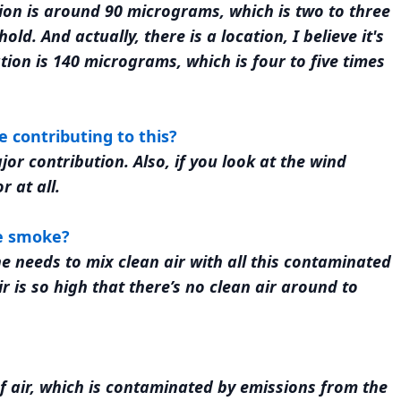
ion is around 90 micrograms, which is two to three
ld. And actually, there is a location, I believe it's
ion is 140 micrograms, which is four to five times
e contributing to this?
ajor contribution. Also, if you look at the wind
r at all.
he smoke?
e needs to mix clean air with all this contaminated
 is so high that there’s no clean air around to
of air, which is contaminated by emissions from the