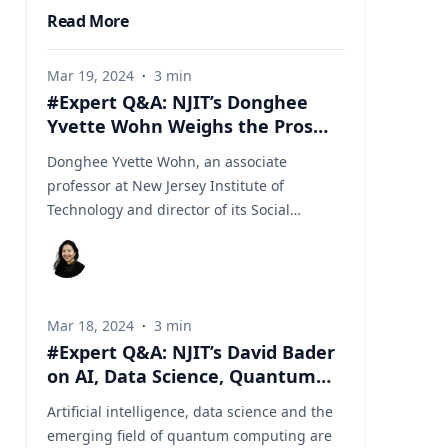
Read More
Mar 19, 2024
·
3
min
#Expert Q&A: NJIT’s Donghee
Yvette Wohn Weighs the Pros
and Cons of Kids Playing Esports
Donghee Yvette Wohn, an associate
professor at New Jersey Institute of
Technology and director of its Social
Interaction Lab, focuses on human
computer interaction, where she studies
the characteristics and consequences of
social interactions in online environments
Mar 18, 2024
·
3
min
such as social media, live streaming, virtual
#Expert Q&A: NJIT’s David Bader
worlds (metaverse) and esports. Here she
on AI, Data Science, Quantum
explains the appeal of esports among
Computing
children in particular and how their parents
Artificial intelligence, data science and the
can assess what’s appropriate for them.
emerging field of quantum computing are