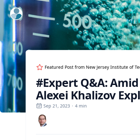
ExpertFile Inc.
Featured Post from
New Jersey Institute of T
#Expert Q&A: Amid t
Alexei Khalizov Expl
Sep 21, 2023
·
4
min