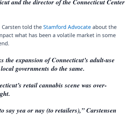
icut and the director of the Connecticut Center
l, Carsten told the
Stamford Advocate
about the
impact what has been a volatile market in some
end.
s the expansion of Connecticut’s adult-use
 local governments do the same.
ecticut’s retail cannabis scene was over-
ight.
to say yea or nay (to retailers),” Carstensen