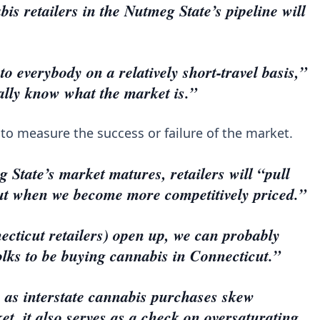
is retailers in the Nutmeg State’s pipeline will
to everybody on a relatively short-travel basis,”
ally know what the market is.”
 to measure the success or failure of the market.
 State’s market matures, retailers will “pull
cut when we become more competitively priced.”
cticut retailers) open up, we can probably
folks to be buying cannabis in Connecticut.”
 as interstate cannabis purchases skew
t, it also serves as a check on oversaturating