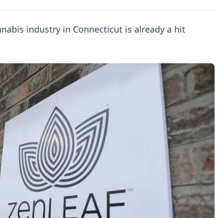
nnabis industry in Connecticut is already a hit