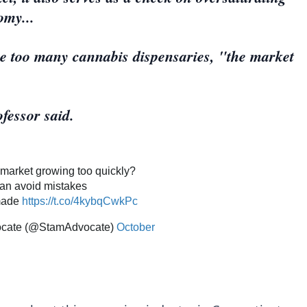
omy...
re too many cannabis dispensaries, "the market
fessor said.