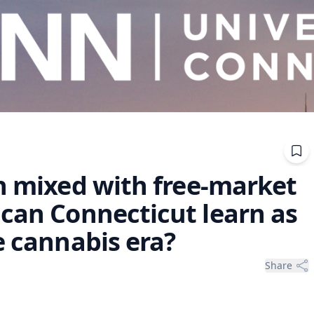
on mixed with free-market
 can Connecticut learn as
e cannabis era?
Share