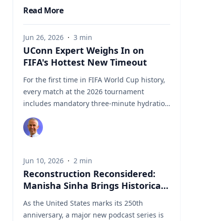
Read More
Jun 26, 2026
·
3
min
UConn Expert Weighs In on
FIFA's Hottest New Timeout
For the first time in FIFA World Cup history,
every match at the 2026 tournament
includes mandatory three-minute hydration
breaks midway through each half.
Introduced as a player welfare measure
amid concerns about extreme summer
temperatures across North America, the
Jun 10, 2026
·
2
min
breaks have quickly become a much
Reconstruction Reconsidered:
discussed development in the tournament.
Manisha Sinha Brings Historical
Coaches, players, broadcasters, sports
Context to New Obama Podcast
scientists, and fans are all weighing in on
As the United States marks its 250th
Series
the impact the stoppages have on player
anniversary, a major new podcast series is