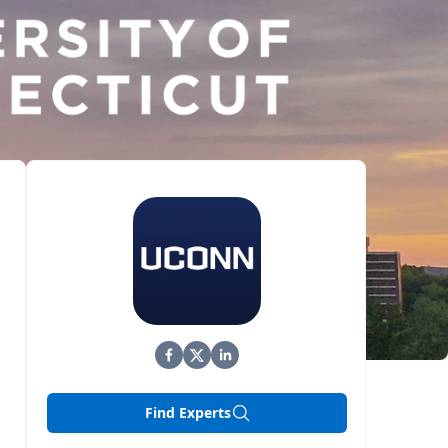
Find Experts