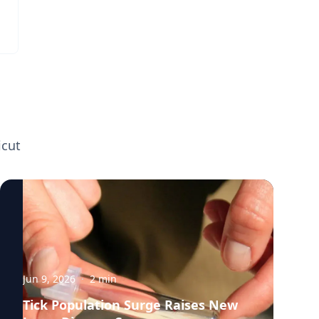
happens when the human body gets too
hot. Media interested in speaking with
Doug Casa can contact the UConn media
relations team to arrange an interview.
icut
Jun 9, 2026
·
2
min
Tick Population Surge Raises New