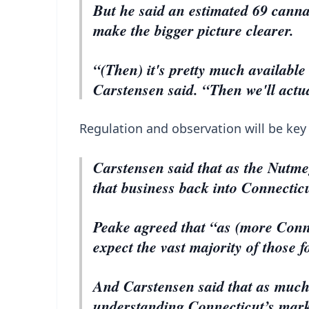
But he said an estimated 69 cannab
make the bigger picture clearer.
“(Then) it's pretty much available 
Carstensen said. “Then we'll actu
Regulation and observation will be key
Carstensen said that as the Nutmeg
that business back into Connecti
Peake agreed that “as (more Conne
expect the vast majority of those 
And Carstensen said that as much
understanding Connecticut’s marke