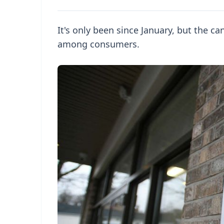
It's only been since January, but the ca
among consumers.