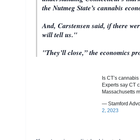
the Nutmeg State’s cannabis econ
And, Carstensen said, if there we
will tell us."
"They’ll close,” the economics pro