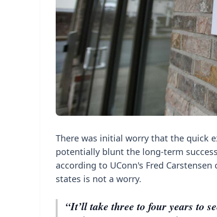
There was initial worry that the quick 
potentially blunt the long-term success 
according to UConn's Fred Carstensen 
states is not a worry.
“It’ll take three to four years to