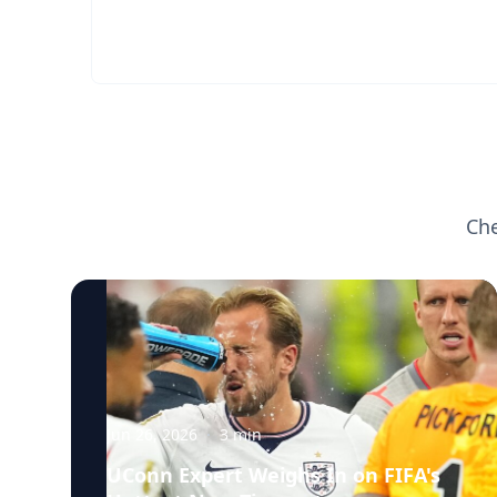
Che
Jun 26, 2026
·
3
min
UConn Expert Weighs In on FIFA's