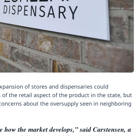
expansion of stores and dispensaries could
of the retail aspect of the product in the state, but
concerns about the oversupply seen in neighboring
 see how the market develops,” said Carstensen, a