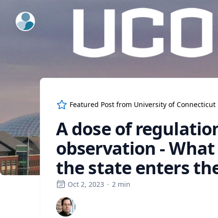
ExpertFile Inc.
Featured Post from
University of Connecticut
A dose of regulati
observation - What
the state enters th
Oct 2, 2023
·
2
min