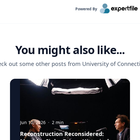
Powered By
You might also like...
ck out some other posts from
University of Connect
Jun 10, 2026
·
2
min
Reconstruction Reconsidered: