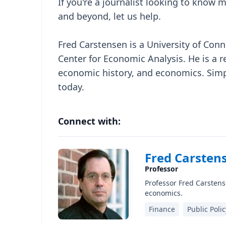
If you're a journalist looking to know
and beyond, let us help.
Fred Carstensen is a University of Conn
Center for Economic Analysis. He is a r
economic history, and economics. Simpl
today.
Connect with:
Fred Carstens
Professor
Professor Fred Carstense
economics.
Finance
Public Polic