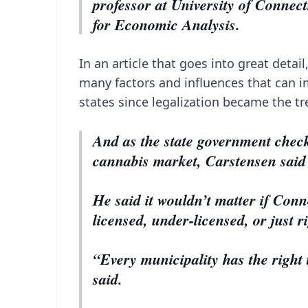
professor at University of Connect
for Economic Analysis.
In an article that goes into great detai
many factors and influences that can 
states since legalization became the tr
And as the state government check
cannabis market, Carstensen said
He said it wouldn’t matter if Conn
licensed, under-licensed, or just r
“Every municipality has the right 
said.