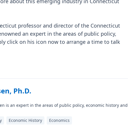
 more about this emerging industry in Connecticut
ecticut professor and director of the Connecticut
enowned an expert in the areas of public policy,
y click on his icon now to arrange a time to talk
en, Ph.D.
n is an expert in the areas of public policy, economic history and
y
Economic History
Economics