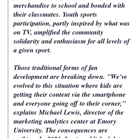
merchandise to school and bonded with
their classmates. Youth sports
participation, partly inspired by what was
on TV, amplified the community
solidarity and enthusiasm for all levels of
a given sport.
Those traditional forms of fan
development are breaking down. "We've
evolved to this situation where kids are
getting their content via the smartphone
and everyone going off to their corner,"
explains Michael Lewis, director of the
marketing analytics center at Emory
University. The consequences are