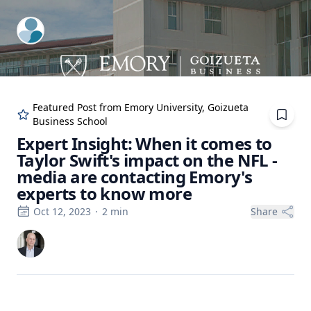
ExpertFile Inc.
Featured Post from
Emory University, Goizueta
Business School
Expert Insight: When it comes to
Taylor Swift's impact on the NFL -
media are contacting Emory's
experts to know more
Oct 12, 2023
·
2
min
Share