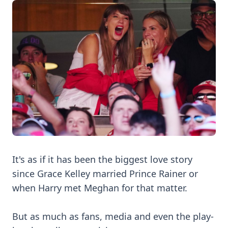
It's as if it has been the biggest love story
since Grace Kelley married Prince Rainer or
when Harry met Meghan for that matter.
But as much as fans, media and even the play-