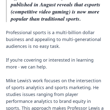
published in August reveals that esports
(competitive video gaming) is now more
popular than traditional sports.
Professional sports is a multi-billion dollar
business and appealing to multi-generational
audiences is no easy task.
If you're covering or interested in learning
more - we can help.
Mike Lewis’s work focuses on the intersection
of sports analytics and sports marketing. He
studies issues ranging from player
performance analytics to brand equity in
sports. This approach makes Professor Lewis a