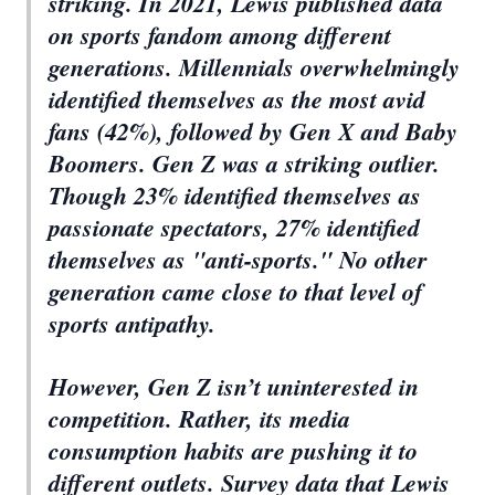
striking. In 2021, Lewis published data
on sports fandom among different
generations. Millennials overwhelmingly
identified themselves as the most avid
fans (42%), followed by Gen X and Baby
Boomers. Gen Z was a striking outlier.
Though 23% identified themselves as
passionate spectators, 27% identified
themselves as "anti-sports." No other
generation came close to that level of
sports antipathy.
However, Gen Z isn’t uninterested in
competition. Rather, its media
consumption habits are pushing it to
different outlets. Survey data that Lewis