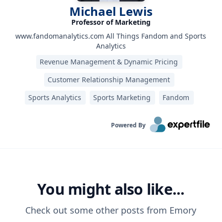
Michael Lewis
Professor of Marketing
www.fandomanalytics.com All Things Fandom and Sports
Analytics
Revenue Management & Dynamic Pricing
Customer Relationship Management
Sports Analytics
Sports Marketing
Fandom
Powered By
You might also like...
Check out some other posts from
Emory