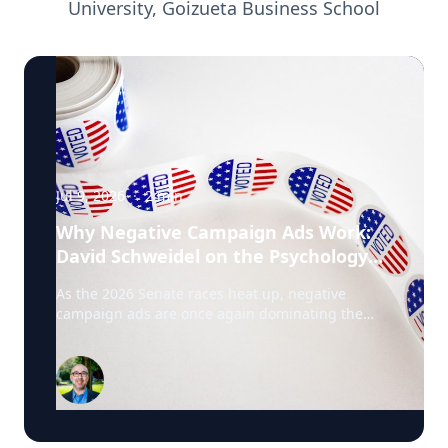
University, Goizueta Business School
Jul 9, 2026
·
2
min
Why Negative Campaign Ads Work:
David Schweidel on the Psychology
Driving This Election Cycle
As the 2026 Senate races heat up, negative
campaign ads are once again dominating the
airwaves. David Schweidel, Professor of
Marketing and the Roberto C. Goizueta Professor
in Business Technology at Emory's Goizueta
Business School, has researched political
advertising for years and is currently tracking the
2026 Senate races. Asked why negative