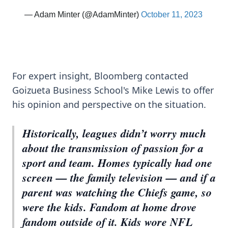
For expert insight, Bloomberg contacted
Goizueta Business School's Mike Lewis to offer
his opinion and perspective on the situation.
Historically, leagues didn’t worry much
about the transmission of passion for a
sport and team. Homes typically had one
screen — the family television — and if a
parent was watching the Chiefs game, so
were the kids. Fandom at home drove
fandom outside of it. Kids wore NFL