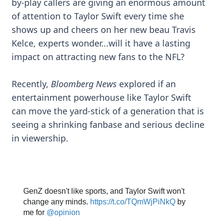
by-play callers are giving an enormous amount
of attention to Taylor Swift every time she
shows up and cheers on her new beau Travis
Kelce, experts wonder...will it have a lasting
impact on attracting new fans to the NFL?
Recently,
Bloomberg News
explored if an
entertainment powerhouse like Taylor Swift
can move the yard-stick of a generation that is
seeing a shrinking fanbase and serious decline
in viewership.