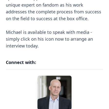
unique expert on fandom as his work
addresses the complete process from success
on the field to success at the box office.
Michael is available to speak with media -
simply click on his icon now to arrange an
interview today.
Connect with: