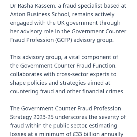
Dr Rasha Kassem, a fraud specialist based at
Aston Business School, remains actively
engaged with the UK government through
her advisory role in the Government Counter
Fraud Profession (GCFP) advisory group.
This advisory group, a vital component of
the Government Counter Fraud Function,
collaborates with cross-sector experts to
shape policies and strategies aimed at
countering fraud and other financial crimes.
The Government Counter Fraud Profession
Strategy 2023-25 underscores the severity of
fraud within the public sector, estimating
losses at a minimum of £33 billion annually