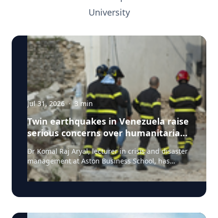
University
Jul 31, 2026
·
3
min
Twin earthquakes in Venezuela raise
serious concerns over humanitarian,
health and infrastructure impacts
Dr Komal Raj Aryal, lecturer in crisis and disaster
management at Aston Business School, has
expressed serious concern following the powerful
twin earthquakes that struck northern Venezuela
on 24 June 2026. "The back-to-back earthquakes,
measuring magnitude 7.2 and 7.5 and occurring
within less than a minute of each other at an