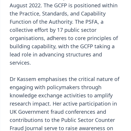
August 2022. The GCFP is positioned within
the Practice, Standards, and Capability
Function of the Authority. The PSFA, a
collective effort by 17 public sector
organisations, adheres to core principles of
building capability, with the GCFP taking a
lead role in advancing structures and
services.
Dr Kassem emphasises the critical nature of
engaging with policymakers through
knowledge exchange activities to amplify
research impact. Her active participation in
UK Government fraud conferences and
contributions to the Public Sector Counter
Fraud Journal serve to raise awareness on