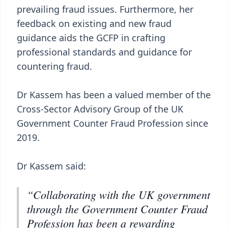
prevailing fraud issues. Furthermore, her
feedback on existing and new fraud
guidance aids the GCFP in crafting
professional standards and guidance for
countering fraud.
Dr Kassem has been a valued member of the
Cross-Sector Advisory Group of the UK
Government Counter Fraud Profession since
2019.
Dr Kassem said:
“Collaborating with the UK government
through the Government Counter Fraud
Profession has been a rewarding