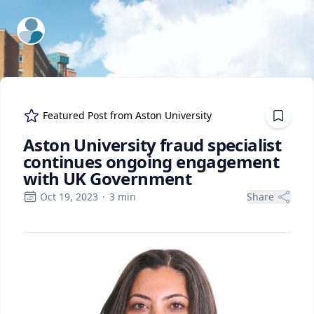
ExpertFile Inc.
Featured Post from
Aston University
Aston University fraud specialist
continues ongoing engagement
with UK Government
Oct 19, 2023
·
3
min
Share