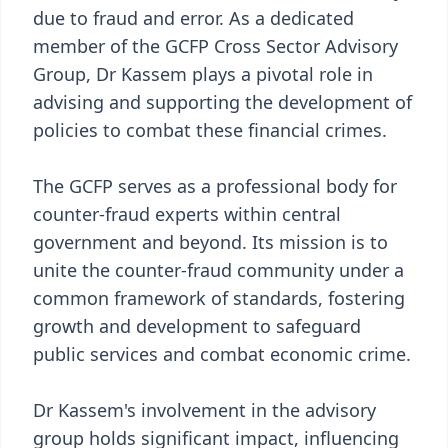
due to fraud and error. As a dedicated
member of the GCFP Cross Sector Advisory
Group, Dr Kassem plays a pivotal role in
advising and supporting the development of
policies to combat these financial crimes.
The GCFP serves as a professional body for
counter-fraud experts within central
government and beyond. Its mission is to
unite the counter-fraud community under a
common framework of standards, fostering
growth and development to safeguard
public services and combat economic crime.
Dr Kassem's involvement in the advisory
group holds significant impact, influencing