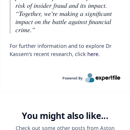
risk of insider fraud and its impact.
“Together, we're making a significant
impact on the battle against financial
crime.”
For further information and to explore Dr
Kassem's recent research, click
here
.
Powered By
You might also like...
Check out some other posts from
Aston