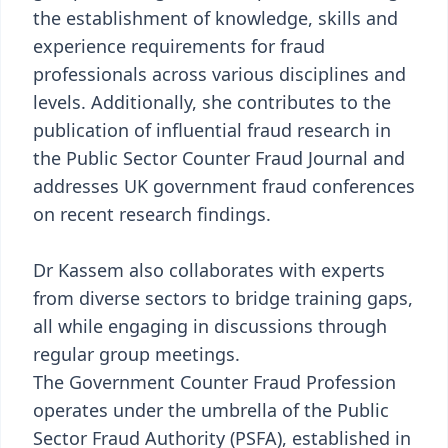
the establishment of knowledge, skills and
experience requirements for fraud
professionals across various disciplines and
levels. Additionally, she contributes to the
publication of influential fraud research in
the Public Sector Counter Fraud Journal and
addresses UK government fraud conferences
on recent research findings.
Dr Kassem also collaborates with experts
from diverse sectors to bridge training gaps,
all while engaging in discussions through
regular group meetings.
The Government Counter Fraud Profession
operates under the umbrella of the Public
Sector Fraud Authority (PSFA), established in