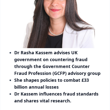
Dr Rasha Kassem advises UK
government on countering fraud
through the Government Counter
Fraud Profession (GCFP) advisory group
She shapes policies to combat £33
billion annual losses
Dr Kassem influences fraud standards
and shares vital research.