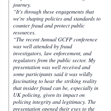
journey.
“It's through these engagements that
we're shaping policies and standards to
counter fraud and protect public
resources.
“The recent Annual GCFP conference
was well attended by fraud
investigators, law enforcement, and
regulators from the public sector. My
presentation was well received and
some participants said it was wildly
fascinating to hear the striking reality
that insider fraud can be, especially in
UK policing, given its impact on
policing integrity and legitimacy. The
presentation opened their eyes to the