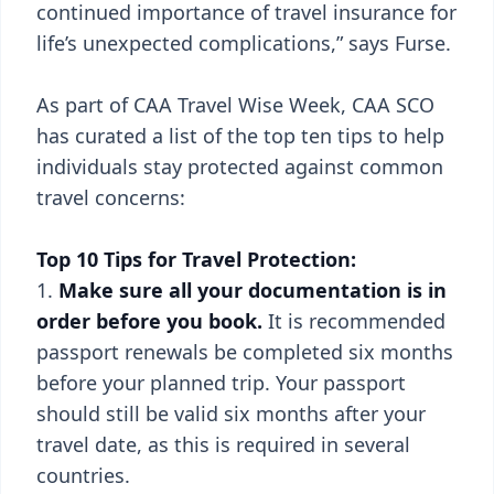
continued importance of travel insurance for
life’s unexpected complications,” says Furse.
As part of CAA Travel Wise Week, CAA SCO
has curated a list of the top ten tips to help
individuals stay protected against common
travel concerns:
Top 10 Tips for Travel Protection:
Make sure all your documentation is in
order before you book.
It is recommended
passport renewals be completed six months
before your planned trip. Your passport
should still be valid six months after your
travel date, as this is required in several
countries.