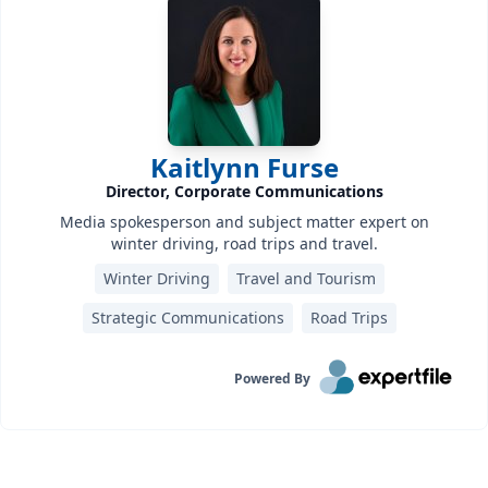
Kaitlynn Furse
Director, Corporate Communications
Media spokesperson and subject matter expert on
winter driving, road trips and travel.
Winter Driving
Travel and Tourism
Strategic Communications
Road Trips
Powered By