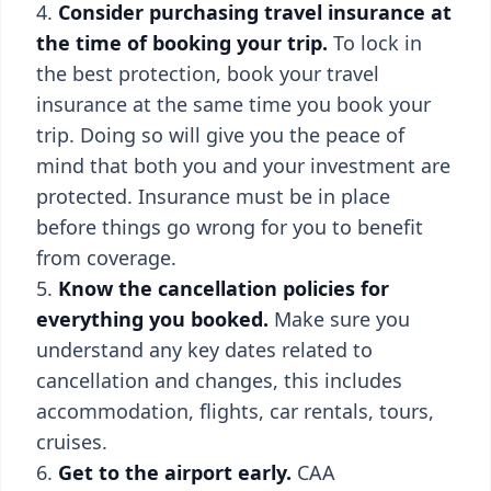
Consider purchasing travel insurance at
the time of booking your trip.
To lock in
the best protection, book your travel
insurance at the same time you book your
trip. Doing so will give you the peace of
mind that both you and your investment are
protected. Insurance must be in place
before things go wrong for you to benefit
from coverage.
Know the cancellation policies for
everything you booked.
Make sure you
understand any key dates related to
cancellation and changes, this includes
accommodation, flights, car rentals, tours,
cruises.
Get to the airport early.
CAA