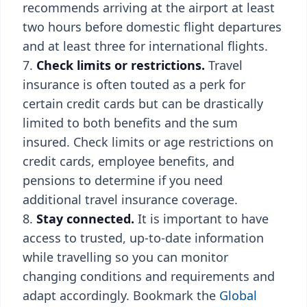
recommends arriving at the airport at least
two hours before domestic flight departures
and at least three for international flights.
Check limits or restrictions.
Travel
insurance is often touted as a perk for
certain credit cards but can be drastically
limited to both benefits and the sum
insured. Check limits or age restrictions on
credit cards, employee benefits, and
pensions to determine if you need
additional travel insurance coverage.
Stay connected.
It is important to have
access to trusted, up-to-date information
while travelling so you can monitor
changing conditions and requirements and
adapt accordingly. Bookmark the
Global