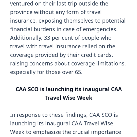
ventured on their last trip outside the
province without any form of travel
insurance, exposing themselves to potential
financial burdens in case of emergencies.
Additionally, 33 per cent of people who
travel with travel insurance relied on the
coverage provided by their credit cards,
raising concerns about coverage limitations,
especially for those over 65.
CAA SCO is launching its inaugural CAA
Travel Wise Week
In response to these findings, CAA SCO is
launching its inaugural CAA Travel Wise
Week to emphasize the crucial importance