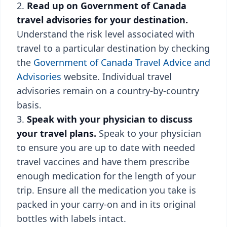
Read up on Government of Canada
travel advisories for your destination.
Understand the risk level associated with
travel to a particular destination by checking
the
Government of Canada Travel Advice and
Advisories
website. Individual travel
advisories remain on a country-by-country
basis.
Speak with your physician to discuss
your travel plans.
Speak to your physician
to ensure you are up to date with needed
travel vaccines and have them prescribe
enough medication for the length of your
trip. Ensure all the medication you take is
packed in your carry-on and in its original
bottles with labels intact.