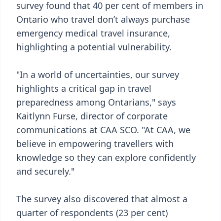
survey found that 40 per cent of members in
Ontario who travel don’t always purchase
emergency medical travel insurance,
highlighting a potential vulnerability.
"In a world of uncertainties, our survey
highlights a critical gap in travel
preparedness among Ontarians," says
Kaitlynn Furse, director of corporate
communications at CAA SCO. "At CAA, we
believe in empowering travellers with
knowledge so they can explore confidently
and securely."
The survey also discovered that almost a
quarter of respondents (23 per cent)