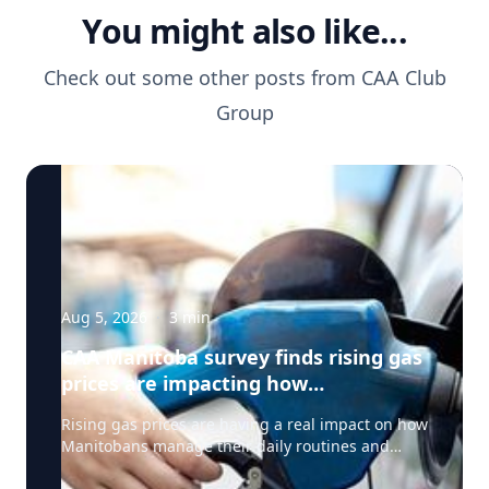
You might also like...
Check out some other posts from
CAA Club
Group
Aug 5, 2026
·
3
min
CAA Manitoba survey finds rising gas
prices are impacting how
Manitobans drive, travel and spend
Rising gas prices are having a real impact on how
this summer
Manitobans manage their daily routines and
summer plans, according to a new survey from