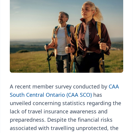
A recent member survey conducted by
CAA
South Central Ontario (CAA SCO)
has
unveiled concerning statistics regarding the
lack of travel insurance awareness and
preparedness. Despite the financial risks
associated with travelling unprotected, the