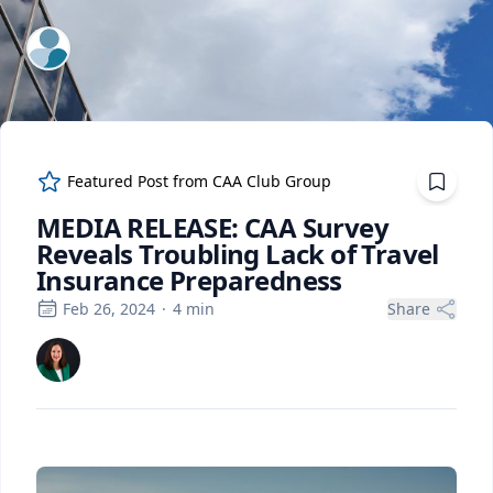
ExpertFile Inc.
Featured Post from
CAA Club Group
MEDIA RELEASE: CAA Survey
Reveals Troubling Lack of Travel
Insurance Preparedness
Feb 26, 2024
·
4
min
Share