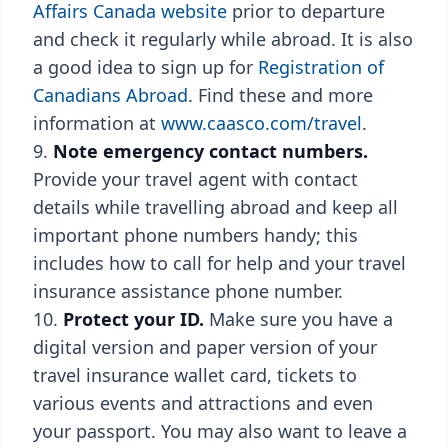
Affairs Canada website
prior to departure
and check it regularly while abroad. It is also
a good idea to sign up for
Registration of
Canadians Abroad
. Find these and more
information at
www.caasco.com/travel
.
Note emergency contact numbers.
Provide your travel agent with contact
details while travelling abroad and keep all
important phone numbers handy; this
includes how to call for help and your travel
insurance assistance phone number.
Protect your ID.
Make sure you have a
digital version and paper version of your
travel insurance wallet card, tickets to
various events and attractions and even
your passport. You may also want to leave a