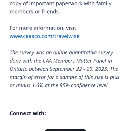
copy of important paperwork with family
members or friends.
For more information, visit
www.caasco.com/travelwise
The survey was an online quantitative survey
done with the CAA Members Matter Panel in
Ontario between September 22 - 29, 2023. The
margin of error for a sample of this size is plus
or minus 1.6% at the 95% confidence level.
Connect with: