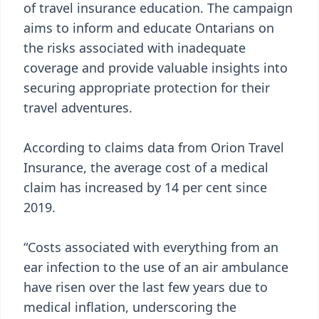
of travel insurance education. The campaign
aims to inform and educate Ontarians on
the risks associated with inadequate
coverage and provide valuable insights into
securing appropriate protection for their
travel adventures.
According to claims data from Orion Travel
Insurance, the average cost of a medical
claim has increased by 14 per cent since
2019.
“Costs associated with everything from an
ear infection to the use of an air ambulance
have risen over the last few years due to
medical inflation, underscoring the