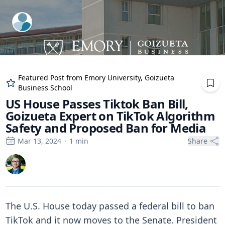
ExpertFile Inc.
Featured Post from
Emory University, Goizueta
Business School
US House Passes Tiktok Ban Bill,
Goizueta Expert on TikTok Algorithm
Safety and Proposed Ban for Media
Mar 13, 2024
·
1
min
Share
The U.S. House today passed a federal bill to ban
TikTok and it now moves to the Senate. President