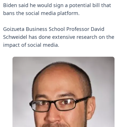
Biden said he would sign a potential bill that
bans the social media platform.
Goizueta Business School Professor David
Schweidel has done extensive research on the
impact of social media.