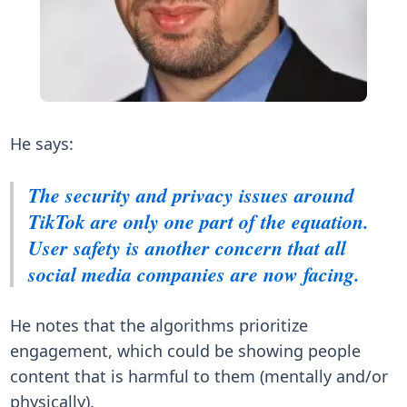
He says:
The security and privacy issues around
TikTok are only one part of the equation.
User safety is another concern that all
social media companies are now facing.
He notes that the algorithms prioritize
engagement, which could be showing people
content that is harmful to them (mentally and/or
physically).