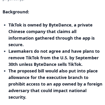
Background:
TikTok is owned by ByteDance, a private
Chinese company that claims all
information gathered through the app is
secure.
Lawmakers do not agree and have plans to
remove TikTok from the U.S. by September
30th unless ByteDance sells TikTok.
The proposed bill would also put into place
allowance for the executive branch to
prohibit access to an app owned by a foreign
adversary that could impact national
security.