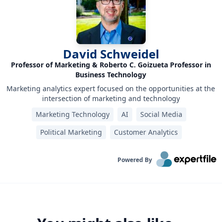
David Schweidel
Professor of Marketing & Roberto C. Goizueta Professor in
Business Technology
Marketing analytics expert focused on the opportunities at the
intersection of marketing and technology
Marketing Technology
AI
Social Media
Political Marketing
Customer Analytics
Powered By