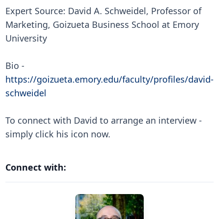
Expert Source: David A. Schweidel, Professor of
Marketing, Goizueta Business School at Emory
University
Bio -
https://goizueta.emory.edu/faculty/profiles/david-
schweidel
To connect with David to arrange an interview -
simply click his icon now.
Connect with: