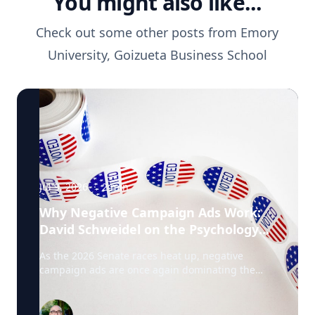
You might also like...
Check out some other posts from
Emory
University, Goizueta Business School
Jul 9, 2026
·
2
min
Why Negative Campaign Ads Work:
David Schweidel on the Psychology
Driving This Election Cycle
As the 2026 Senate races heat up, negative
campaign ads are once again dominating the
airwaves. David Schweidel, Professor of
Marketing and the Roberto C. Goizueta Professor
in Business Technology at Emory's Goizueta