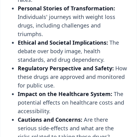
Personal Stories of Transformation:
Individuals' journeys with weight loss
drugs, including challenges and
triumphs.
Ethical and Societal Implications:
The
debate over body image, health
standards, and drug dependency.
Regulatory Perspective and Safety:
How
these drugs are approved and monitored
for public use.
Impact on the Healthcare System:
The
potential effects on healthcare costs and
accessibility.
Cautions and Concerns:
Are there
serious side-effects and what are the
risks related to taking these drugs?