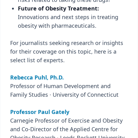
Future of Obesity Treatment:
Innovations and next steps in treating
obesity with pharmaceuticals.
For journalists seeking research or insights
for their coverage on this topic, here is a
select list of experts.
Rebecca Puhl, Ph.D.
Professor of Human Development and
Family Studies · University of Connecticut
Professor Paul Gately
Carnegie Professor of Exercise and Obesity
and Co-Director of the Applied Centre for
Obesity Research · Leeds Beckett University