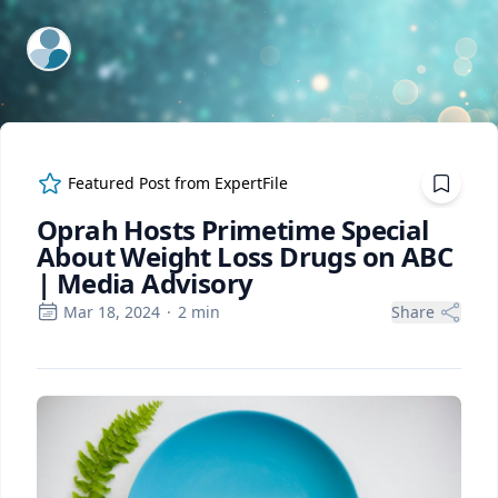
ExpertFile Inc.
Featured Post from
ExpertFile
Oprah Hosts Primetime Special
About Weight Loss Drugs on ABC
| Media Advisory
Mar 18, 2024
·
2
min
Share