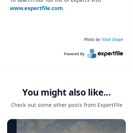
www.expertfile.com
.
Photo by
Total Shape
Powered By
You might also like...
Check out some other posts from
ExpertFile