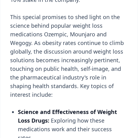
This special promises to shed light on the
science behind popular weight loss
medications Ozempic, Mounjaro and
Wegogy. As obesity rates continue to climb
globally, the discussion around weight loss
solutions becomes increasingly pertinent,
touching on public health, self-image, and
the pharmaceutical industry's role in
shaping health standards. Key topics of
interest include:
Science and Effectiveness of Weight
Loss Drugs:
Exploring how these
medications work and their success
rates.