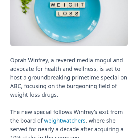
Oprah Winfrey, a revered media mogul and
advocate for health and wellness, is set to
host a groundbreaking primetime special on
ABC, focusing on the burgeoning field of
weight loss drugs.
The new special follows Winfrey’s exit from
the board of
weightwatchers
, where she
served for nearly a decade after acquiring a
10% stake in the company.