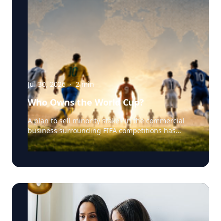
Jul 30, 2026
·
2
min
Who Owns the World Cup?
A plan to sell minority stakes in the commercial
business surrounding FIFA competitions has
triggered a major confrontation with European
soccer. UEFA and its 55 national associations have
reportedly agreed to boycott FIFA competitions
while the proposal remains active. The dispute
touches on sports governance, private
investment, legal authority, media rights and the
growing commercialization of the World Cup.
Writing a story around this unprecedented
event? Connect with leading experts below for