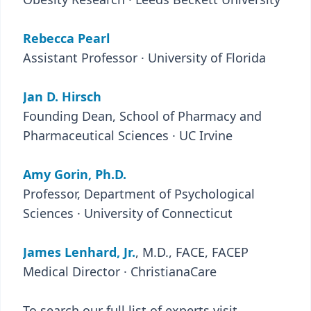
Rebecca Pearl
Assistant Professor · University of Florida
Jan D. Hirsch
Founding Dean, School of Pharmacy and
Pharmaceutical Sciences · UC Irvine
Amy Gorin, Ph.D.
Professor, Department of Psychological
Sciences · University of Connecticut
James Lenhard, Jr.
, M.D., FACE, FACEP
Medical Director · ChristianaCare
To search our full list of experts visit