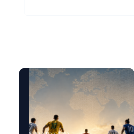
Jul 30, 2026
·
2
min