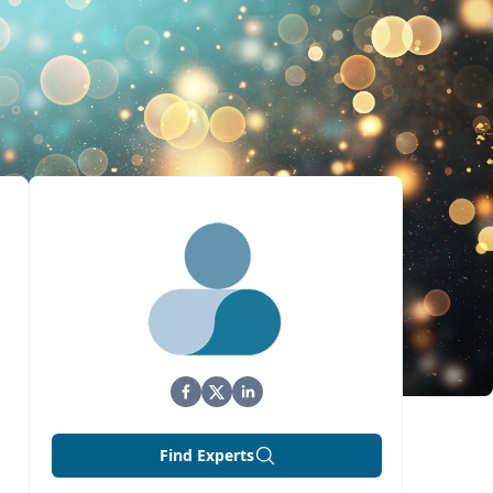
Find Experts