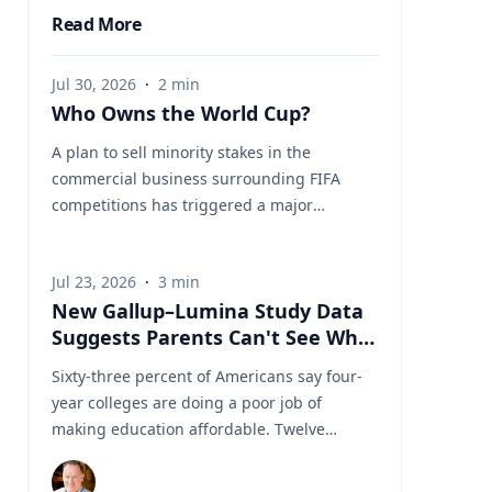
Read More
Jul 30, 2026
·
2
min
Who Owns the World Cup?
A plan to sell minority stakes in the
commercial business surrounding FIFA
competitions has triggered a major
confrontation with European soccer. UEFA
and its 55 national associations have
Jul 23, 2026
·
3
min
reportedly agreed to boycott FIFA
New Gallup–Lumina Study Data
competitions while the proposal remains
Suggests Parents Can't See What
active. The dispute touches on sports
a University Degree Is Really
governance, private investment, legal
Sixty-three percent of Americans say four-
Worth
authority, media rights and the growing
year colleges are doing a poor job of
commercialization of the World Cup.
making education affordable. Twelve
Writing a story around this unprecedented
percent say they're doing well. That figure
event? Connect with leading experts below
is getting a lot of attention along with other