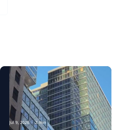
Jul 9, 2026
·
2
min