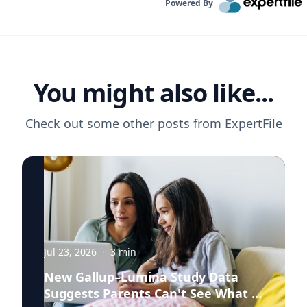
Powered By
You might also like...
Check out some other posts from
ExpertFile
Jul 23, 2026
·
3
min
New Gallup–Lumina Study Data
Suggests Parents Can't See What a