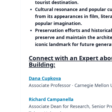
tourist destination.
Cultural resonance and popular cul
from its appearances in film, litera
popular imagination.
Preservation efforts and historica
preserve and maintain the architect
iconic landmark for future genera
Connect with an Expert abo
Building:
Dana Cupkova
Associate Professor · Carnegie Mellon 
Richard Campanella
Associate Dean for Research, Senior Pr