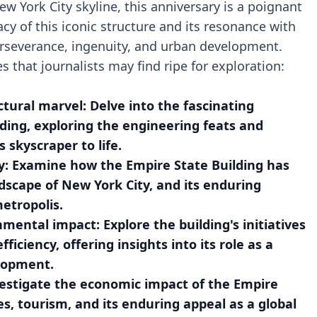
w York City skyline, this anniversary is a poignant
y of this iconic structure and its resonance with
erseverance, ingenuity, and urban development.
s that journalists may find ripe for exploration:
ctural marvel: Delve into the fascinating
lding, exploring the engineering feats and
skyscraper to life.
ty: Examine how the Empire State Building has
dscape of New York City, and its enduring
etropolis.
nmental impact: Explore the building's initiatives
ficiency, offering insights into its role as a
lopment.
estigate the economic impact of the Empire
s, tourism, and its enduring appeal as a global