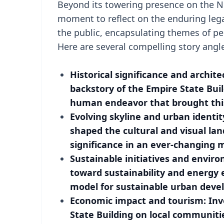
Beyond its towering presence on the Ne
moment to reflect on the enduring legac
the public, encapsulating themes of p
Here are several compelling story angle
Historical significance and archite
backstory of the Empire State Bui
human endeavor that brought this 
Evolving skyline and urban identi
shaped the cultural and visual lan
significance in an ever-changing m
Sustainable initiatives and enviro
toward sustainability and energy ef
model for sustainable urban deve
Economic impact and tourism: Inv
State Building on local communitie