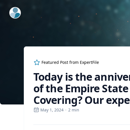
ExpertFile Inc.
Featured Post from
ExpertFile
Today is the annive
of the Empire State
Covering? Our exper
May 1, 2024
·
2
min