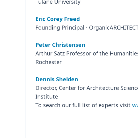
Tulane University
Eric Corey Freed
Founding Principal · OrganicARCHITEC
Peter Christensen
Arthur Satz Professor of the Humanities
Rochester
Dennis Shelden
Director, Center for Architecture Scien
Institute
To search our full list of experts visit
ww