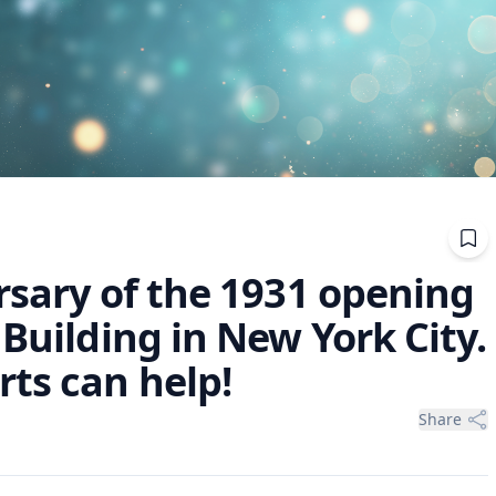
rsary of the 1931 opening
 Building in New York City.
ts can help!
Share