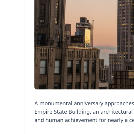
A monumental anniversary approaches
Empire State Building, an architectura
and human achievement for nearly a ce