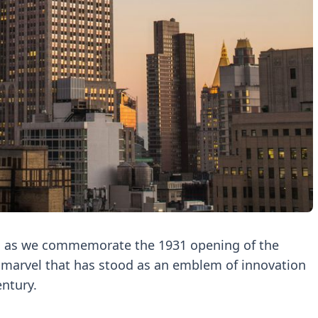
 as we commemorate the 1931 opening of the
l marvel that has stood as an emblem of innovation
ntury.