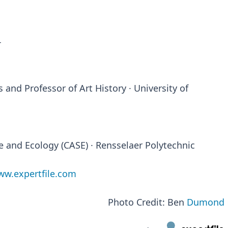
T
 and Professor of Art History · University of
ce and Ecology (CASE) · Rensselaer Polytechnic
w.expertfile.com
Photo Credit: Ben
Dumond