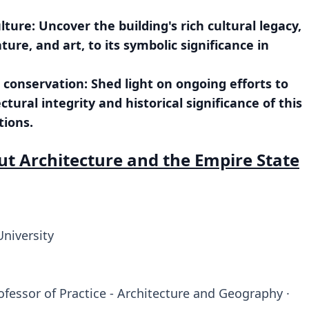
ture: Uncover the building's rich cultural legacy,
ture, and art, to its symbolic significance in
l conservation: Shed light on ongoing efforts to
ural integrity and historical significance of this
tions.
ut Architecture and the Empire State
University
ofessor of Practice - Architecture and Geography ·