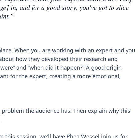
ge] in, and for a good story, you've got to slice
aint.”
 place. When you are working with an expert and you
k about how they developed their research and
y were” and “when did it happen?” A good origin
icant for the expert, creating a more emotional,
nt problem the audience has. Then explain why this
.
 this session, we'll have Rhea Wessel join us for