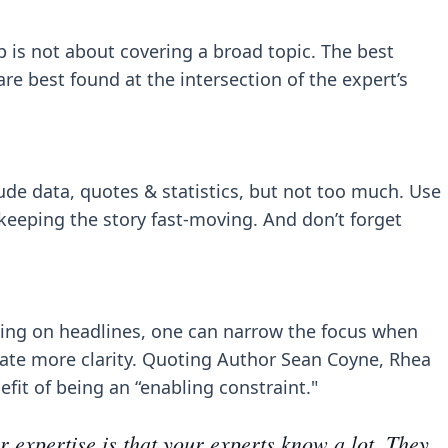
 is not about covering a broad topic. The best
are best found at the intersection of the expert’s
ude data, quotes & statistics, but not too much. Use
eeping the story fast-moving. And don’t forget
using on headlines, one can narrow the focus when
eate more clarity. Quoting Author Sean Coyne, Rhea
efit of being an “enabling constraint."
r expertise is that your experts know a lot. They