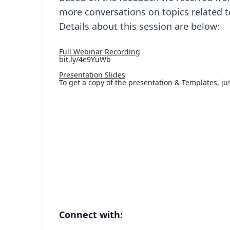
more conversations on topics related t
Details about this session are below:
Full Webinar Recording
bit.ly/4e9YuWb
Presentation Slides
To get a copy of the presentation & Templates, ju
Connect with: