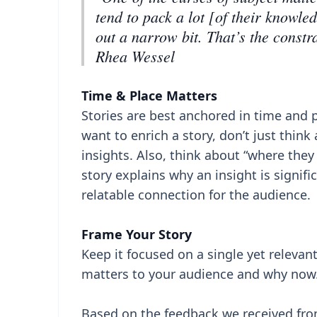
tend to pack a lot [of their knowled
out a narrow bit. That’s the constr
Rhea Wessel
Time & Place Matters
Stories are best anchored in time and
want to enrich a story, don’t just thin
insights. Also, think about “where the
story explains why an insight is signif
relatable connection for the audience.
Frame Your Story
Keep it focused on a single yet releva
matters to your audience and why now
Based on the feedback we received from