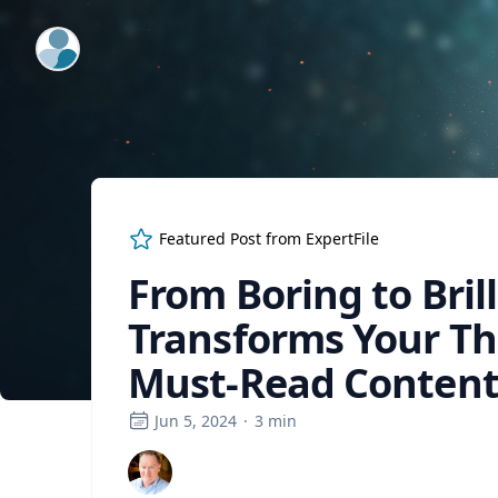
ExpertFile Inc.
Featured Post from
ExpertFile
From Boring to Brill
Transforms Your Th
Must-Read Conten
Jun 5, 2024
·
3
min