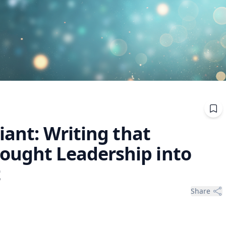
iant: Writing that
ought Leadership into
t
Share