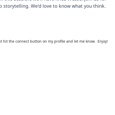
o storytelling. We'd love to know what you think.
st hit the connect button on my profile and let me know. Enjoy!