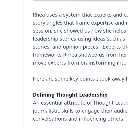
Rhea uses a system that experts and c
story angles that frame expertise and
session, she showed us how she helps 
leadership stories using ideas such as “
stories, and opinion pieces. Experts oft
frameworks Rhrea showed us from her 
move experts from brainstorming into a
Here are some key points I took away f
Defining Thought Leadership
An essential attribute of Thought Leade
journalistic skills to engage their audi
conversations and influencing others.