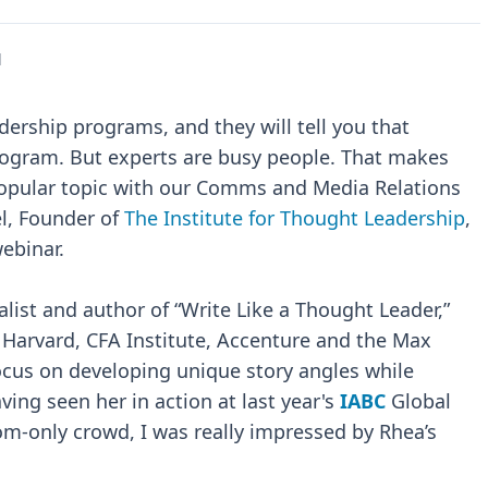
l
rship programs, and they will tell you that
program. But experts are busy people. That makes
opular topic with our Comms and Media Relations
el, Founder of
The Institute for Thought Leadership
,
webinar.
alist and author of “Write Like a Thought Leader,”
 Harvard, CFA Institute, Accenture and the Max
focus on developing unique story angles while
ing seen her in action at last year's
IABC
Global
m-only crowd, I was really impressed by Rhea’s