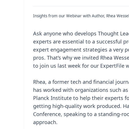
Insights from our Webinar with Author, Rhea Wesse
Ask anyone who develops Thought Leade
experts are essential to a successful 
expert engagement strategies a very p
pros. That’s why we invited Rhea Wess
to join us last week for our ExpertFile 
Rhea, a former tech and financial journ
has worked with organizations such as
Planck Institute to help their experts 
getting high-quality work produced. Hav
Conference, speaking to a standing-roo
approach.