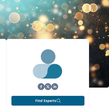
Find Experts