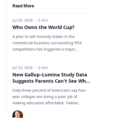
Read More
Jul 30, 2026
·
2
min
Who Owns the World Cup?
A plan to sell minority stakes in the
commercial business surrounding FIFA
competitions has triggered a major
confrontation with European soccer. UEFA
and its 55 national associations have
Jul 23, 2026
·
3
min
reportedly agreed to boycott FIFA
New Gallup–Lumina Study Data
competitions while the proposal remains
Suggests Parents Can't See What
active. The dispute touches on sports
a University Degree Is Really
governance, private investment, legal
Sixty-three percent of Americans say four-
Worth
authority, media rights and the growing
year colleges are doing a poor job of
commercialization of the World Cup.
making education affordable. Twelve
Writing a story around this unprecedented
percent say they're doing well. That figure
event? Connect with leading experts below
is getting a lot of attention along with other