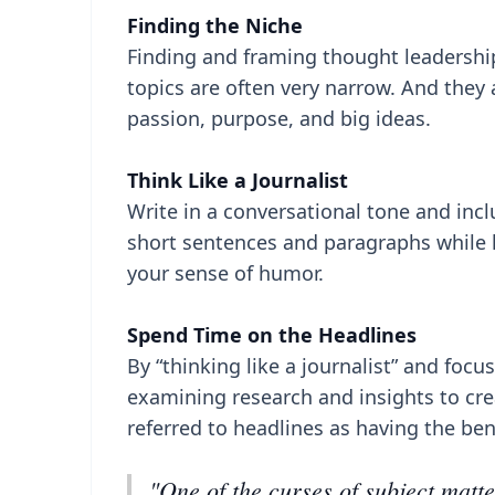
Finding the Niche
Finding and framing thought leadership
topics are often very narrow. And they 
passion, purpose, and big ideas.
Think Like a Journalist
Write in a conversational tone and incl
short sentences and paragraphs while k
your sense of humor.
Spend Time on the Headlines
By “thinking like a journalist” and foc
examining research and insights to cr
referred to headlines as having the ben
"One of the curses of subject matte