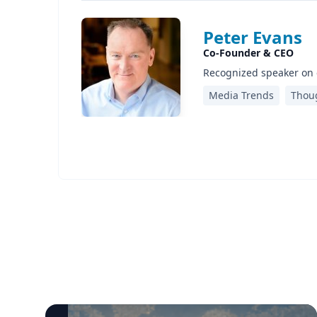
Peter Evans
Co-Founder & CEO
Recognized speaker on 
Media Trends
Thou