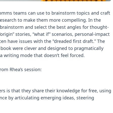
omms teams can use to brainstorm topics and craft
 research to make them more compelling. In the
brainstorm and select the best angles for thought-
origin” stories, “what if” scenarios, personal-impact
en have issues with the "dreaded first draft.” The
book were clever and designed to pragmatically
 writing mode that doesn’t feel forced.
rom Rhea’s session:
rs is that they share their knowledge for free, using
ence by articulating emerging ideas, steering