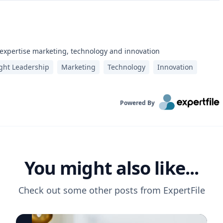
expertise marketing, technology and innovation
ght Leadership
Marketing
Technology
Innovation
Powered By
You might also like...
Check out some other posts from
ExpertFile