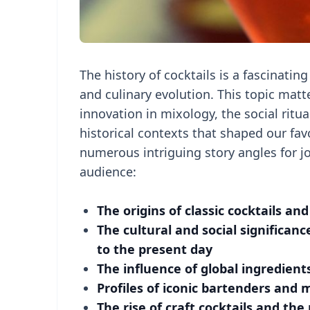
The history of cocktails is a fascinating
and culinary evolution. This topic matte
innovation in mixology, the social ritu
historical contexts that shaped our favo
numerous intriguing story angles for jo
audience:
The origins of classic cocktails an
The cultural and social significanc
to the present day
The influence of global ingredients
Profiles of iconic bartenders and 
The rise of craft cocktails and 