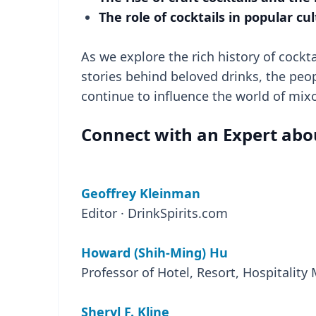
The role of cocktails in popular cu
As we explore the rich history of cockt
stories behind beloved drinks, the peo
continue to influence the world of mix
Connect with an Expert about
Geoffrey Kleinman
Editor · DrinkSpirits.com
Howard (Shih-Ming) Hu
Professor of Hotel, Resort, Hospitalit
Sheryl F. Kline