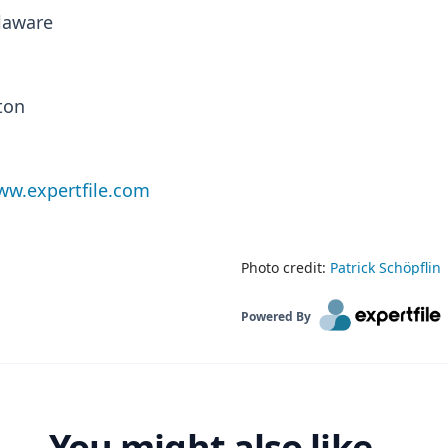
elaware
ton
w.expertfile.com
Photo credit:
Patrick Schöpflin
Powered By
You might also like...