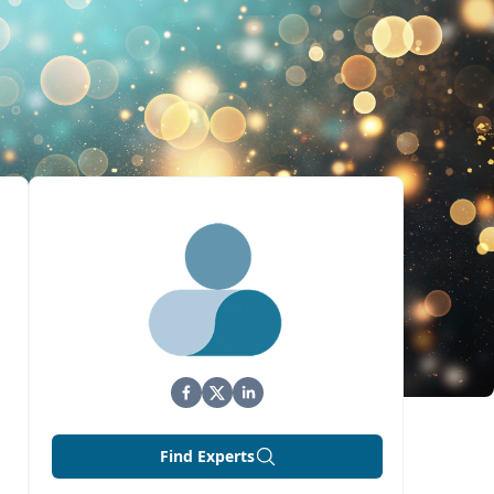
Find Experts