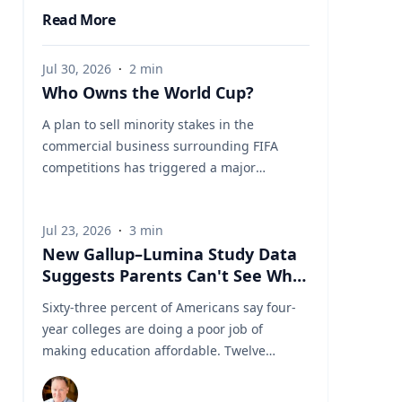
Read More
Jul 30, 2026
·
2
min
Who Owns the World Cup?
A plan to sell minority stakes in the
commercial business surrounding FIFA
competitions has triggered a major
confrontation with European soccer. UEFA
and its 55 national associations have
Jul 23, 2026
·
3
min
reportedly agreed to boycott FIFA
New Gallup–Lumina Study Data
competitions while the proposal remains
Suggests Parents Can't See What
active. The dispute touches on sports
a University Degree Is Really
governance, private investment, legal
Sixty-three percent of Americans say four-
Worth
authority, media rights and the growing
year colleges are doing a poor job of
commercialization of the World Cup.
making education affordable. Twelve
Writing a story around this unprecedented
percent say they're doing well. That figure
event? Connect with leading experts below
is getting a lot of attention along with other