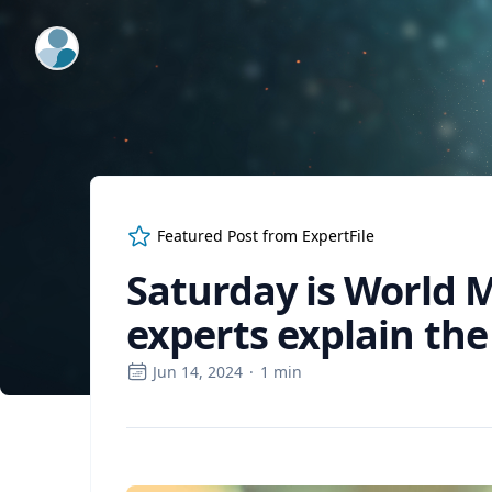
ExpertFile Inc.
Featured Post from
ExpertFile
Saturday is World M
experts explain the 
Jun 14, 2024
·
1
min