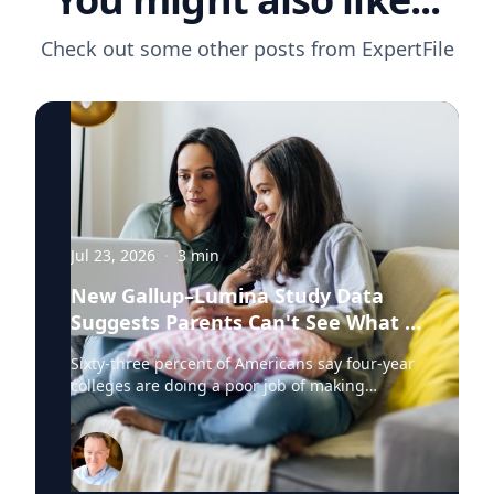
Check out some other posts from
ExpertFile
Jul 23, 2026
·
3
min
New Gallup–Lumina Study Data
Suggests Parents Can't See What a
University Degree Is Really Worth
Sixty-three percent of Americans say four-year
colleges are doing a poor job of making
education affordable. Twelve percent say
they're doing well. That figure is getting a lot
of attention along with other results in the
latest Gallup and Lumina Foundation survey of