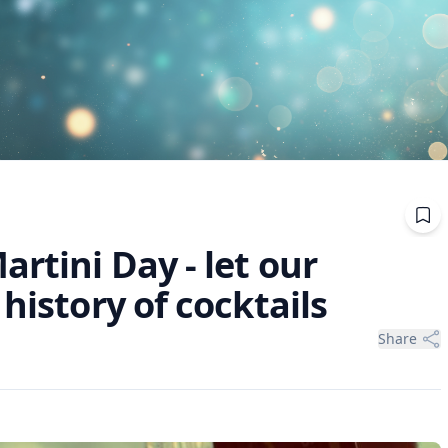
artini Day - let our
history of cocktails
Share