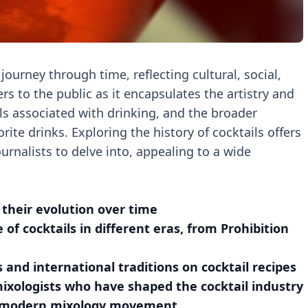
 journey through time, reflecting cultural, social,
rs to the public as it encapsulates the artistry and
als associated with drinking, and the broader
rite drinks. Exploring the history of cocktails offers
urnalists to delve into, appealing to a wide
d their evolution over time
e of cocktails in different eras, from Prohibition
 and international traditions on cocktail recipes
mixologists who have shaped the cocktail industry
the modern mixology movement