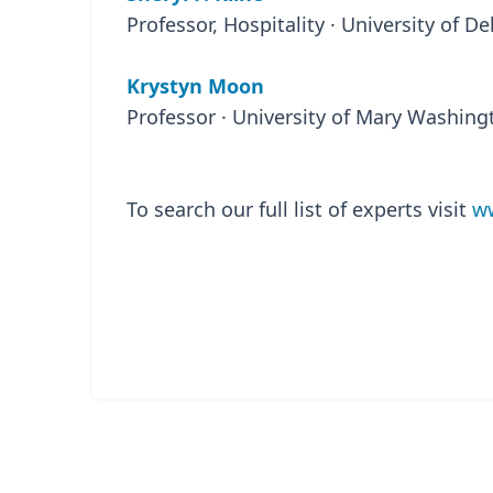
Professor, Hospitality · University of D
Krystyn Moon
Professor · University of Mary Washing
To search our full list of experts visit
ww