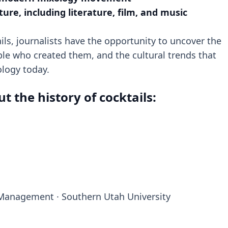
lture, including literature, film, and music
ails, journalists have the opportunity to uncover the
ple who created them, and the cultural trends that
ology today.
 the history of cocktails:
y Management · Southern Utah University