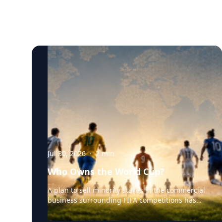
Jul 30, 2026
·
2
min
Who Owns the World Cup?
A plan to sell minority stakes in the commercial
business surrounding FIFA competitions has
triggered a major confrontation with European
soccer. UEFA and its 55 national associations