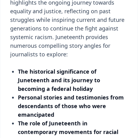
highlights the ongoing journey towards
equality and justice, reflecting on past
struggles while inspiring current and future
generations to continue the fight against
systemic racism. Juneteenth provides
numerous compelling story angles for
journalists to explore:
The historical significance of
Juneteenth and its journey to
becoming a federal holiday
Personal stories and testimonies from
descendants of those who were
emancipated
The role of Juneteenth in
contemporary movements for racial