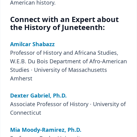
American history.
Connect with an Expert about
the History of Juneteenth:
Amilcar Shabazz
Professor of History and Africana Studies,
W.E.B. Du Bois Department of Afro-American
Studies · University of Massachusetts
Amherst
Dexter Gabriel, Ph.D.
Associate Professor of History · University of
Connecticut
Mia Moody-Ramirez, Ph.D.