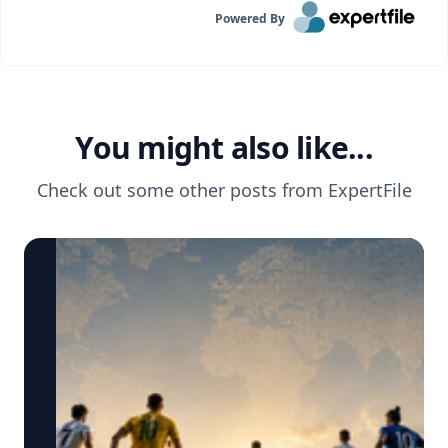
Powered By
You might also like...
Check out some other posts from
ExpertFile