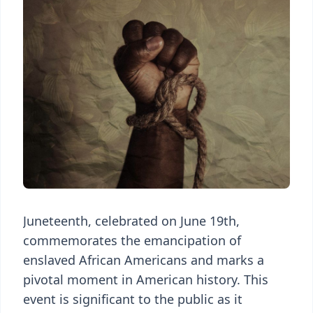
Juneteenth, celebrated on June 19th,
commemorates the emancipation of
enslaved African Americans and marks a
pivotal moment in American history. This
event is significant to the public as it