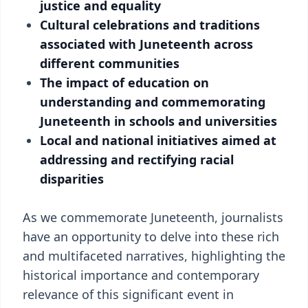
justice and equality
Cultural celebrations and traditions
associated with Juneteenth across
different communities
The impact of education on
understanding and commemorating
Juneteenth in schools and universities
Local and national initiatives aimed at
addressing and rectifying racial
disparities
As we commemorate Juneteenth, journalists
have an opportunity to delve into these rich
and multifaceted narratives, highlighting the
historical importance and contemporary
relevance of this significant event in