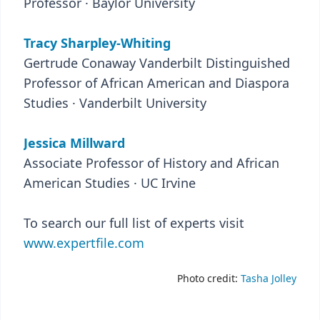
Professor · Baylor University
Tracy Sharpley-Whiting
Gertrude Conaway Vanderbilt Distinguished
Professor of African American and Diaspora
Studies · Vanderbilt University
Jessica Millward
Associate Professor of History and African
American Studies · UC Irvine
To search our full list of experts visit
www.expertfile.com
Photo credit:
Tasha Jolley