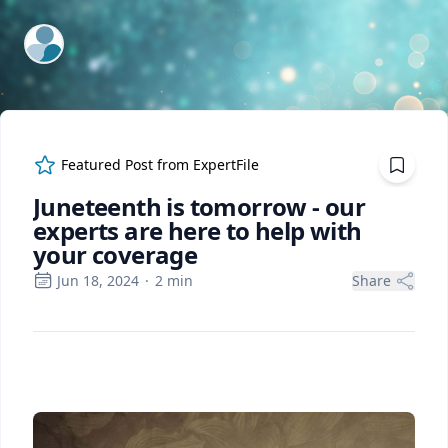
ExpertFile Inc.
Featured Post from
ExpertFile
Juneteenth is tomorrow - our
experts are here to help with
your coverage
Jun 18, 2024
·
2
min
Share