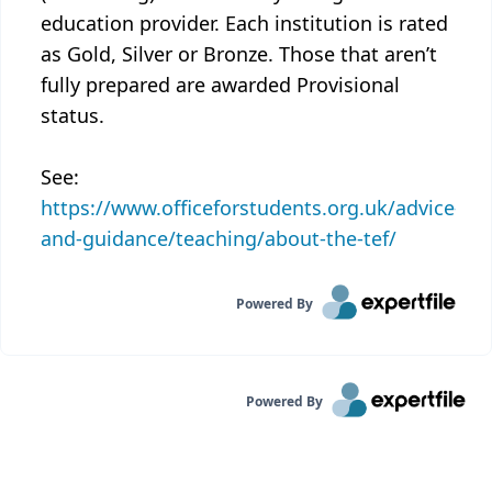
education provider. Each institution is rated
as Gold, Silver or Bronze. Those that aren’t
fully prepared are awarded Provisional
status.
See:
https://www.officeforstudents.org.uk/advice-
and-guidance/teaching/about-the-tef/
Powered By
Powered By