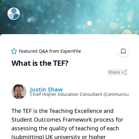
ExpertFile Inc.
Featured Q&A from
ExpertFile
What is the TEF?
Share
Justin Shaw
The TEF is the Teaching Excellence and
Student Outcomes Framework process for
assessing the quality of teaching of each
(submitting) UK university or higher