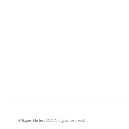
© ExpertFile Inc.
2026
All rights reserved.