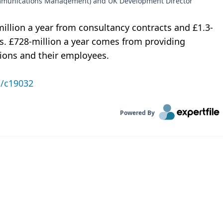
ommunications Management) and UK Development Director
million a year from consultancy contracts and £1.3-
ts. £728-million a year comes from providing
tions and their employees.
n/c19032
Powered By