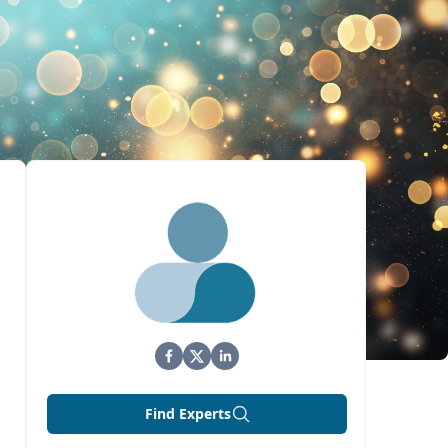
Find Experts