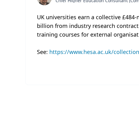
Chief Higher Education Consultant (C
UK universities earn a collective £484-
billion from industry research contrac
training courses for external organisa
See:
https://www.hesa.ac.uk/collectio