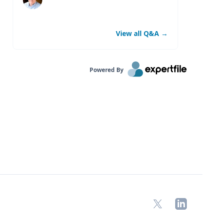
View all Q&A
→
Powered By
X
LinkedIn