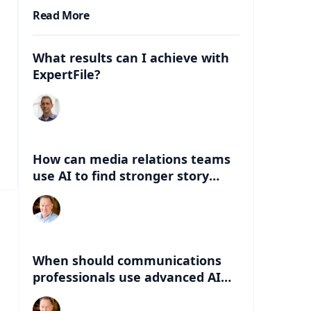
Read More
What results can I achieve with
ExpertFile?
How can media relations teams
use AI to find stronger story
angles beyond the abstract?
When should communications
professionals use advanced AI
instead of lightweight AI tools?