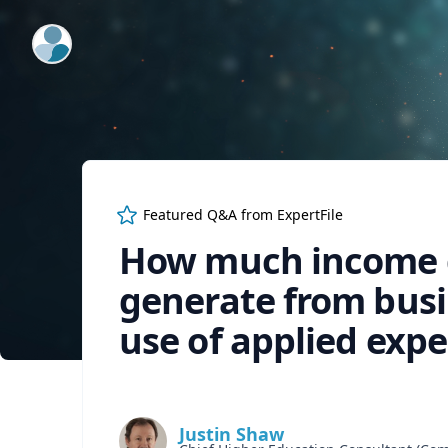
ExpertFile Inc.
Featured Q&A from
ExpertFile
How much income d
generate from bus
use of applied expe
Justin Shaw