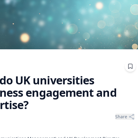
o UK universities
iness engagement and
rtise?
Share