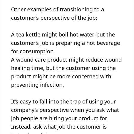
Other examples of transitioning to a
customer’s perspective of the job:
A tea kettle might boil hot water, but the
customer’s job is preparing a hot beverage
for consumption.
A wound care product might reduce wound
healing time, but the customer using the
product might be more concerned with
preventing infection.
It’s easy to fall into the trap of using your
company’s perspective when you ask what
job people are hiring your product for.
Instead, ask what job the customer is