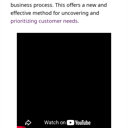
business process. This offers a new and
effective method for uncovering and
prioritizing customer needs.