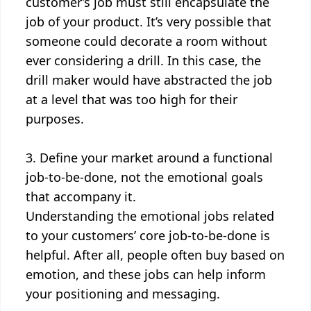
customer’s job must still encapsulate the
job of your product. It’s very possible that
someone could decorate a room without
ever considering a drill. In this case, the
drill maker would have abstracted the job
at a level that was too high for their
purposes.
3. Define your market around a functional
job-to-be-done, not the emotional goals
that accompany it.
Understanding the emotional jobs related
to your customers’ core job-to-be-done is
helpful. After all, people often buy based on
emotion, and these jobs can help inform
your positioning and messaging.