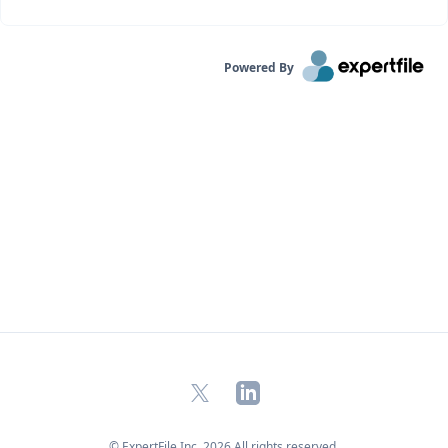
Powered By
X
LinkedIn
© ExpertFile Inc.
2026
All rights reserved.