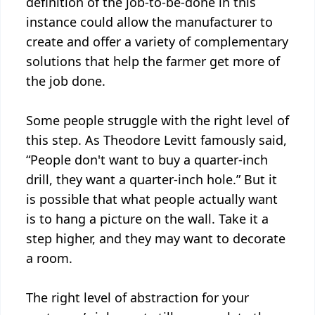
definition of the job-to-be-done in this
instance could allow the manufacturer to
create and offer a variety of complementary
solutions that help the farmer get more of
the job done.
Some people struggle with the right level of
this step. As Theodore Levitt famously said,
“People don't want to buy a quarter-inch
drill, they want a quarter-inch hole.” But it
is possible that what people actually want
is to hang a picture on the wall. Take it a
step higher, and they may want to decorate
a room.
The right level of abstraction for your