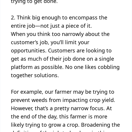
trying to get done.
2. Think big enough to encompass the
entire job—not just a piece of it.
When you think too narrowly about the
customer’s job, you’ll limit your
opportunities. Customers are looking to
get as much of their job done on a single
platform as possible. No one likes cobbling
together solutions.
For example, our farmer may be trying to
prevent weeds from impacting crop yield.
However, that’s a pretty narrow focus. At
the end of the day, this farmer is more
likely trying to grow a crop. Broadening the