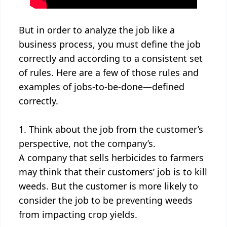
But in order to analyze the job like a
business process, you must define the job
correctly and according to a consistent set
of rules. Here are a few of those rules and
examples of jobs-to-be-done—defined
correctly.
1. Think about the job from the customer’s
perspective, not the company’s.
A company that sells herbicides to farmers
may think that their customers’ job is to kill
weeds. But the customer is more likely to
consider the job to be preventing weeds
from impacting crop yields.