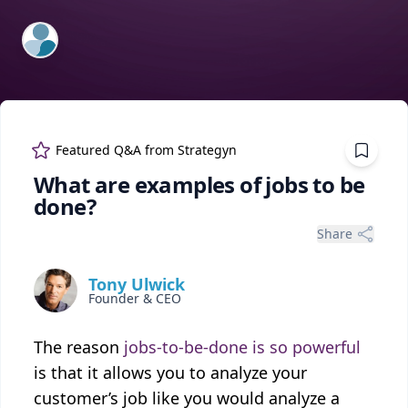
ExpertFile Inc.
Featured Q&A from
Strategyn
What are examples of jobs to be
done?
Share
Tony Ulwick
Founder & CEO
The reason
jobs-to-be-done is so powerful
is that it allows you to analyze your
customer’s job like you would analyze a