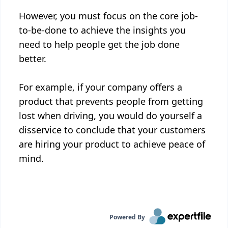
However, you must focus on the core job-
to-be-done to achieve the insights you
need to help people get the job done
better.
For example, if your company offers a
product that prevents people from getting
lost when driving, you would do yourself a
disservice to conclude that your customers
are hiring your product to achieve peace of
mind.
Powered By