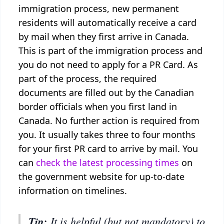
immigration process, new permanent
residents will automatically receive a card
by mail when they first arrive in Canada.
This is part of the immigration process and
you do not need to apply for a PR Card. As
part of the process, the required
documents are filled out by the Canadian
border officials when you first land in
Canada. No further action is required from
you. It usually takes three to four months
for your first PR card to arrive by mail. You
can
check the latest processing times
on
the government website for up-to-date
information on timelines.
Tip:
It is helpful (but not mandatory) to