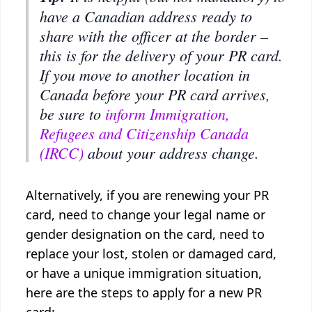
have a Canadian address ready to
share with the officer at the border –
this is for the delivery of your PR card.
If you move to another location in
Canada before your PR card arrives,
be sure to
inform Immigration,
Refugees and Citizenship Canada
(IRCC)
about your address change.
Alternatively, if you are renewing your PR
card, need to change your legal name or
gender designation on the card, need to
replace your lost, stolen or damaged card,
or have a unique immigration situation,
here are the steps to apply for a new PR