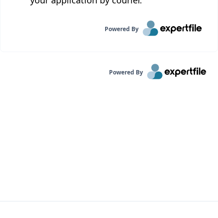
your application by courier.
Powered By
Powered By