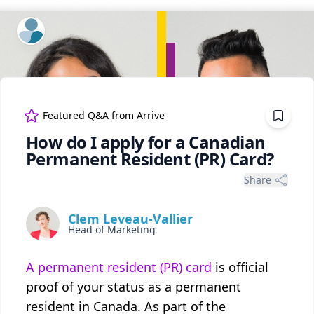
ExpertFile Inc.
Featured Q&A from
Arrive
How do I apply for a Canadian
Permanent Resident (PR) Card?
Share
Clem Leveau-Vallier
Head of Marketing
A permanent resident (PR) card
is official
proof of your status as a permanent
resident in Canada. As part of the