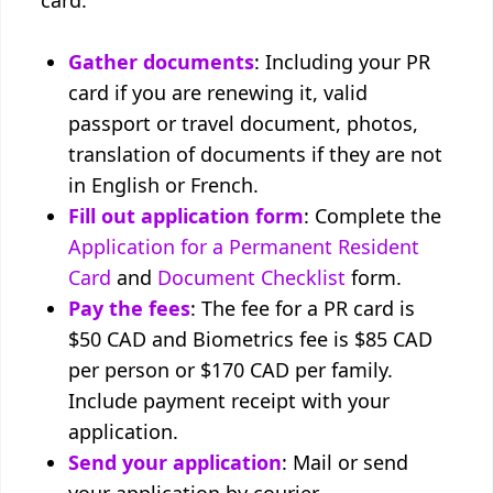
card:
Gather documents
: Including your PR
card if you are renewing it, valid
passport or travel document, photos,
translation of documents if they are not
in English or French.
Fill out application form
: Complete the
Application for a Permanent Resident
Card
and
Document Checklist
form.
Pay the fees
: The fee for a PR card is
$50 CAD and Biometrics fee is $85 CAD
per person or $170 CAD per family.
Include payment receipt with your
application.
Send your application
: Mail or send