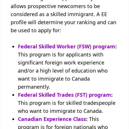
allows prospective newcomers to be
considered as a skilled immigrant. A EE
profile will determine your ranking and can
be used to apply for:
Federal Skilled Worker (FSW) program
:
This program is for applicants with
significant foreign work experience
and/or a high level of education who
want to immigrate to Canada
permanently.
Federal Skilled Trades (FST) program
:
This program is for skilled tradespeople
who want to immigrate to Canada.
Canadian Experience Class
:
This
program is for foreign nationals who