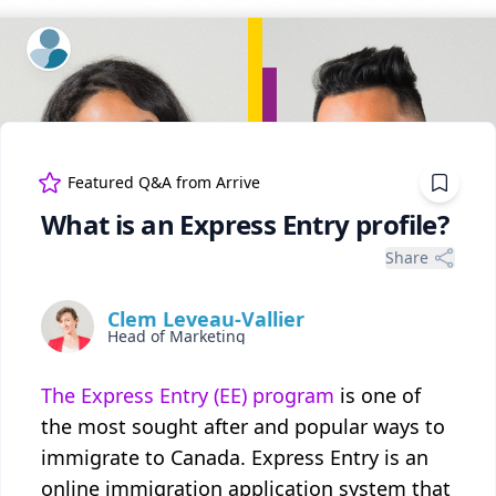
ExpertFile Inc.
Featured Q&A from
Arrive
What is an Express Entry profile?
Share
Clem Leveau-Vallier
Head of Marketing
The Express Entry (EE) program
is one of
the most sought after and popular ways to
immigrate to Canada. Express Entry is an
online immigration application system that