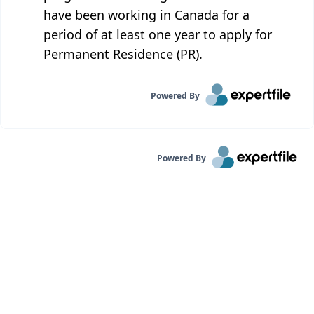
have been working in Canada for a
period of at least one year to apply for
Permanent Residence (PR).
Powered By
Powered By