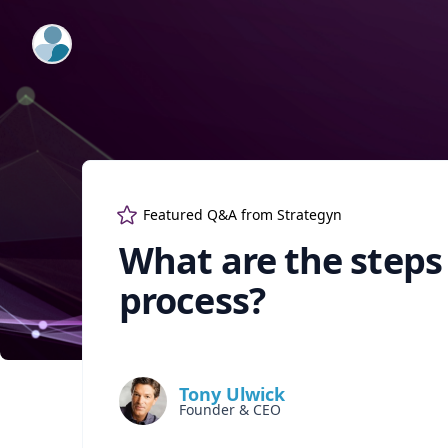
ExpertFile Inc.
Featured Q&A from
Strategyn
What are the steps
process?
Tony Ulwick
Founder & CEO