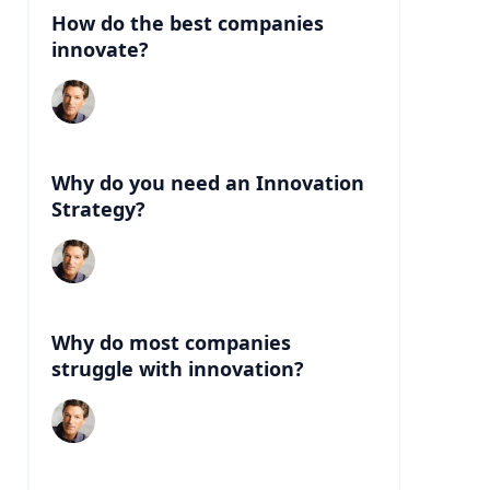
How do the best companies
innovate?
Why do you need an Innovation
Strategy?
Why do most companies
struggle with innovation?