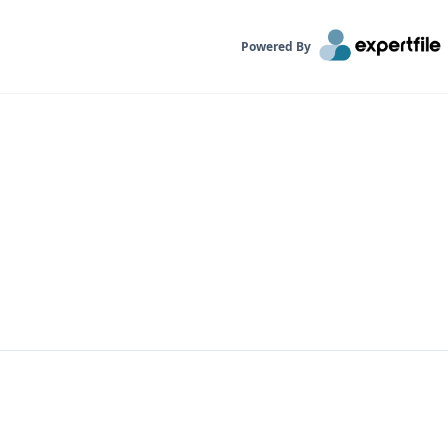
Powered By