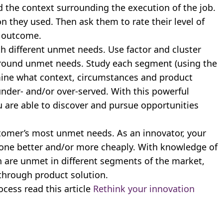
d the context surrounding the execution of the job.
n they used. Then ask them to rate their level of
h outcome.
 different unmet needs. Use factor and cluster
round unmet needs. Study each segment (using the
mine what context, circumstances and product
nder- and/or over-served. With this powerful
are able to discover and pursue opportunities
tomer’s most unmet needs. As an innovator, your
 done better and/or more cheaply. With knowledge of
 are unmet in different segments of the market,
through product solution.
cess read this article
Rethink your innovation