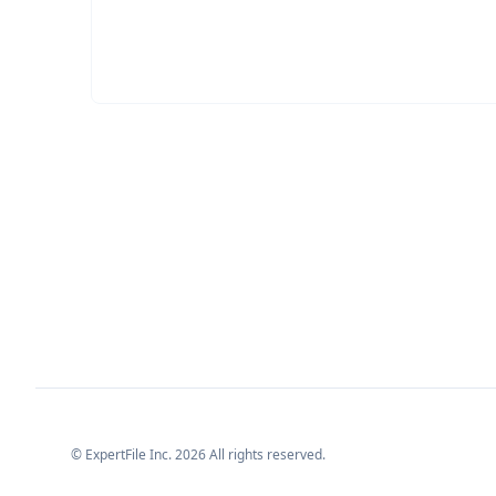
© ExpertFile Inc.
2026
All rights reserved.