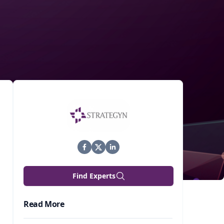
Find Experts
Read More