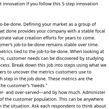
 innovation if you follow this 5-step innovation
o-be-done. Defining your market as a group of
 get done provides your company with a stable focal
trate value creation efforts for years to come.
mer’s job-to-be-done remains stable over time.
trics tied to the job-to-be-done. When looking at
ns, customer needs can be discovered by studying
ocess. Break down this job into steps using what we
mers to uncover the metrics customers use to
h step in the job done. These metrics are the
the customer’s “needs.”
er- and over-served—and by how much. Administer
le of the customer population. This can be anywhere
 the situation. Ask each respondent to think about