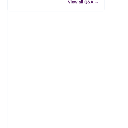
View all Q&A
→