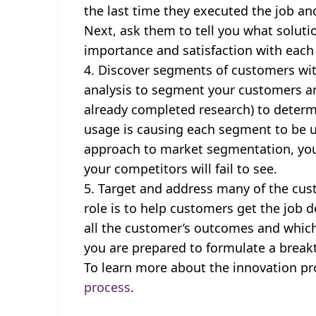
the last time they executed the job an
Next, ask them to tell you what solutio
importance and satisfaction with eac
Discover segments of customers with
analysis to segment your customers a
already completed research) to deter
usage is causing each segment to be u
approach to market segmentation, you 
your competitors will fail to see.
Target and address many of the cus
role is to help customers get the job
all the customer’s outcomes and which
you are prepared to formulate a break
To learn more about the innovation pro
process
.