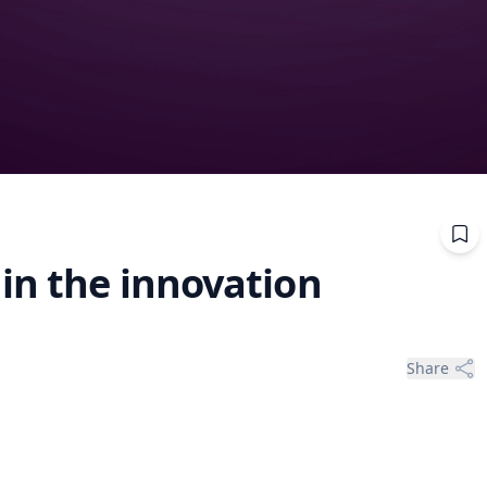
 in the innovation
Share