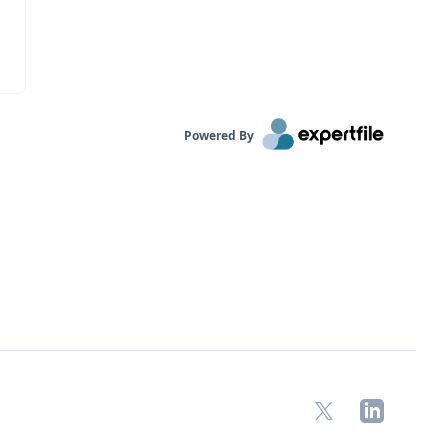
Powered By
X
LinkedIn