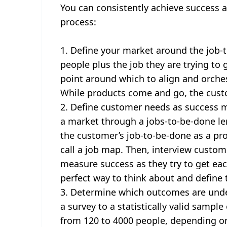
You can consistently achieve success at
process:
Define your market around the job-t
people plus the job they are trying to
point around which to align and orches
While products come and go, the custo
Define customer needs as success me
a market through a jobs-to-be-done le
the customer’s job-to-be-done as a pr
call a job map. Then, interview custo
measure success as they try to get eac
perfect way to think about and define 
Determine which outcomes are und
a survey to a statistically valid samp
from 120 to 4000 people, depending on