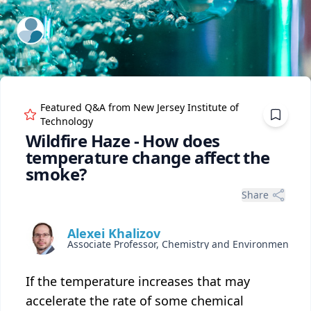
ExpertFile Inc.
Featured Q&A from
New Jersey Institute of
Technology
Wildfire Haze - How does
temperature change affect the
smoke?
Share
Alexei Khalizov
Associate Professor, Chemistry and Environmental Science
If the temperature increases that may
accelerate the rate of some chemical