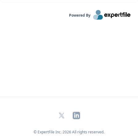
Powered By
X
LinkedIn
© ExpertFile Inc.
2026
All rights reserved.