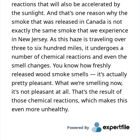
reactions that will also be accelerated by
the sunlight. And that's one reason why the
smoke that was released in Canada is not
exactly the same smoke that we experience
in New Jersey. As this haze is traveling over
three to six hundred miles, it undergoes a
number of chemical reactions and even the
smell changes. You know how freshly
released wood smoke smells — it's actually
pretty pleasant. What we're smelling now,
it's not pleasant at all. That's the result of
those chemical reactions, which makes this
even more unhealthy.
Powered By