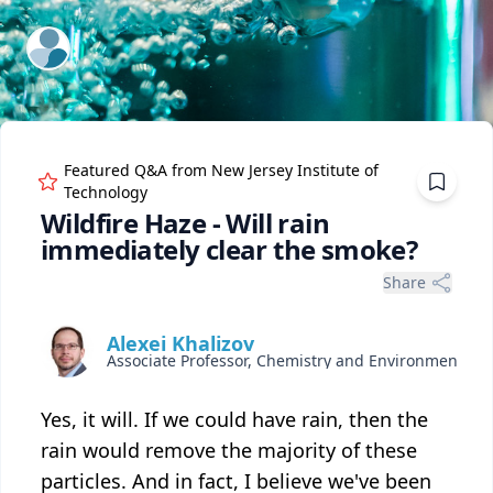
ExpertFile Inc.
Featured Q&A from
New Jersey Institute of
Technology
Wildfire Haze - Will rain
immediately clear the smoke?
Share
Alexei Khalizov
Associate Professor, Chemistry and Environmental Science
Yes, it will. If we could have rain, then the
rain would remove the majority of these
particles. And in fact, I believe we've been