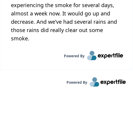
experiencing the smoke for several days,
almost a week now. It would go up and
decrease. And we’ve had several rains and
those rains did really clear out some
smoke.
Powered By
Powered By